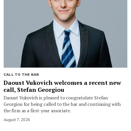
CALL TO THE BAR
Daoust Vukovich welcomes a recent new
call, Stefan Georgiou
Daoust Vukovich is pleased to congratulate Stefan
Georgiou for being called to the bar and continuing with
the firm as a first-year associate.
August 7, 2026