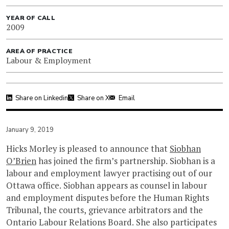
YEAR OF CALL
2009
AREA OF PRACTICE
Labour & Employment
Share on Linkedin
Share on X
Email
January 9, 2019
Hicks Morley is pleased to announce that
Siobhan
O’Brien
has joined the firm’s partnership. Siobhan is a
labour and employment lawyer practising out of our
Ottawa office. Siobhan appears as counsel in labour
and employment disputes before the Human Rights
Tribunal, the courts, grievance arbitrators and the
Ontario Labour Relations Board. She also participates