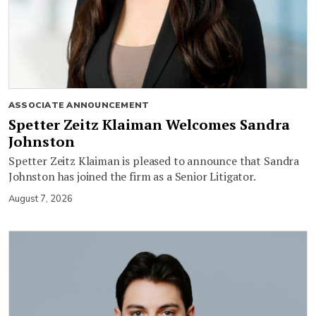
ASSOCIATE ANNOUNCEMENT
Spetter Zeitz Klaiman Welcomes Sandra
Johnston
Spetter Zeitz Klaiman is pleased to announce that Sandra
Johnston has joined the firm as a Senior Litigator.
August 7, 2026