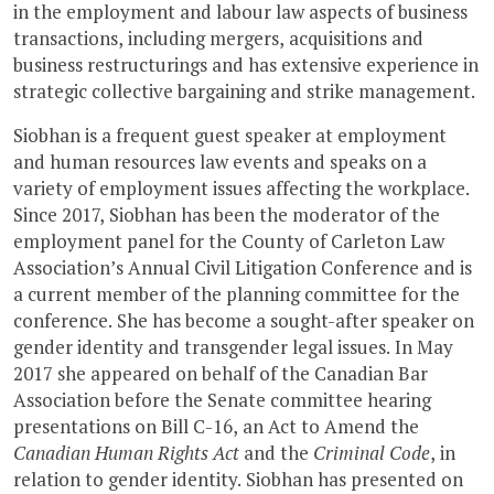
in the employment and labour law aspects of business
transactions, including mergers, acquisitions and
business restructurings and has extensive experience in
strategic collective bargaining and strike management.
Siobhan is a frequent guest speaker at employment
and human resources law events and speaks on a
variety of employment issues affecting the workplace.
Since 2017, Siobhan has been the moderator of the
employment panel for the County of Carleton Law
Association’s Annual Civil Litigation Conference and is
a current member of the planning committee for the
conference. She has become a sought-after speaker on
gender identity and transgender legal issues. In May
2017 she appeared on behalf of the Canadian Bar
Association before the Senate committee hearing
presentations on Bill C-16, an Act to Amend the
Canadian Human Rights Act
and the
Criminal Code
, in
relation to gender identity. Siobhan has presented on