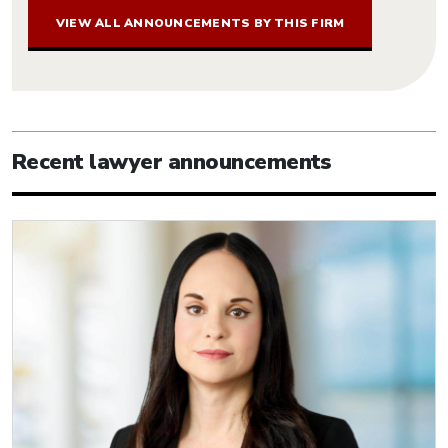
VIEW ALL ANNOUNCEMENTS BY THIS FIRM
Recent lawyer announcements