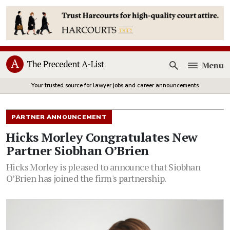
Menu
Open
Your trusted source for lawyer jobs and career announcements
PARTNER ANNOUNCEMENT
Hicks Morley Congratulates New
Partner Siobhan O’Brien
Hicks Morley is pleased to announce that Siobhan
O’Brien has joined the firm's partnership.