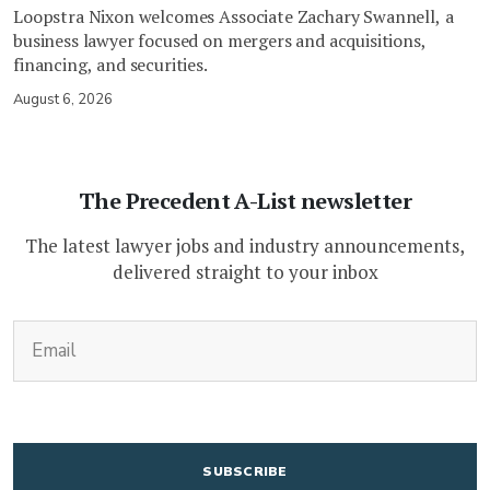
Loopstra Nixon welcomes Associate Zachary Swannell, a
business lawyer focused on mergers and acquisitions,
financing, and securities.
August 6, 2026
The Precedent A-List newsletter
The latest lawyer jobs and industry announcements,
delivered straight to your inbox
(Required)
Email
CAPTCHA