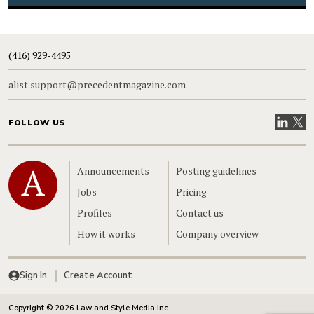
(416) 929-4495
alist.support@precedentmagazine.com
Visit our
Visit
FOLLOW US
Home
Announcements
Posting guidelines
Jobs
Pricing
Profiles
Contact us
How it works
Company overview
Sign In
Create Account
Copyright © 2026 Law and Style Media Inc.