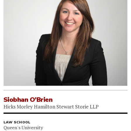
Siobhan O’Brien
Hicks Morley Hamilton Stewart Storie LLP
LAW SCHOOL
Queen's University