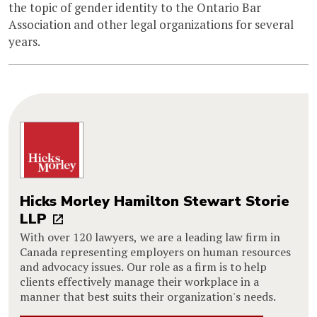
the topic of gender identity to the Ontario Bar
Association and other legal organizations for several
years.
Hicks Morley Hamilton Stewart Storie
LLP
With over 120 lawyers, we are a leading law firm in
Canada representing employers on human resources
and advocacy issues. Our role as a firm is to help
clients effectively manage their workplace in a
manner that best suits their organization's needs.