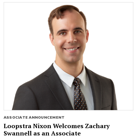
ASSOCIATE ANNOUNCEMENT
Loopstra Nixon Welcomes Zachary
Swannell as an Associate