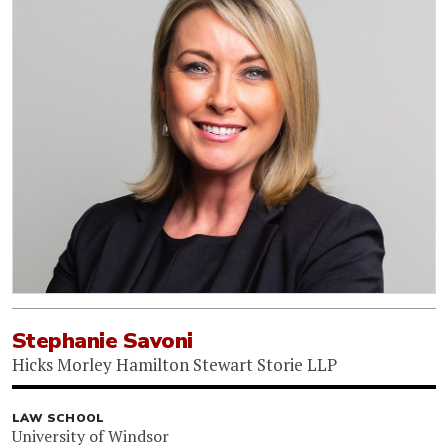
Stephanie Savoni
Hicks Morley Hamilton Stewart Storie LLP
LAW SCHOOL
University of Windsor