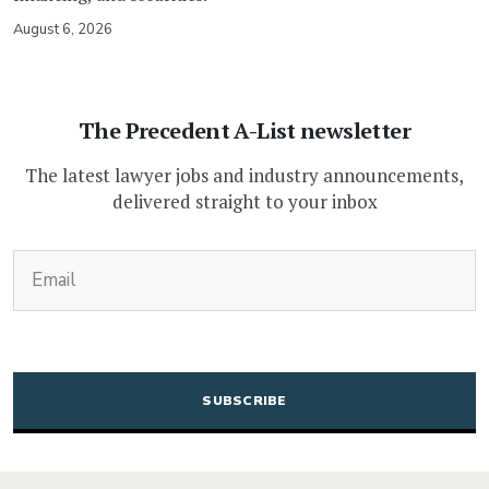
August 6, 2026
The Precedent A-List newsletter
The latest lawyer jobs and industry announcements,
delivered straight to your inbox
(Required)
Email
CAPTCHA