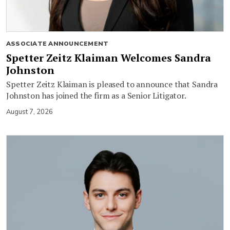
ASSOCIATE ANNOUNCEMENT
Spetter Zeitz Klaiman Welcomes Sandra
Johnston
Spetter Zeitz Klaiman is pleased to announce that Sandra
Johnston has joined the firm as a Senior Litigator.
August 7, 2026