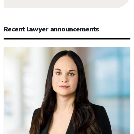
Recent lawyer announcements