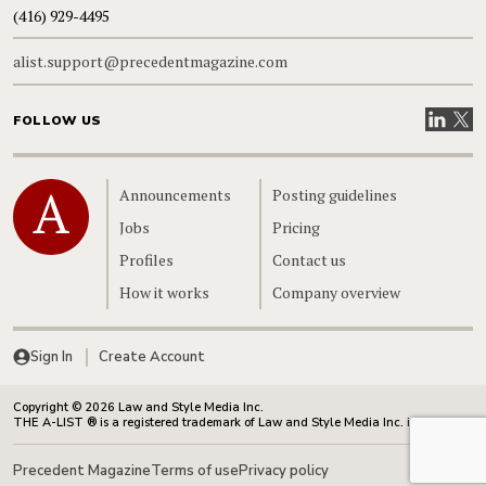
(416) 929-4495
alist.support@precedentmagazine.com
Visit our
Visit
FOLLOW US
Home
Announcements
Posting guidelines
Jobs
Pricing
Profiles
Contact us
How it works
Company overview
Sign In
Create Account
Copyright © 2026 Law and Style Media Inc.
THE A-LIST ® is a registered trademark of Law and Style Media Inc. in Canada.
Precedent Magazine
Terms of use
Privacy policy