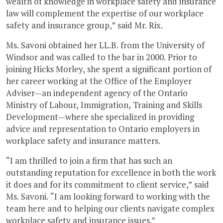
wealth of knowledge in workplace safety and insurance
law will complement the expertise of our workplace
safety and insurance group,” said Mr. Rix.
Ms. Savoni obtained her LL.B. from the University of
Windsor and was called to the bar in 2000. Prior to
joining Hicks Morley, she spent a significant portion of
her career working at the Office of the Employer
Adviser—an independent agency of the Ontario
Ministry of Labour, Immigration, Training and Skills
Development—where she specialized in providing
advice and representation to Ontario employers in
workplace safety and insurance matters.
“I am thrilled to join a firm that has such an
outstanding reputation for excellence in both the work
it does and for its commitment to client service,” said
Ms. Savoni. “I am looking forward to working with the
team here and to helping our clients navigate complex
workplace safety and insurance issues.”