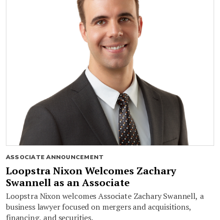
ASSOCIATE ANNOUNCEMENT
Loopstra Nixon Welcomes Zachary
Swannell as an Associate
Loopstra Nixon welcomes Associate Zachary Swannell, a
business lawyer focused on mergers and acquisitions,
financing, and securities.