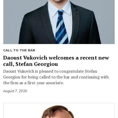
CALL TO THE BAR
Daoust Vukovich welcomes a recent new
call, Stefan Georgiou
Daoust Vukovich is pleased to congratulate Stefan
Georgiou for being called to the bar and continuing with
the firm as a first-year associate.
August 7, 2026