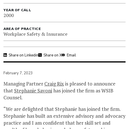
YEAR OF CALL
2000
AREA OF PRACTICE
Workplace Safety & Insurance
Share on Linkedin
Share on X
Email
February 7, 2023
Managing Partner
Craig Rix
is pleased to announce
that
Stephanie Savoni
has joined the firm as WSIB
Counsel.
“We are delighted that Stephanie has joined the firm.
Stephanie has built an extensive advisory and advocacy
practice and I am confident that her skill set and