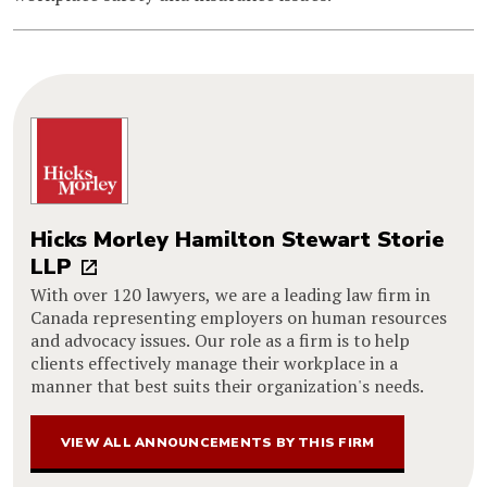
Hicks Morley Hamilton Stewart Storie
LLP
With over 120 lawyers, we are a leading law firm in
Canada representing employers on human resources
and advocacy issues. Our role as a firm is to help
clients effectively manage their workplace in a
manner that best suits their organization's needs.
VIEW ALL ANNOUNCEMENTS BY THIS FIRM