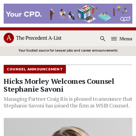
Menu
Open
Your trusted source for lawyer jobs and career announcements
COUNSEL ANNOUNCEMENT
Hicks Morley Welcomes Counsel
Stephanie Savoni
Managing Partner Craig Rix is pleased to announce that
Stephanie Savoni has joined the firm as WSIB Counsel.