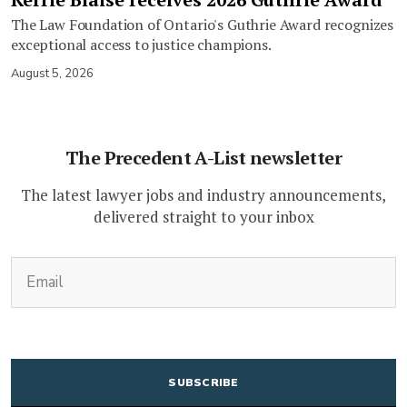
The Law Foundation of Ontario's Guthrie Award recognizes
exceptional access to justice champions.
August 5, 2026
The Precedent A-List newsletter
The latest lawyer jobs and industry announcements,
delivered straight to your inbox
(Required)
Email
CAPTCHA