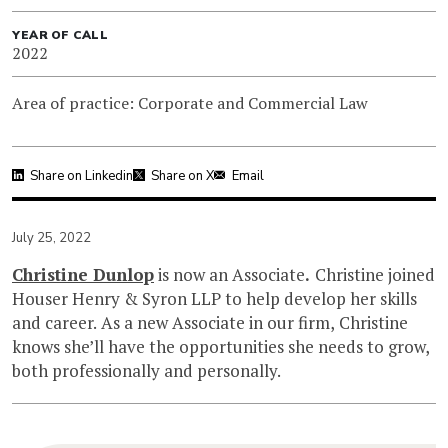
YEAR OF CALL
2022
Area of practice: Corporate and Commercial Law
Share on Linkedin
Share on X
Email
July 25, 2022
Christine Dunlop
is now an Associate
.
Christine joined
Houser Henry & Syron LLP to help develop her skills
and career. As a new Associate in our firm, Christine
knows she’ll have the opportunities she needs to grow,
both professionally and personally.