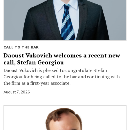
CALL TO THE BAR
Daoust Vukovich welcomes a recent new
call, Stefan Georgiou
Daoust Vukovich is pleased to congratulate Stefan
Georgiou for being called to the bar and continuing with
the firm as a first-year associate.
August 7, 2026