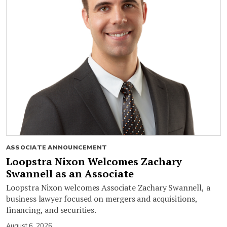
ASSOCIATE ANNOUNCEMENT
Loopstra Nixon Welcomes Zachary
Swannell as an Associate
Loopstra Nixon welcomes Associate Zachary Swannell, a
business lawyer focused on mergers and acquisitions,
financing, and securities.
August 6, 2026