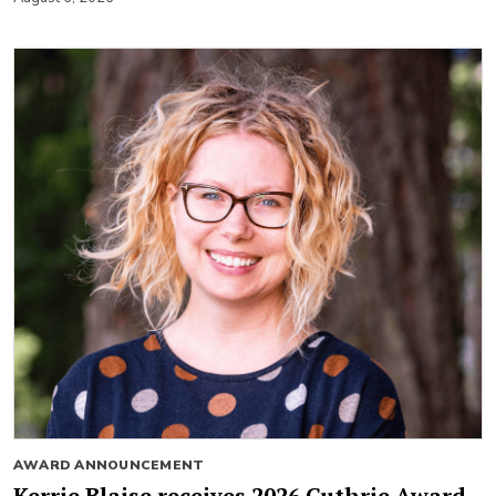
AWARD ANNOUNCEMENT
Kerrie Blaise receives 2026 Guthrie Award