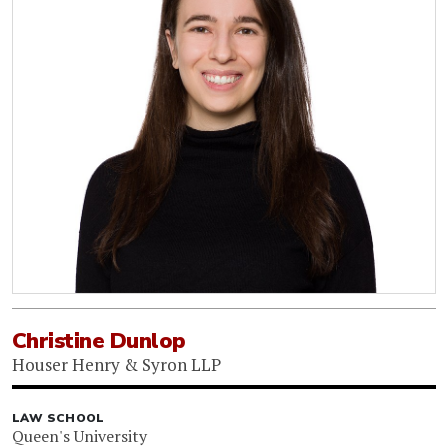
Christine Dunlop
Houser Henry & Syron LLP
LAW SCHOOL
Queen's University