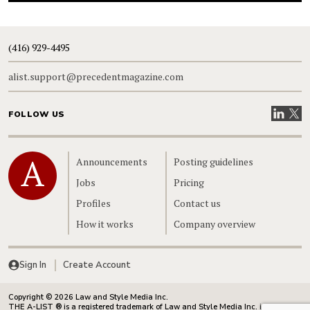
(416) 929-4495
alist.support@precedentmagazine.com
Visit our
Visit
FOLLOW US
Home
Announcements
Posting guidelines
Jobs
Pricing
Profiles
Contact us
How it works
Company overview
Sign In
Create Account
Copyright © 2026 Law and Style Media Inc.
THE A-LIST ® is a registered trademark of Law and Style Media Inc. in Canada.