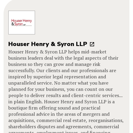
Houser Henry & Syron LLP
Houser Henry & Syron LLP helps mid-market
business leaders deal with the legal aspects of their
business so they can grow and manage risk
successfully. Our clients and our professionals are
inspired by superior legal representation and
unparalleled service. No matter what you have
planned for your business, you can count on our
people to deliver results and client-centric services...
in plain English. Houser Henry and Syron LLP is a
boutique firm offering sound and practical
professional advice in the areas of mergers and
acquisitions, commercial real estate, reorganisations,
shareholders disputes and agreements, commercial
agreements, employment issues, and financing.