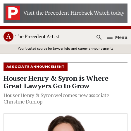
Menu
Open
Your trusted source for lawyer jobs and career announcements
ASSOCIATE ANNOUNCEMENT
Houser Henry & Syron is Where
Great Lawyers Go to Grow
Houser Henry & Syron welcomes new associate
Christine Dunlop