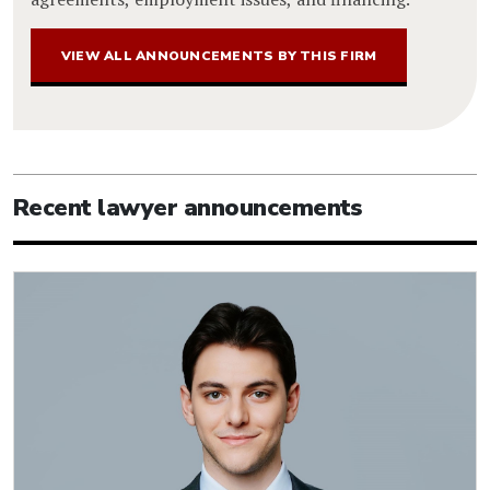
VIEW ALL ANNOUNCEMENTS BY THIS FIRM
Recent lawyer announcements