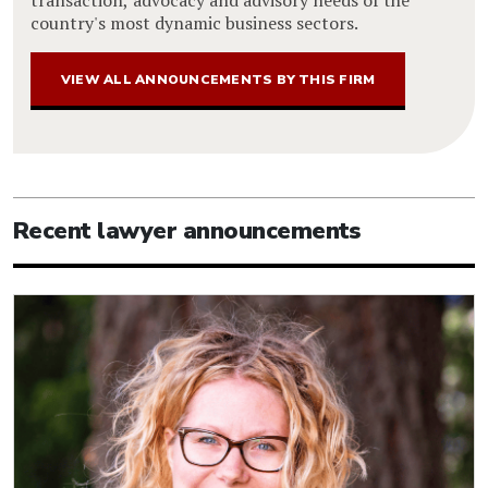
transaction, advocacy and advisory needs of the
country's most dynamic business sectors.
VIEW ALL ANNOUNCEMENTS BY THIS FIRM
Recent lawyer announcements