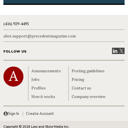
(416) 929-4495
alist.support@precedentmagazine.com
Visit our
Visit
FOLLOW US
Home
Announcements
Posting guidelines
Jobs
Pricing
Profiles
Contact us
How it works
Company overview
Sign In
Create Account
Copyright © 2026 Law and Style Media Inc.