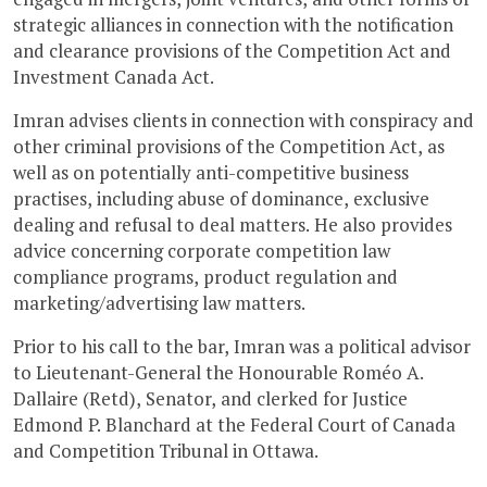
strategic alliances in connection with the notification
and clearance provisions of the Competition Act and
Investment Canada Act.
Imran advises clients in connection with conspiracy and
other criminal provisions of the Competition Act, as
well as on potentially anti-competitive business
practises, including abuse of dominance, exclusive
dealing and refusal to deal matters. He also provides
advice concerning corporate competition law
compliance programs, product regulation and
marketing/advertising law matters.
Prior to his call to the bar, Imran was a political advisor
to Lieutenant-General the Honourable Roméo A.
Dallaire (Retd), Senator, and clerked for Justice
Edmond P. Blanchard at the Federal Court of Canada
and Competition Tribunal in Ottawa.