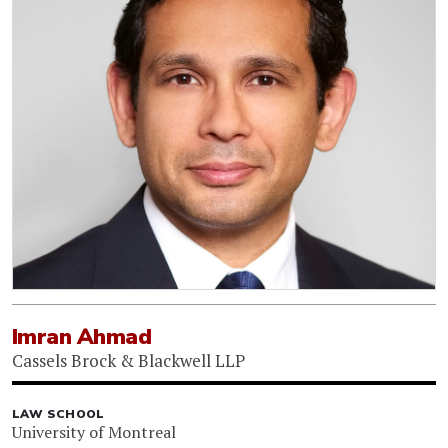
Imran Ahmad
Cassels Brock & Blackwell LLP
LAW SCHOOL
University of Montreal