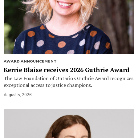
AWARD ANNOUNCEMENT
Kerrie Blaise receives 2026 Guthrie Award
The Law Foundation of Ontario's Guthrie Award recognizes
exceptional access to justice champions.
August 5, 2026