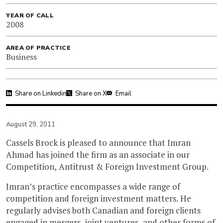
YEAR OF CALL
2008
AREA OF PRACTICE
Business
Share on Linkedin
Share on X
Email
August 29, 2011
Cassels Brock is pleased to announce that Imran
Ahmad has joined the firm as an associate in our
Competition, Antitrust & Foreign Investment Group.
Imran’s practice encompasses a wide range of
competition and foreign investment matters. He
regularly advises both Canadian and foreign clients
engaged in mergers, joint ventures, and other forms of