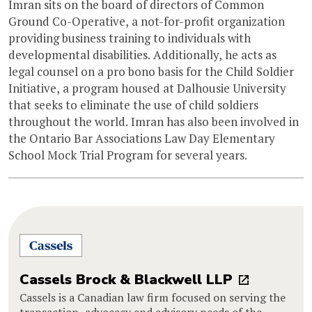
Imran sits on the board of directors of Common
Ground Co-Operative, a not-for-profit organization
providing business training to individuals with
developmental disabilities. Additionally, he acts as
legal counsel on a pro bono basis for the Child Soldier
Initiative, a program housed at Dalhousie University
that seeks to eliminate the use of child soldiers
throughout the world. Imran has also been involved in
the Ontario Bar Associations Law Day Elementary
School Mock Trial Program for several years.
Cassels Brock & Blackwell LLP
Cassels is a Canadian law firm focused on serving the