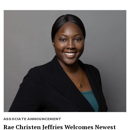
ASSOCIATE ANNOUNCEMENT
Rae Christen Jeffries Welcomes Newest