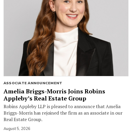
ASSOCIATE ANNOUNCEMENT
Amelia Briggs-Morris Joins Robins
Appleby’s Real Estate Group
Robins Appleby LLP is pleased to announce that Amelia
Briggs-Morris has rejoined the firm as an associate in our
Real Estate Group.
August 5, 2026