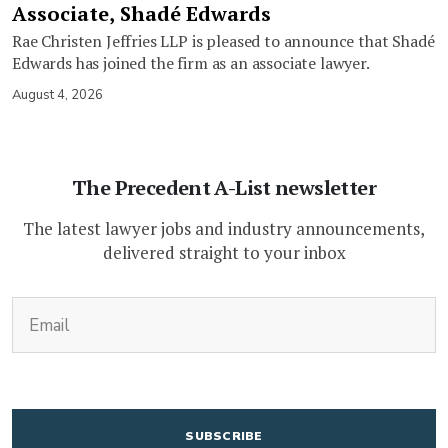
Associate, Shadé Edwards
Rae Christen Jeffries LLP is pleased to announce that Shadé
Edwards has joined the firm as an associate lawyer.
August 4, 2026
The Precedent A-List newsletter
The latest lawyer jobs and industry announcements,
delivered straight to your inbox
(Required)
Email
CAPTCHA