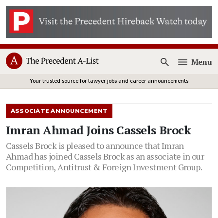
Menu
Open
Your trusted source for lawyer jobs and career announcements
ASSOCIATE ANNOUNCEMENT
Imran Ahmad Joins Cassels Brock
Cassels Brock is pleased to announce that Imran
Ahmad has joined Cassels Brock as an associate in our
Competition, Antitrust & Foreign Investment Group.