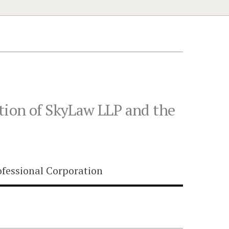
tion of SkyLaw LLP and the
fessional Corporation