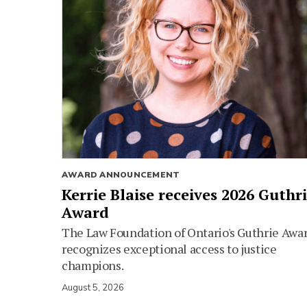
AWARD ANNOUNCEMENT
Kerrie Blaise receives 2026 Guthr
Award
The Law Foundation of Ontario's Guthrie Awa
recognizes exceptional access to justice
champions.
August 5, 2026