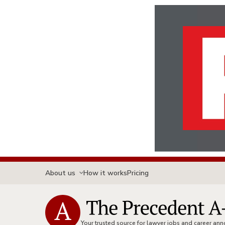
About us
How it works
Pricing
Your trusted source for lawyer jobs and career a