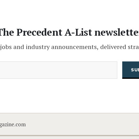
The Precedent A-List newslette
 jobs and industry announcements, delivered stra
(Required)
Email
CAPTCHA
gazine.com