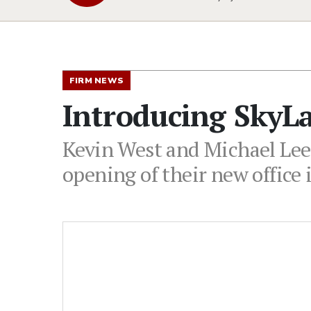
FIRM NEWS
Introducing SkyL
Kevin West and Michael Lee
opening of their new office 