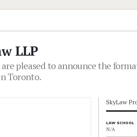
aw LLP
 are pleased to announce the forma
in Toronto.
SkyLaw Pro
LAW SCHOOL
N/A