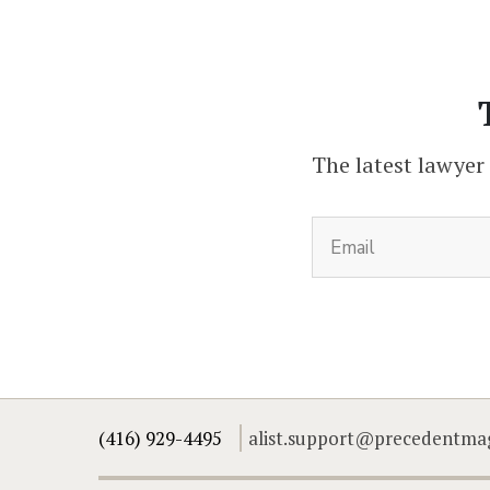
The latest lawyer
(416) 929-4495
alist.support@precedentma