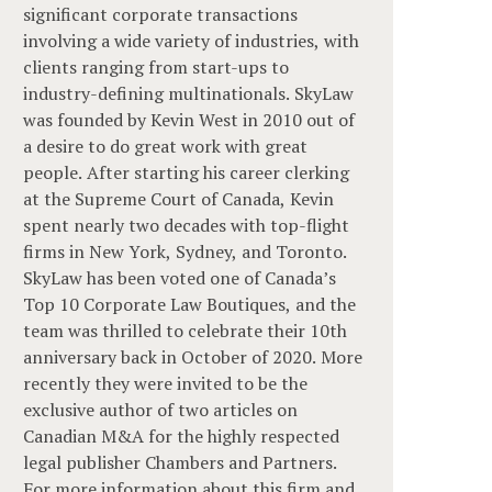
significant corporate transactions
involving a wide variety of industries, with
clients ranging from start-ups to
industry-defining multinationals. SkyLaw
was founded by Kevin West in 2010 out of
a desire to do great work with great
people. After starting his career clerking
at the Supreme Court of Canada, Kevin
spent nearly two decades with top-flight
firms in New York, Sydney, and Toronto.
SkyLaw has been voted one of Canada’s
Top 10 Corporate Law Boutiques, and the
team was thrilled to celebrate their 10th
anniversary back in October of 2020. More
recently they were invited to be the
exclusive author of two articles on
Canadian M&A for the highly respected
legal publisher Chambers and Partners.
For more information about this firm and