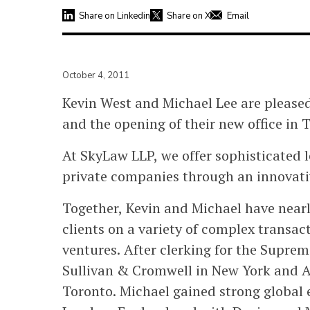
Share on Linkedin
Share on X
Email
October 4, 2011
Kevin West and Michael Lee are please
and the opening of their new office in 
At SkyLaw LLP, we offer sophisticated l
private companies through an innovativ
Together, Kevin and Michael have nearl
clients on a variety of complex transac
ventures. After clerking for the Supre
Sullivan & Cromwell in New York and Au
Toronto. Michael gained strong global 