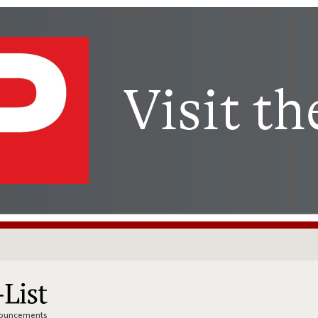
nnouncements