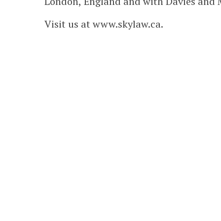
London, England and with Davies and M
Visit us at www.skylaw.ca.