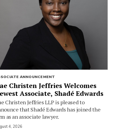
SSOCIATE ANNOUNCEMENT
ae Christen Jeffries Welcomes
ewest Associate, Shadé Edwards
e Christen Jeffries LLP is pleased to
nounce that Shadé Edwards has joined the
rm as an associate lawyer.
gust 4, 2026