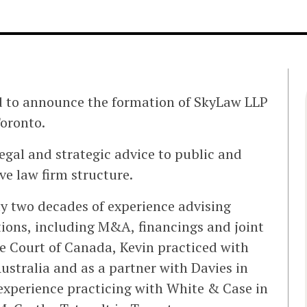
d to announce the formation of SkyLaw LLP
Toronto.
egal and strategic advice to public and
e law firm structure.
y two decades of experience advising
tions, including M&A, financings and joint
me Court of Canada, Kevin practiced with
stralia and as a partner with Davies in
experience practicing with White & Case in