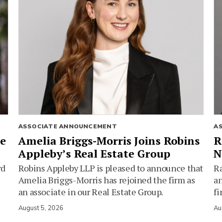
ASSOCIATE ANNOUNCEMENT
A
ie
Amelia Briggs-Morris Joins Robins
R
Appleby’s Real Estate Group
N
rd
Robins Appleby LLP is pleased to announce that
Ra
Amelia Briggs-Morris has rejoined the firm as
an
an associate in our Real Estate Group.
fi
August 5, 2026
Au