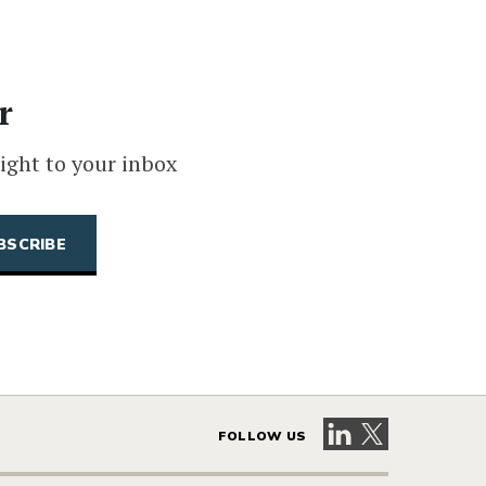
r
ight to your inbox
Visit our LinkedIn 
Visit our X pag
FOLLOW US