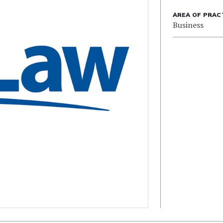
AREA OF PRAC
Business