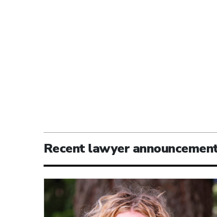
Recent lawyer announcemen