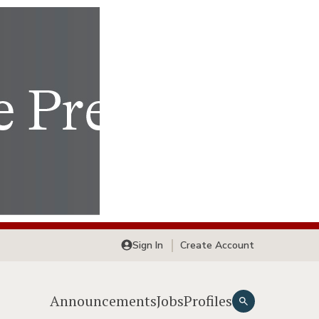
Sign In
Create Account
Announcements
Jobs
Profiles