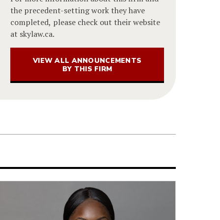
the precedent-setting work they have
completed, please check out their website
at skylaw.ca.
VIEW ALL ANNOUNCEMENTS
BY THIS FIRM