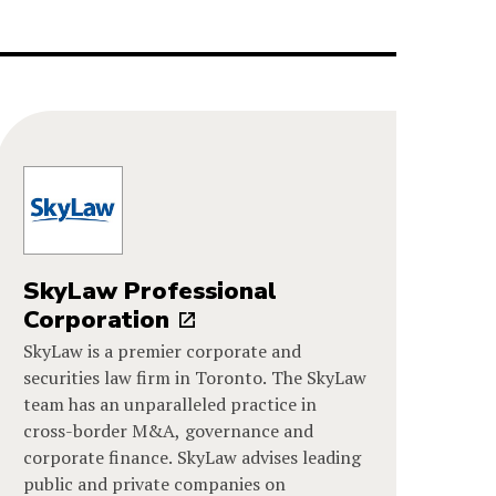
SkyLaw Professional
Corporation
SkyLaw is a premier corporate and
securities law firm in Toronto. The SkyLaw
team has an unparalleled practice in
cross-border M&A, governance and
corporate finance. SkyLaw advises leading
public and private companies on