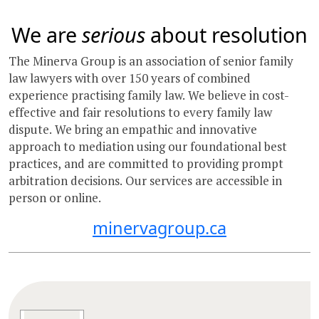
We are
serious
about resolution
The Minerva Group is an association of senior family
law lawyers with over 150 years of combined
experience practising family law. We believe in cost-
effective and fair resolutions to every family law
dispute. We bring an empathic and innovative
approach to mediation using our foundational best
practices, and are committed to providing prompt
arbitration decisions. Our services are accessible in
person or online.
minervagroup.ca