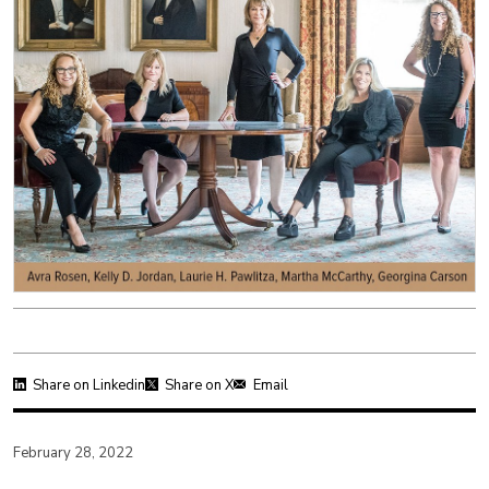
Share on Linkedin
Share on X
Email
February 28, 2022