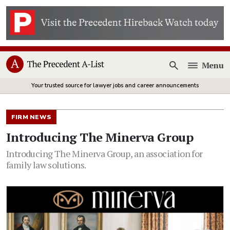
Menu
Open
Your trusted source for lawyer jobs and career announcements
FIRM NEWS
Introducing The Minerva Group
Introducing The Minerva Group, an association for
family law solutions.