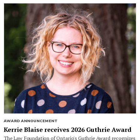
AWARD ANNOUNCEMENT
Kerrie Blaise receives 2026 Guthrie Award
The Law Foundation of Ontario's Guthrie Award recognizes