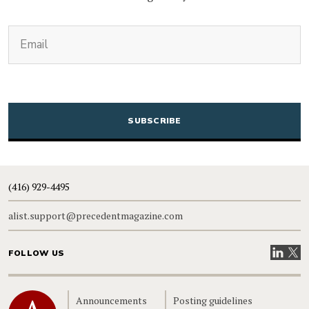
(Required)
Email
CAPTCHA
(416) 929-4495
alist.support@precedentmagazine.com
Visit our
Visit
FOLLOW US
Home
Announcements
Posting guidelines