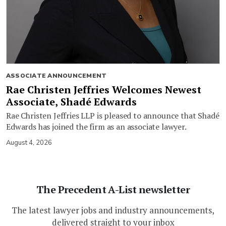
ASSOCIATE ANNOUNCEMENT
Rae Christen Jeffries Welcomes Newest
Associate, Shadé Edwards
Rae Christen Jeffries LLP is pleased to announce that Shadé
Edwards has joined the firm as an associate lawyer.
August 4, 2026
The Precedent A-List newsletter
The latest lawyer jobs and industry announcements,
delivered straight to your inbox