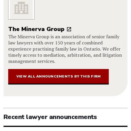
The Minerva Group
The Minerva Group is an association of senior family
law lawyers with over 150 years of combined
experience practising family law in Ontario. We offer
timely access to mediation, arbitration, and litigation
management services.
VIEW ALL ANNOUNCEMENTS BY THIS FIRM
Recent lawyer announcements