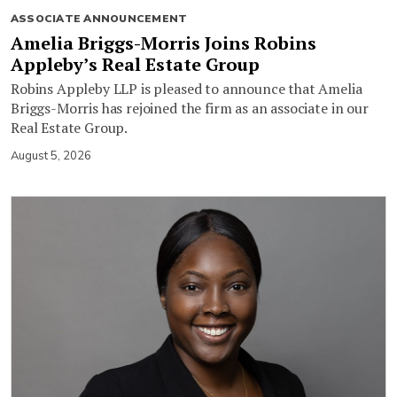
ASSOCIATE ANNOUNCEMENT
Amelia Briggs-Morris Joins Robins
Appleby’s Real Estate Group
Robins Appleby LLP is pleased to announce that Amelia
Briggs-Morris has rejoined the firm as an associate in our
Real Estate Group.
August 5, 2026