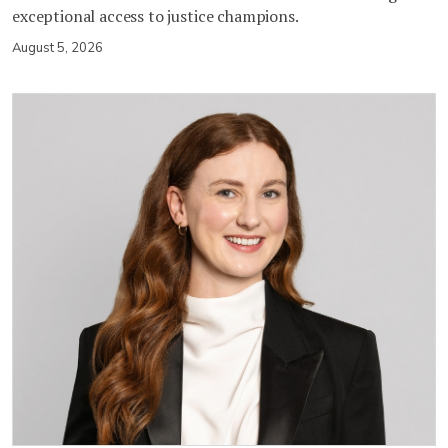
exceptional access to justice champions.
August 5, 2026