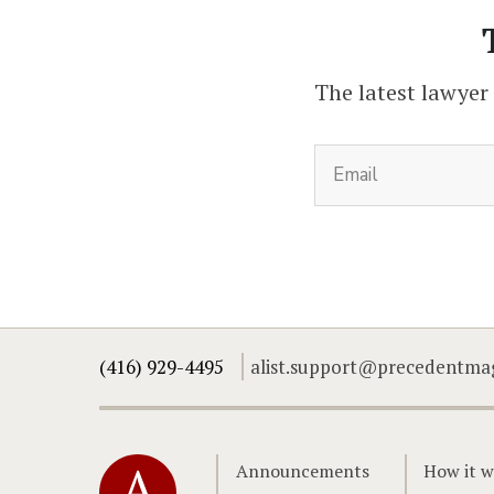
The latest lawyer
(416) 929-4495
alist.support@precedentma
Home
Announcements
How it w