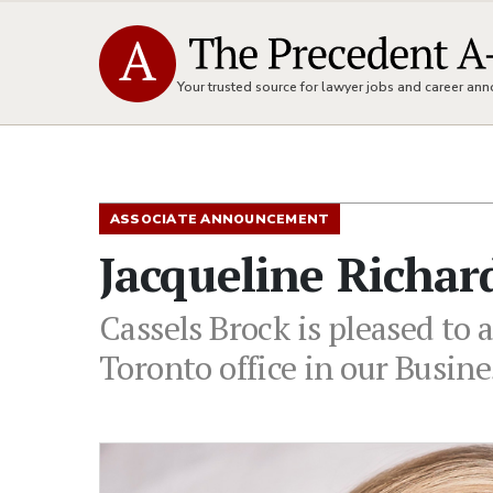
Your trusted source for lawyer jobs and career a
ASSOCIATE ANNOUNCEMENT
Jacqueline Richar
Cassels Brock is pleased to 
Toronto office in our Busin