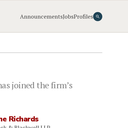
Announcements
Jobs
Profiles
as joined the firm’s
ne Richards
ock & Blackwell LLP