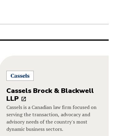
Cassels Brock & Blackwell
LLP
Cassels is a Canadian law firm focused on
serving the transaction, advocacy and
advisory needs of the country's most
dynamic business sectors.