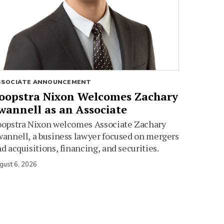
SSOCIATE ANNOUNCEMENT
oopstra Nixon Welcomes Zachary
wannell as an Associate
oopstra Nixon welcomes Associate Zachary
annell, a business lawyer focused on mergers
d acquisitions, financing, and securities.
gust 6, 2026