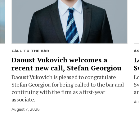
CALL TO THE BAR
A
Daoust Vukovich welcomes a
L
recent new call, Stefan Georgiou
S
Daoust Vukovich is pleased to congratulate
L
Stefan Georgiou for being called to the bar and
Sw
continuing with the firm as a first-year
an
associate.
Au
August 7, 2026