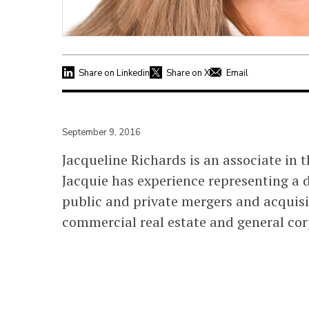
Share on Linkedin
Share on X
Email
September 9, 2016
Jacqueline Richards is an associate in 
Jacquie has experience representing a d
public and private mergers and acquisit
commercial real estate and general co