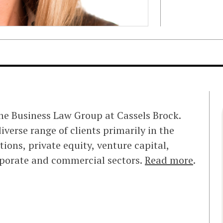
the Business Law Group at Cassels Brock.
iverse range of clients primarily in the
ions, private equity, venture capital,
rporate and commercial sectors.
Read more
.