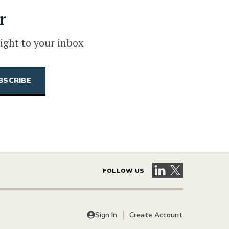
r
ight to your inbox
Visit our LinkedIn 
Visit our X pag
FOLLOW US
Sign In
Create Account