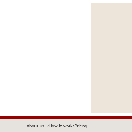
About us
How it works
Pricing