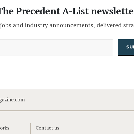
The Precedent A-List newslette
 jobs and industry announcements, delivered stra
(Required)
Email
CAPTCHA
gazine.com
orks
Contact us