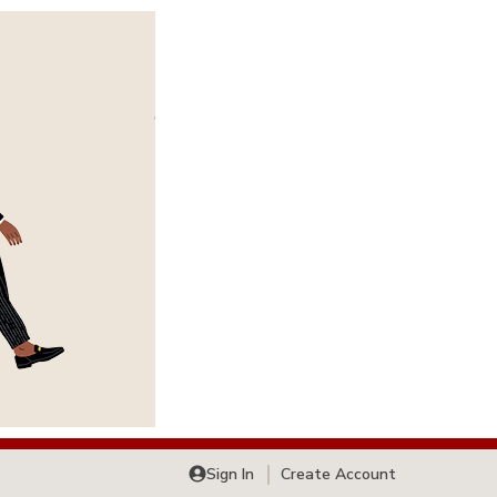
Sign In
Create Account