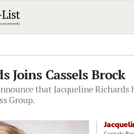
nnouncements
ds Joins Cassels Brock
announce that Jacqueline Richards h
ess Group.
Jacqueli
Cassels Br