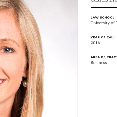
LAW SCHOOL
University of
YEAR OF CALL
2016
AREA OF PRAC
Business