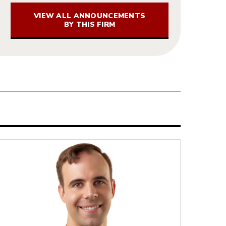
VIEW ALL ANNOUNCEMENTS
BY THIS FIRM