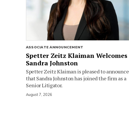
ASSOCIATE ANNOUNCEMENT
Spetter Zeitz Klaiman Welcomes
Sandra Johnston
Spetter Zeitz Klaiman is pleased to announce
that Sandra Johnston has joined the firm as a
Senior Litigator.
August 7, 2026