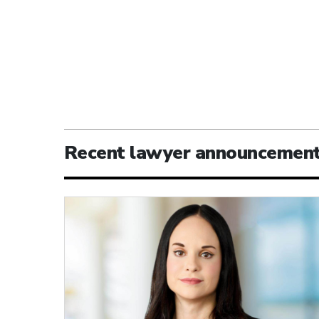
Recent lawyer announcemen