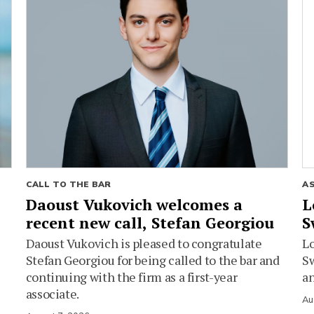
CALL TO THE BAR
A
Daoust Vukovich welcomes a
L
recent new call, Stefan Georgiou
S
Daoust Vukovich is pleased to congratulate
L
Stefan Georgiou for being called to the bar and
Sw
continuing with the firm as a first-year
an
associate.
Au