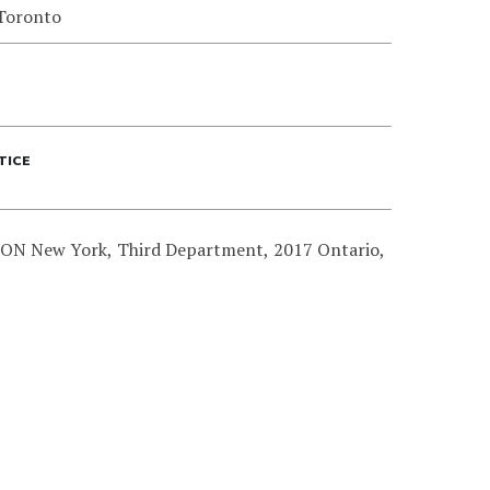
 Toronto
TICE
N New York, Third Department, 2017 Ontario,