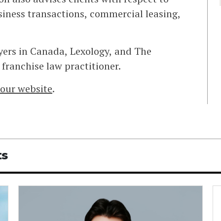
iness transactions, commercial leasing,
yers in Canada, Lexology, and The
franchise law practitioner.
t our website
.
ts