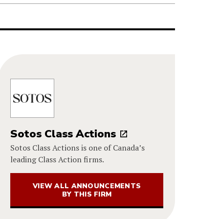
Sotos Class Actions
Sotos Class Actions is one of Canada’s
leading Class Action firms.
VIEW ALL ANNOUNCEMENTS
BY THIS FIRM