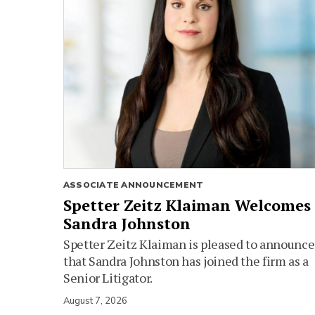
ASSOCIATE ANNOUNCEMENT
Spetter Zeitz Klaiman Welcomes
Sandra Johnston
Spetter Zeitz Klaiman is pleased to announce
that Sandra Johnston has joined the firm as a
Senior Litigator.
August 7, 2026