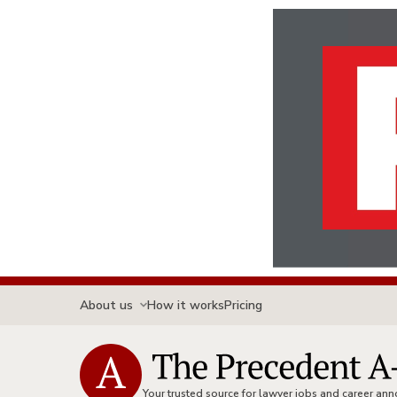
About us
How it works
Pricing
Your trusted source for lawyer jobs and career a