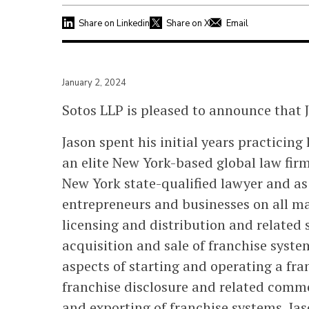
Share on Linkedin
Share on X
Email
January 2, 2024
Sotos LLP is pleased to announce that 
Jason spent his initial years practicing
an elite New York-based global law firm
New York state-qualified lawyer and as
entrepreneurs and businesses on all ma
licensing and distribution and related 
acquisition and sale of franchise syst
aspects of starting and operating a fra
franchise disclosure and related comme
and exporting of franchise systems. Jas