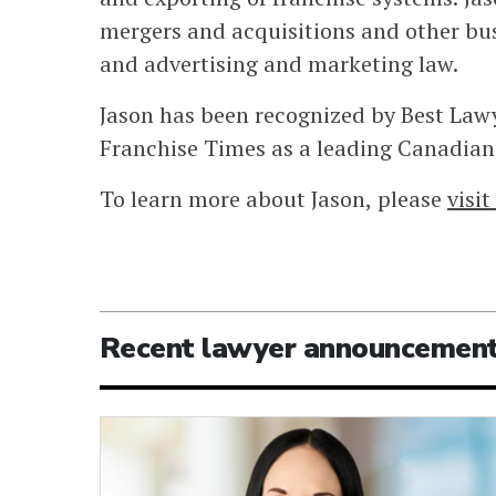
mergers and acquisitions and other bus
and advertising and marketing law.
Jason has been recognized by Best Law
Franchise Times as a leading Canadian 
To learn more about Jason, please
visi
Recent lawyer announcemen