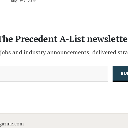
August 7, 2026
The Precedent A-List newslette
 jobs and industry announcements, delivered stra
(Required)
Email
CAPTCHA
gazine.com