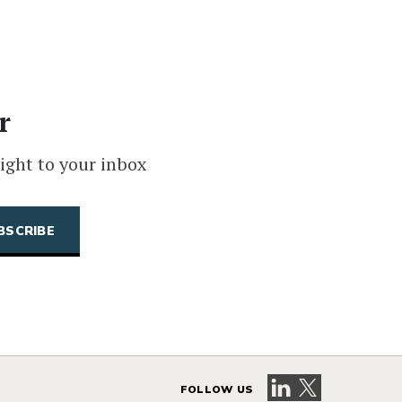
r
ight to your inbox
Visit our LinkedIn 
Visit our X pag
FOLLOW US