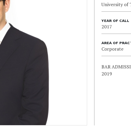
University of
YEAR OF CALL
2017
AREA OF PRAC
Corporate
BAR ADMISSIO
2019