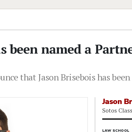
as been named a Partn
ounce that Jason Brisebois has been
Jason Br
Sotos Clas
LAW SCHOOL