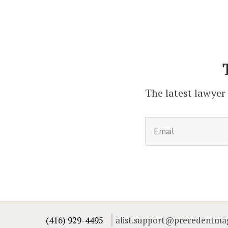
The latest lawyer
(416) 929-4495
alist.support@precedentma