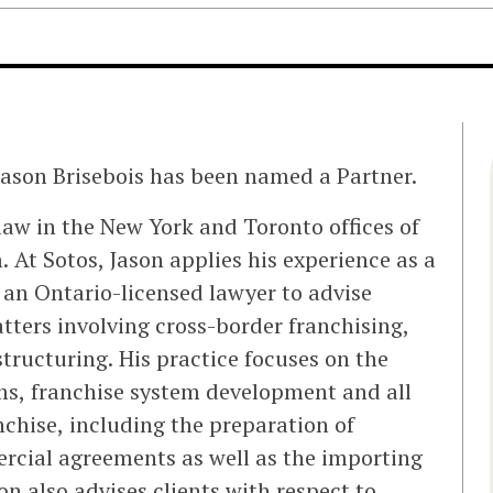
Jason Brisebois has been named a Partner.
 law in the New York and Toronto offices of
. At Sotos, Jason applies his experience as a
 an Ontario-licensed lawyer to advise
tters involving cross-border franchising,
structuring. His practice focuses on the
ems, franchise system development and all
nchise, including the preparation of
rcial agreements as well as the importing
on also advises clients with respect to