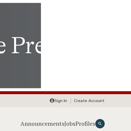
Sign In
Create Account
Announcements
Jobs
Profiles