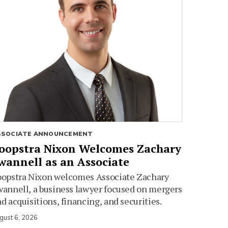
SSOCIATE ANNOUNCEMENT
oopstra Nixon Welcomes Zachary
wannell as an Associate
oopstra Nixon welcomes Associate Zachary
annell, a business lawyer focused on mergers
d acquisitions, financing, and securities.
gust 6, 2026