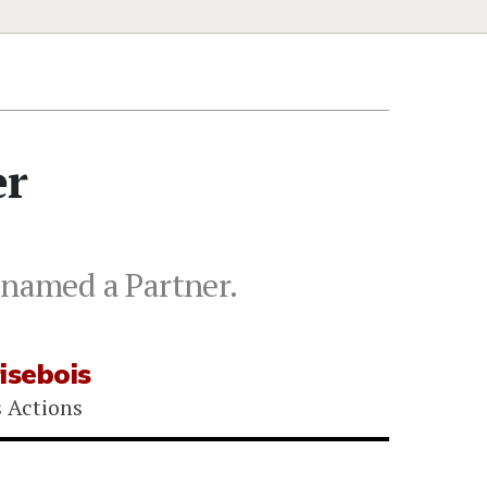
er
 named a Partner.
isebois
s Actions