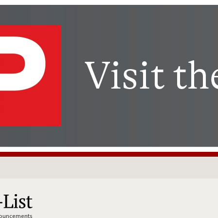
nnouncements