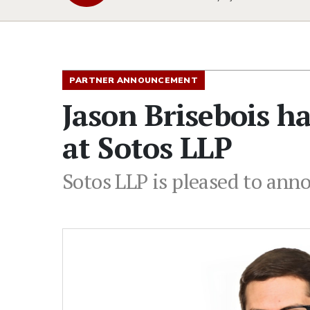
PARTNER ANNOUNCEMENT
Jason Brisebois h
at Sotos LLP
Sotos LLP is pleased to ann