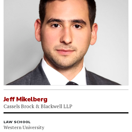
Jeff Mikelberg
Cassels Brock & Blackwell LLP
LAW SCHOOL
Western University