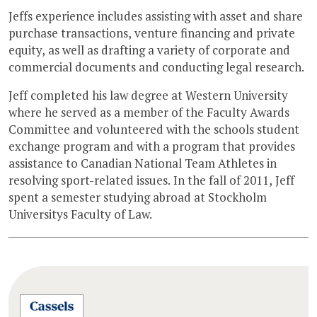
Jeffs experience includes assisting with asset and share
purchase transactions, venture financing and private
equity, as well as drafting a variety of corporate and
commercial documents and conducting legal research.
Jeff completed his law degree at Western University
where he served as a member of the Faculty Awards
Committee and volunteered with the schools student
exchange program and with a program that provides
assistance to Canadian National Team Athletes in
resolving sport-related issues. In the fall of 2011, Jeff
spent a semester studying abroad at Stockholm
Universitys Faculty of Law.