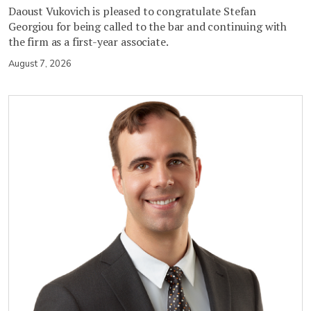
Daoust Vukovich is pleased to congratulate Stefan
Georgiou for being called to the bar and continuing with
the firm as a first-year associate.
August 7, 2026