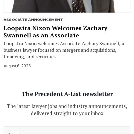
ASSOCIATE ANNOUNCEMENT
Loopstra Nixon Welcomes Zachary
Swannell as an Associate
Loopstra Nixon welcomes Associate Zachary Swannell, a
business lawyer focused on mergers and acquisitions,
financing, and securities.
August 6, 2026
The Precedent A-List newsletter
The latest lawyer jobs and industry announcements,
delivered straight to your inbox
(Required)
Email