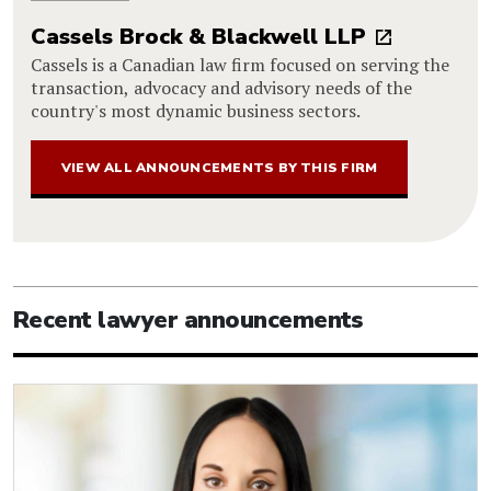
Cassels Brock & Blackwell LLP
Cassels is a Canadian law firm focused on serving the
transaction, advocacy and advisory needs of the
country's most dynamic business sectors.
VIEW ALL ANNOUNCEMENTS BY THIS FIRM
Recent lawyer announcements