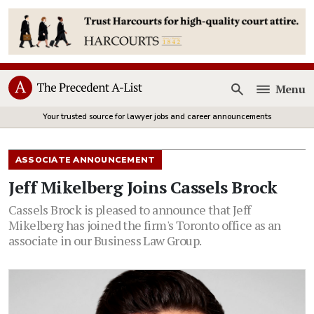
Menu
Open
Your trusted source for lawyer jobs and career announcements
ASSOCIATE ANNOUNCEMENT
Jeff Mikelberg Joins Cassels Brock
Cassels Brock is pleased to announce that Jeff
Mikelberg has joined the firm's Toronto office as an
associate in our Business Law Group.