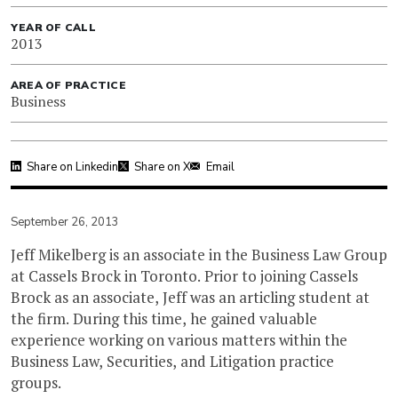
YEAR OF CALL
2013
AREA OF PRACTICE
Business
Share on Linkedin
Share on X
Email
September 26, 2013
Jeff Mikelberg is an associate in the Business Law Group
at Cassels Brock in Toronto. Prior to joining Cassels
Brock as an associate, Jeff was an articling student at
the firm. During this time, he gained valuable
experience working on various matters within the
Business Law, Securities, and Litigation practice
groups.