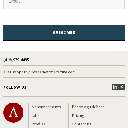
CAPTCHA
(416) 929-4495
alist.support@precedentmagazine.com
Visit our
Visit
FOLLOW US
Home
Announcements
Posting guidelines
Jobs
Pricing
Profiles
Contact us