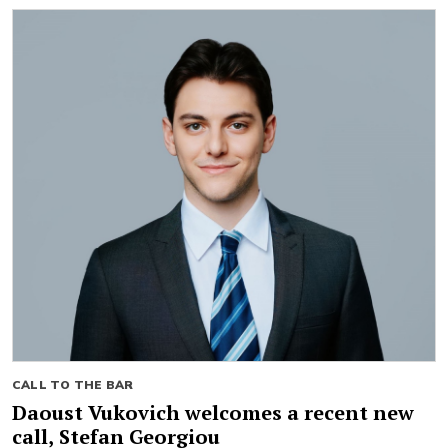
CALL TO THE BAR
Daoust Vukovich welcomes a recent new
call, Stefan Georgiou