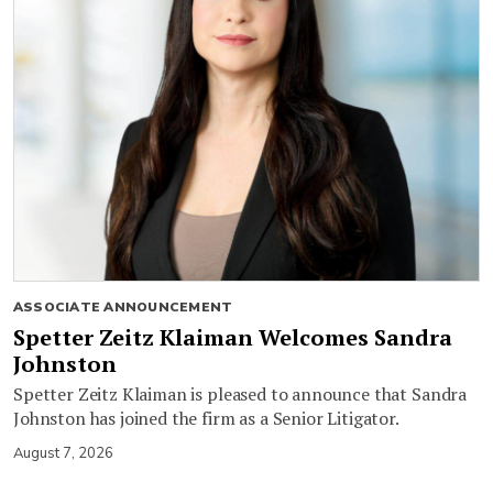
ASSOCIATE ANNOUNCEMENT
Spetter Zeitz Klaiman Welcomes Sandra
Johnston
Spetter Zeitz Klaiman is pleased to announce that Sandra
Johnston has joined the firm as a Senior Litigator.
August 7, 2026