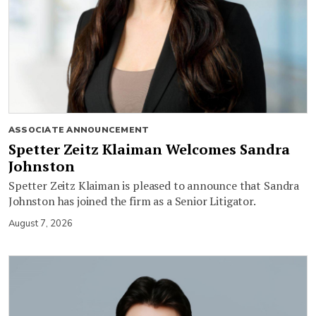
ASSOCIATE ANNOUNCEMENT
Spetter Zeitz Klaiman Welcomes Sandra
Johnston
Spetter Zeitz Klaiman is pleased to announce that Sandra
Johnston has joined the firm as a Senior Litigator.
August 7, 2026