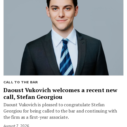
CALL TO THE BAR
Daoust Vukovich welcomes a recent new
call, Stefan Georgiou
Daoust Vukovich is pleased to congratulate Stefan
Georgiou for being called to the bar and continuing with
the firm as a first-year associate.
August 7, 2026