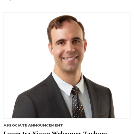
ASSOCIATE ANNOUNCEMENT
Loopstra Nixon Welcomes Zachary