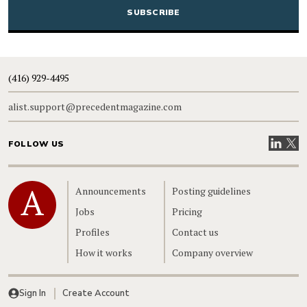
(416) 929-4495
alist.support@precedentmagazine.com
Visit our
Visit
FOLLOW US
Home
Announcements
Posting guidelines
Jobs
Pricing
Profiles
Contact us
How it works
Company overview
Sign In
Create Account