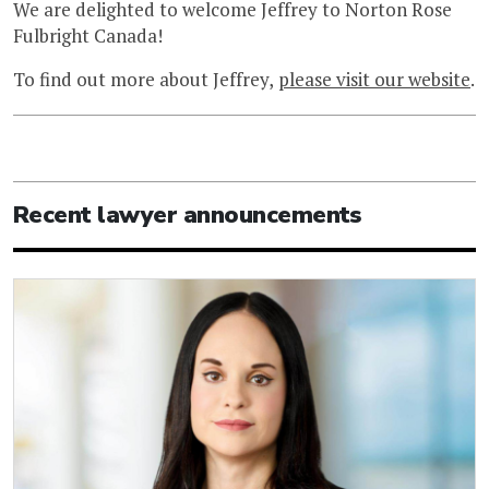
We are delighted to welcome Jeffrey to Norton Rose
Fulbright Canada!
To find out more about Jeffrey,
please visit our website
.
Recent lawyer announcements