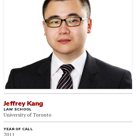
Jeffrey Kang
LAW SCHOOL
University of Toronto
YEAR OF CALL
2011