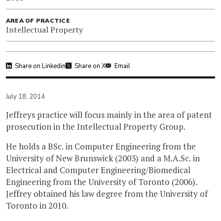
AREA OF PRACTICE
Intellectual Property
Share on Linkedin
Share on X
Email
July 18, 2014
Jeffreys practice will focus mainly in the area of patent
prosecution in the Intellectual Property Group.
He holds a BSc. in Computer Engineering from the
University of New Brunswick (2003) and a M.A.Sc. in
Electrical and Computer Engineering/Biomedical
Engineering from the University of Toronto (2006).
Jeffrey obtained his law degree from the University of
Toronto in 2010.