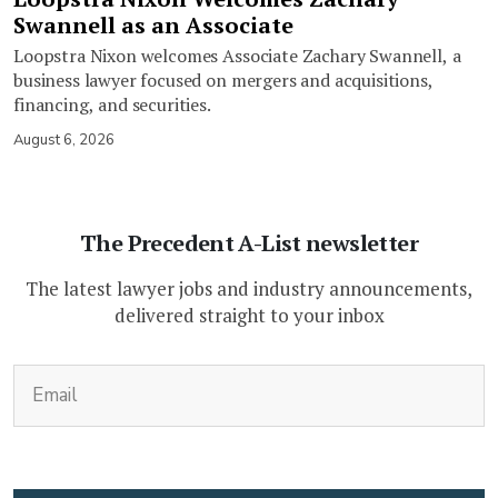
Swannell as an Associate
Loopstra Nixon welcomes Associate Zachary Swannell, a
business lawyer focused on mergers and acquisitions,
financing, and securities.
August 6, 2026
The Precedent A-List newsletter
The latest lawyer jobs and industry announcements,
delivered straight to your inbox
(Required)
Email
CAPTCHA