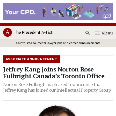
Menu
Open
Your trusted source for lawyer jobs and career announcements
ASSOCIATE ANNOUNCEMENT
Jeffrey Kang joins Norton Rose
Fulbright Canada’s Toronto Office
Norton Rose Fulbright is pleased to announce that
Jeffrey Kang has joined our Intellectual Property Group.