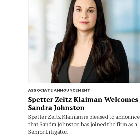
ASSOCIATE ANNOUNCEMENT
Spetter Zeitz Klaiman Welcomes
Sandra Johnston
Spetter Zeitz Klaiman is pleased to announce
that Sandra Johnston has joined the firm as a
Senior Litigator.