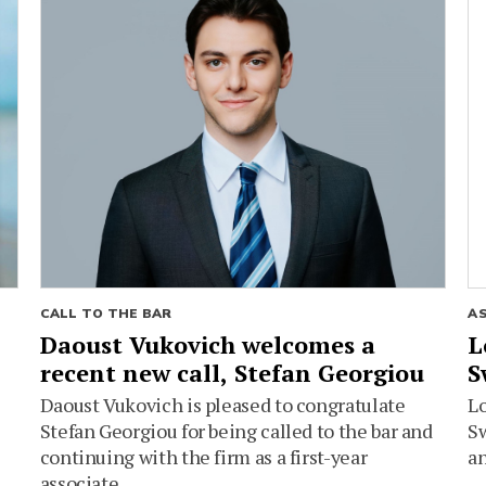
CALL TO THE BAR
A
Daoust Vukovich welcomes a
L
recent new call, Stefan Georgiou
S
Daoust Vukovich is pleased to congratulate
L
Stefan Georgiou for being called to the bar and
Sw
continuing with the firm as a first-year
an
associate.