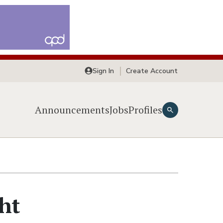
Sign In
Create Account
Announcements
Jobs
Profiles
ght