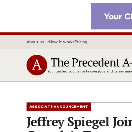
About us
How it works
Pricing
Your trusted source for lawyer jobs and career a
ASSOCIATE ANNOUNCEMENT
Jeffrey Spiegel Jo