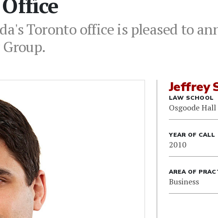
Office
a's Toronto office is pleased to ann
w Group.
Jeffrey 
LAW SCHOOL
Osgoode Hall
YEAR OF CALL
2010
AREA OF PRAC
Business