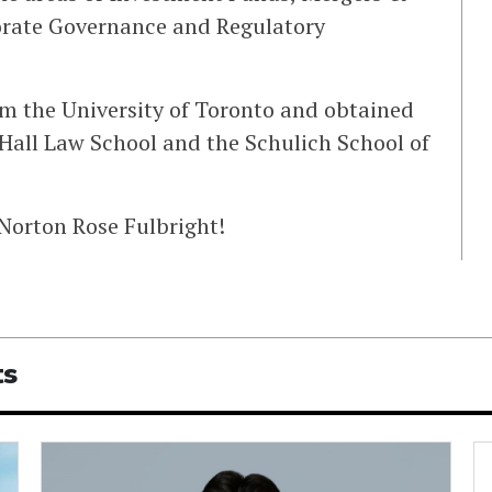
orate Governance and Regulatory
om the University of Toronto and obtained
all Law School and the Schulich School of
 Norton Rose Fulbright!
ts