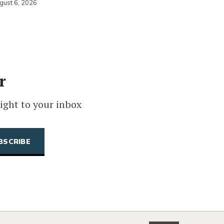
gust 6, 2026
r
ight to your inbox