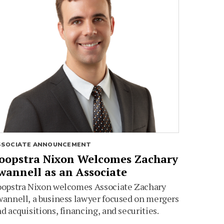
SSOCIATE ANNOUNCEMENT
oopstra Nixon Welcomes Zachary
wannell as an Associate
oopstra Nixon welcomes Associate Zachary
annell, a business lawyer focused on mergers
d acquisitions, financing, and securities.