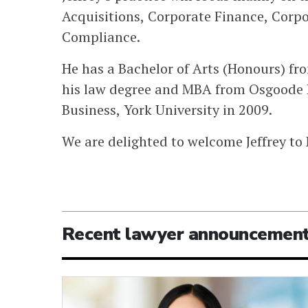
Acquisitions, Corporate Finance, Corp
Compliance.
He has a Bachelor of Arts (Honours) fr
his law degree and MBA from Osgoode H
Business, York University in 2009.
We are delighted to welcome Jeffrey to
Recent lawyer announcemen