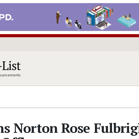
nnouncements
ins Norton Rose Fulbri