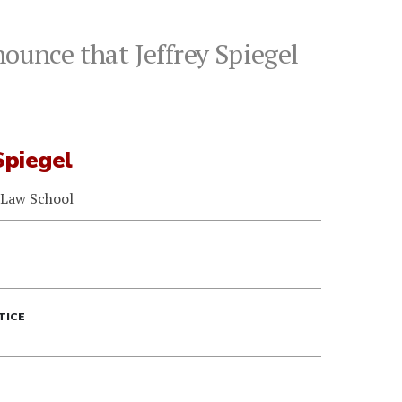
ounce that Jeffrey Spiegel
Spiegel
 Law School
TICE