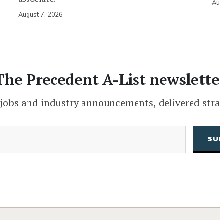
Au
August 7, 2026
The Precedent A-List newslette
 jobs and industry announcements, delivered stra
(Required)
Email
CAPTCHA