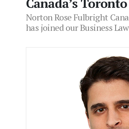
Canada’s Toronto 
Norton Rose Fulbright Canad
has joined our Business La