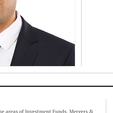
 the areas of Investment Funds, Mergers &