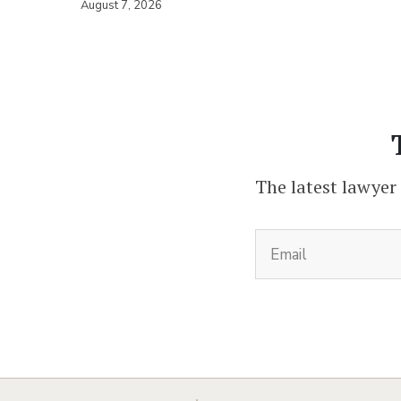
August 7, 2026
The latest lawyer