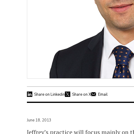
Share on Linkedin
Share on X
Email
June 18, 2013
Jeffrey’s practice will focus mainly on