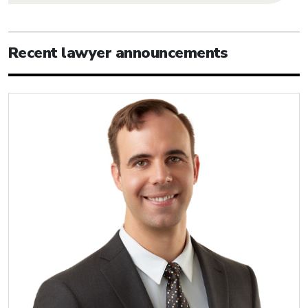
Recent lawyer announcements