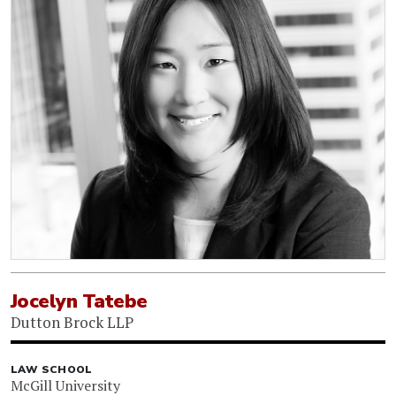
Jocelyn Tatebe
Dutton Brock LLP
LAW SCHOOL
McGill University