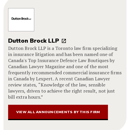
Dutton Brock LLP
Dutton Brock LLP is a Toronto law firm specializing
in insurance litigation and has been named one of
Canada's Top Insurance Defence Law Boutiques by
Canadian Lawyer Magazine and one of the most
frequently recommended commercial insurance firms
in Canada by Lexpert. A recent Canadian Lawyer
review states, “Knowledge of the law, sensible
lawyers, driven to achieve the right result, not just
bill extra hours.”
VIEW ALL ANNOUNCEMENTS BY THIS FIRM