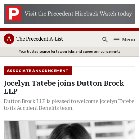
Menu
Open
Your trusted source for lawyer jobs and career announcements
ASSOCIATE ANNOUNCEMENT
Jocelyn Tatebe joins Dutton Brock
LLP
Dutton Brock LLP is pleased to welcome Jocelyn Tatebe
to its Accident Benefits team.