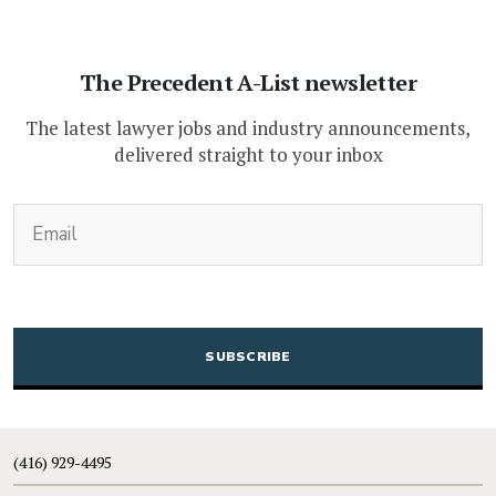
The Precedent A-List newsletter
The latest lawyer jobs and industry announcements,
delivered straight to your inbox
(Required)
Email
CAPTCHA
(416) 929-4495