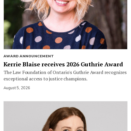
AWARD ANNOUNCEMENT
Kerrie Blaise receives 2026 Guthrie Award
The Law Foundation of Ontario's Guthrie Award recognizes
exceptional access to justice champions.
August 5, 2026