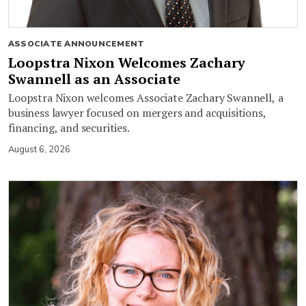
ASSOCIATE ANNOUNCEMENT
Loopstra Nixon Welcomes Zachary
Swannell as an Associate
Loopstra Nixon welcomes Associate Zachary Swannell, a
business lawyer focused on mergers and acquisitions,
financing, and securities.
August 6, 2026