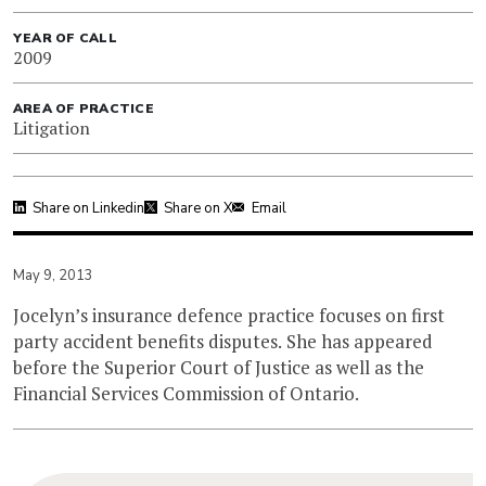
YEAR OF CALL
2009
AREA OF PRACTICE
Litigation
Share on Linkedin
Share on X
Email
May 9, 2013
Jocelyn’s insurance defence practice focuses on first
party accident benefits disputes. She has appeared
before the Superior Court of Justice as well as the
Financial Services Commission of Ontario.