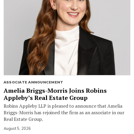
ASSOCIATE ANNOUNCEMENT
Amelia Briggs-Morris Joins Robins
Appleby’s Real Estate Group
Robins Appleby LLP is pleased to announce that Amelia
Briggs-Morris has rejoined the firm as an associate in our
Real Estate Group.
August 5, 2026