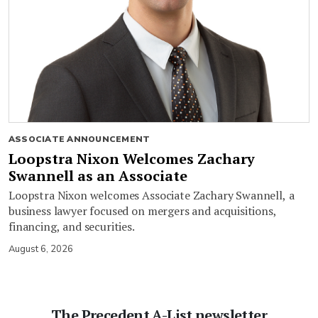
ASSOCIATE ANNOUNCEMENT
Loopstra Nixon Welcomes Zachary
Swannell as an Associate
Loopstra Nixon welcomes Associate Zachary Swannell, a
business lawyer focused on mergers and acquisitions,
financing, and securities.
August 6, 2026
The Precedent A-List newsletter