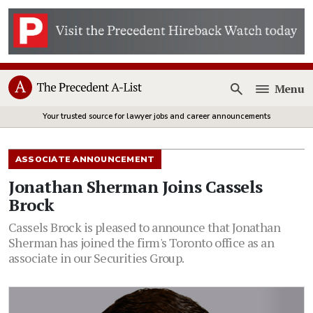
Menu
Open
Your trusted source for lawyer jobs and career announcements
ASSOCIATE ANNOUNCEMENT
Jonathan Sherman Joins Cassels
Brock
Cassels Brock is pleased to announce that Jonathan
Sherman has joined the firm's Toronto office as an
associate in our Securities Group.