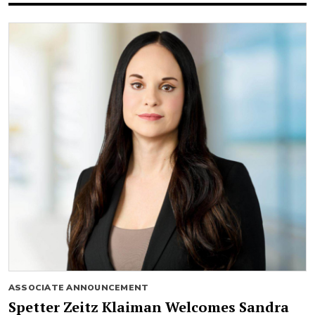
ASSOCIATE ANNOUNCEMENT
Spetter Zeitz Klaiman Welcomes Sandra