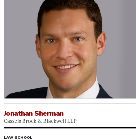
Jonathan Sherman
Cassels Brock & Blackwell LLP
LAW SCHOOL