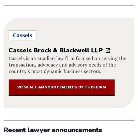
Cassels Brock & Blackwell LLP
Cassels is a Canadian law firm focused on serving the
transaction, advocacy and advisory needs of the
country's most dynamic business sectors.
VIEW ALL ANNOUNCEMENTS BY THIS FIRM
Recent lawyer announcements