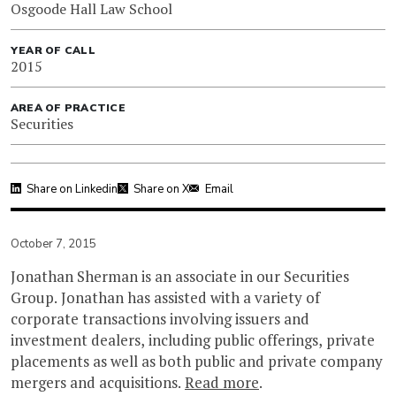
Osgoode Hall Law School
YEAR OF CALL
2015
AREA OF PRACTICE
Securities
Share on Linkedin
Share on X
Email
October 7, 2015
Jonathan Sherman is an associate in our Securities
Group. Jonathan has assisted with a variety of
corporate transactions involving issuers and
investment dealers, including public offerings, private
placements as well as both public and private company
mergers and acquisitions.
Read more
.