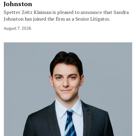
Johnston
Spetter Zeitz Klaiman is pleased to announce that Sandra
Johnston has joined the firm as a Senior Litigator.
August 7, 2026