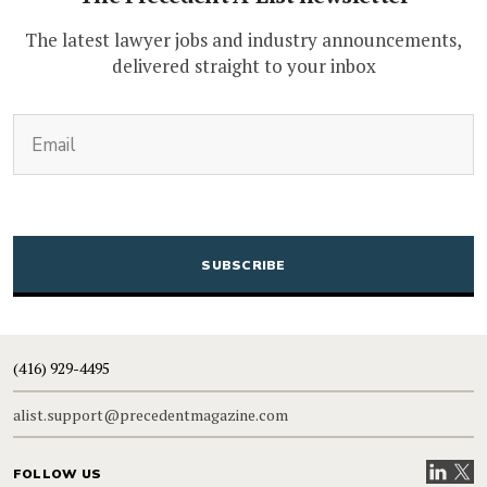
The latest lawyer jobs and industry announcements,
delivered straight to your inbox
(Required)
Email
CAPTCHA
(416) 929-4495
alist.support@precedentmagazine.com
Visit our
Visit
FOLLOW US