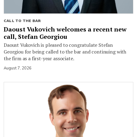
CALL TO THE BAR
Daoust Vukovich welcomes a recent new
call, Stefan Georgiou
Daoust Vukovich is pleased to congratulate Stefan
Georgiou for being called to the bar and continuing with
the firm as a first-year associate.
August 7, 2026