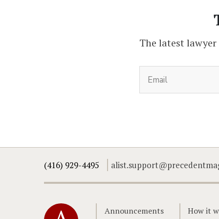
The latest lawyer
(416) 929-4495
alist.support@precedentma
Home
Announcements
How it w