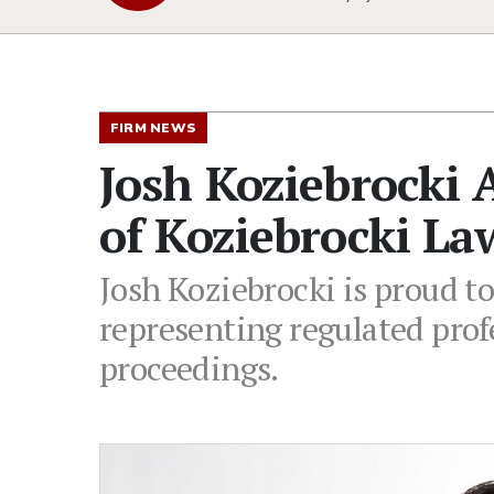
FIRM NEWS
Josh Koziebrocki
of Koziebrocki La
Josh Koziebrocki is proud t
representing regulated prof
proceedings.