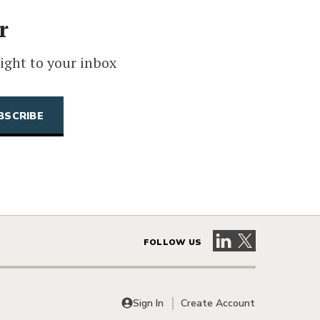
r
ight to your inbox
Visit our LinkedIn 
Visit our X pag
FOLLOW US
Sign In
Create Account