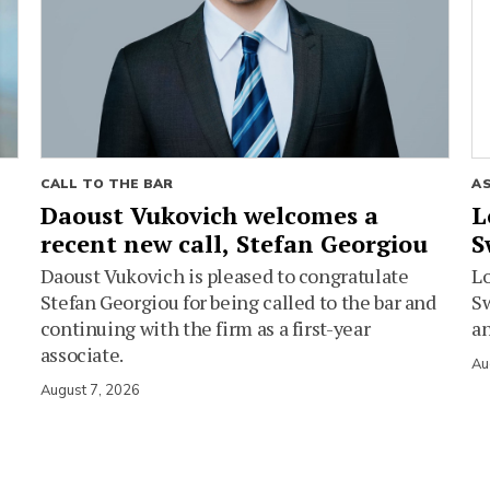
CALL TO THE BAR
A
Daoust Vukovich welcomes a
L
recent new call, Stefan Georgiou
S
Daoust Vukovich is pleased to congratulate
L
Stefan Georgiou for being called to the bar and
Sw
continuing with the firm as a first-year
an
associate.
Au
August 7, 2026