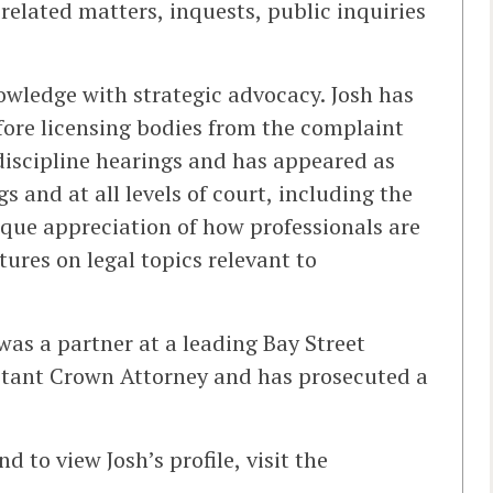
-related matters, inquests, public inquiries
wledge with strategic advocacy. Josh has
fore licensing bodies from the complaint
discipline hearings and has appeared as
 and at all levels of court, including the
que appreciation of how professionals are
ures on legal topics relevant to
 was a partner at a leading Bay Street
sistant Crown Attorney and has prosecuted a
 to view Josh’s profile, visit the