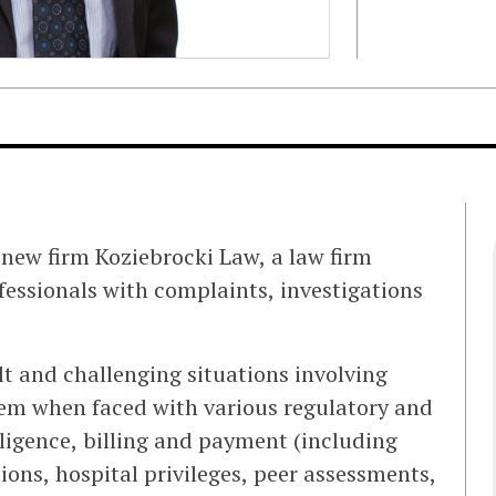
 new firm Koziebrocki Law, a law firm
fessionals with complaints, investigations
ult and challenging situations involving
them when faced with various regulatory and
gligence, billing and payment (including
tions, hospital privileges, peer assessments,