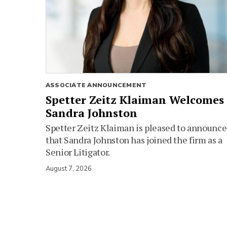
ASSOCIATE ANNOUNCEMENT
Spetter Zeitz Klaiman Welcomes
Sandra Johnston
Spetter Zeitz Klaiman is pleased to announce
that Sandra Johnston has joined the firm as a
Senior Litigator.
August 7, 2026