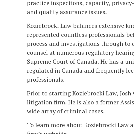
practice inspections, capacity, privacy
and quality assurance issues.
Koziebrocki Law balances extensive kno
represented countless professionals be
process and investigations through to 
counsel at numerous regulatory hearings
Supreme Court of Canada. He has a uni
regulated in Canada and frequently lect
professionals.
Prior to starting Koziebrocki Law, Josh
litigation firm. He is also a former As
wide array of criminal cases.
To learn more about Koziebrocki Law and
firm’s
website
.