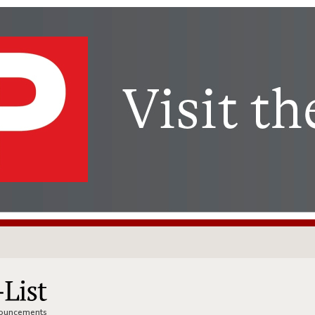
nnouncements