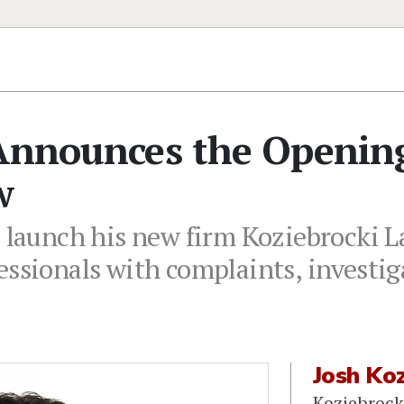
 Announces the Openin
w
o launch his new firm Koziebrocki L
essionals with complaints, investig
Josh Koz
Koziebrock