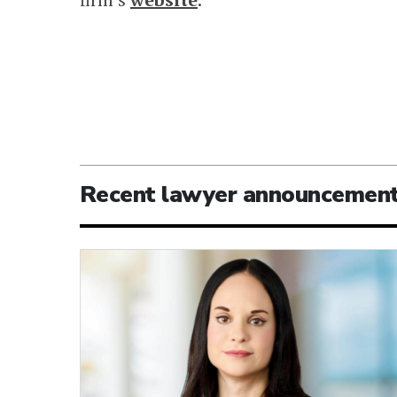
Recent lawyer announcemen