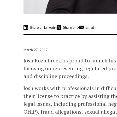
Share on Linkedin
Share on X
Email
March 27, 2017
Josh Koziebrocki is proud to launch his
focusing on representing regulated pro
and discipline proceedings.
Josh works with professionals in diffic
their license to practice by assisting 
legal issues, including professional ne
OHIP), fraud allegations, sexual allega