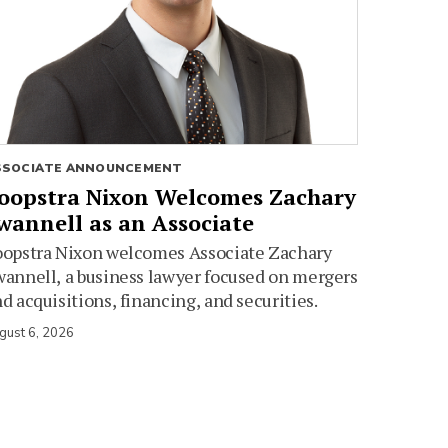
SSOCIATE ANNOUNCEMENT
oopstra Nixon Welcomes Zachary
wannell as an Associate
oopstra Nixon welcomes Associate Zachary
annell, a business lawyer focused on mergers
d acquisitions, financing, and securities.
gust 6, 2026