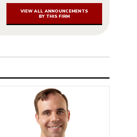
VIEW ALL ANNOUNCEMENTS
BY THIS FIRM