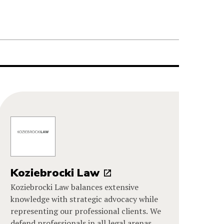
Koziebrocki Law
Koziebrocki Law balances extensive
knowledge with strategic advocacy while
representing our professional clients. We
defend professionals in all legal arenas,