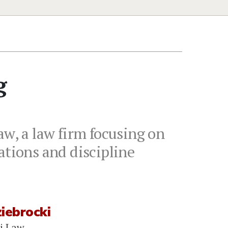
g
aw, a law firm focusing on
ations and discipline
iebrocki
i Law