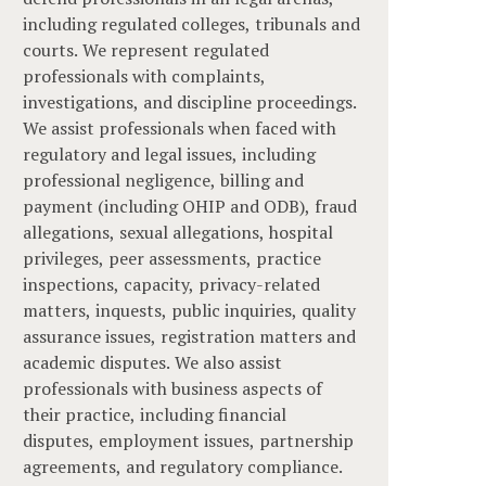
including regulated colleges, tribunals and
courts. We represent regulated
professionals with complaints,
investigations, and discipline proceedings.
We assist professionals when faced with
regulatory and legal issues, including
professional negligence, billing and
payment (including OHIP and ODB), fraud
allegations, sexual allegations, hospital
privileges, peer assessments, practice
inspections, capacity, privacy-related
matters, inquests, public inquiries, quality
assurance issues, registration matters and
academic disputes. We also assist
professionals with business aspects of
their practice, including financial
disputes, employment issues, partnership
agreements, and regulatory compliance.