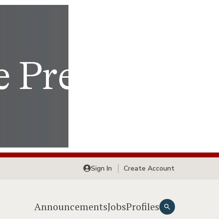
Sign In
Create Account
Announcements
Jobs
Profiles