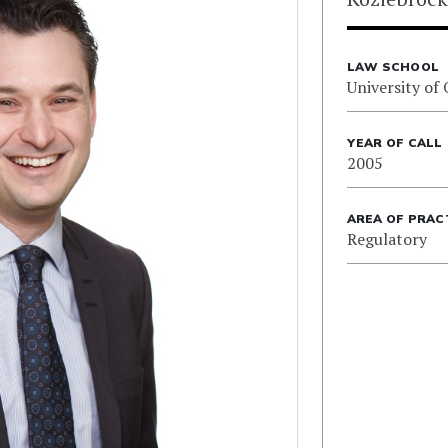
LAW SCHOOL
University of
YEAR OF CALL
2005
AREA OF PRAC
Regulatory