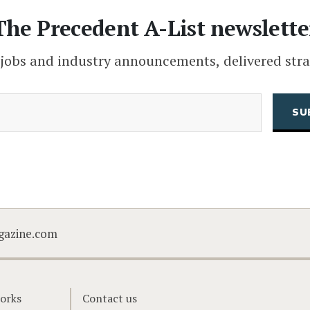
The Precedent A-List newslette
 jobs and industry announcements, delivered stra
(Required)
Email
CAPTCHA
gazine.com
orks
Contact us