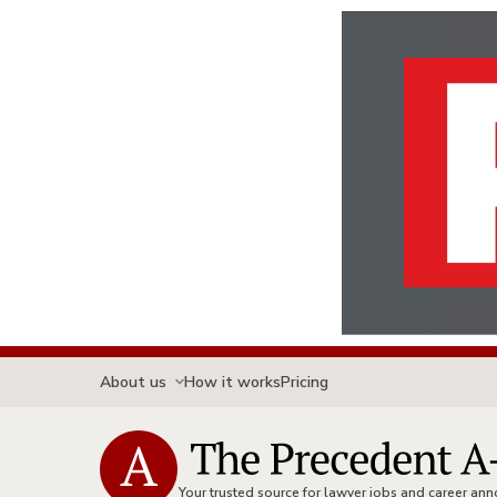
About us
How it works
Pricing
Your trusted source for lawyer jobs and career a