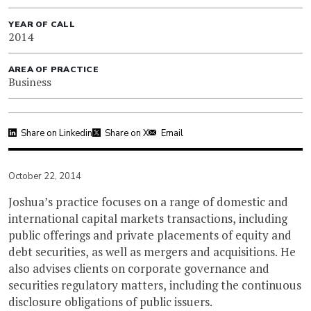
YEAR OF CALL
2014
AREA OF PRACTICE
Business
Share on Linkedin
Share on X
Email
October 22, 2014
Joshua’s practice focuses on a range of domestic and
international capital markets transactions, including
public offerings and private placements of equity and
debt securities, as well as mergers and acquisitions. He
also advises clients on corporate governance and
securities regulatory matters, including the continuous
disclosure obligations of public issuers.