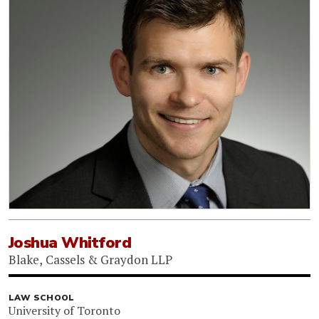
Joshua Whitford
Blake, Cassels & Graydon LLP
LAW SCHOOL
University of Toronto