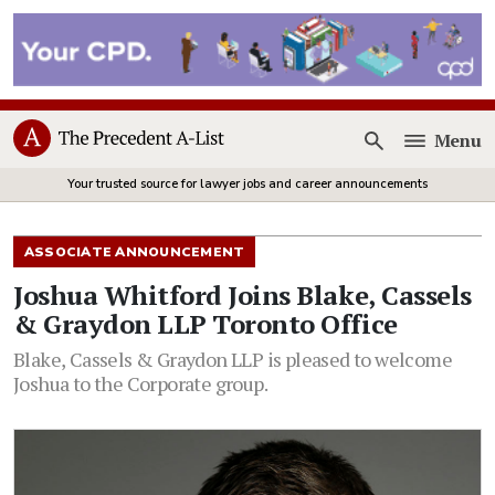
Menu
Open
Your trusted source for lawyer jobs and career announcements
ASSOCIATE ANNOUNCEMENT
Joshua Whitford Joins Blake, Cassels
& Graydon LLP Toronto Office
Blake, Cassels & Graydon LLP is pleased to welcome
Joshua to the Corporate group.