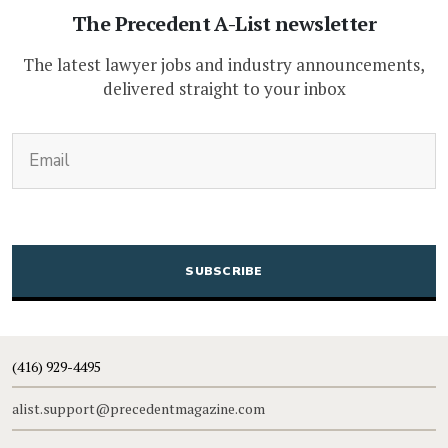
The Precedent A-List newsletter
The latest lawyer jobs and industry announcements,
delivered straight to your inbox
(Required)
Email
CAPTCHA
(416) 929-4495
alist.support@precedentmagazine.com