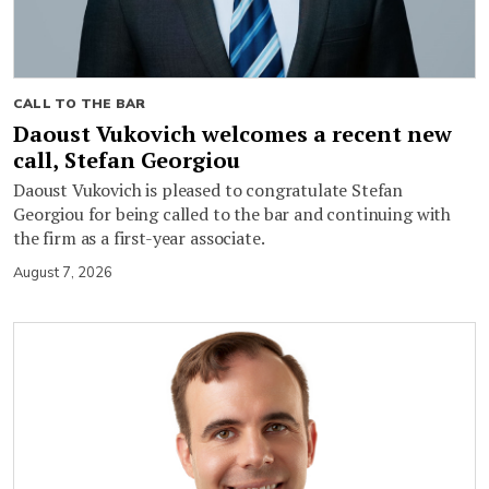
CALL TO THE BAR
Daoust Vukovich welcomes a recent new
call, Stefan Georgiou
Daoust Vukovich is pleased to congratulate Stefan
Georgiou for being called to the bar and continuing with
the firm as a first-year associate.
August 7, 2026