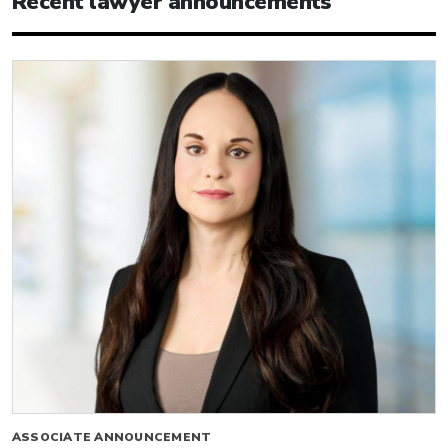
Recent lawyer announcements
ASSOCIATE ANNOUNCEMENT