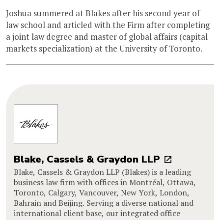
Joshua summered at Blakes after his second year of
law school and articled with the Firm after completing
a joint law degree and master of global affairs (capital
markets specialization) at the University of Toronto.
Blake, Cassels & Graydon LLP
Blake, Cassels & Graydon LLP (Blakes) is a leading
business law firm with offices in Montréal, Ottawa,
Toronto, Calgary, Vancouver, New York, London,
Bahrain and Beijing. Serving a diverse national and
international client base, our integrated office