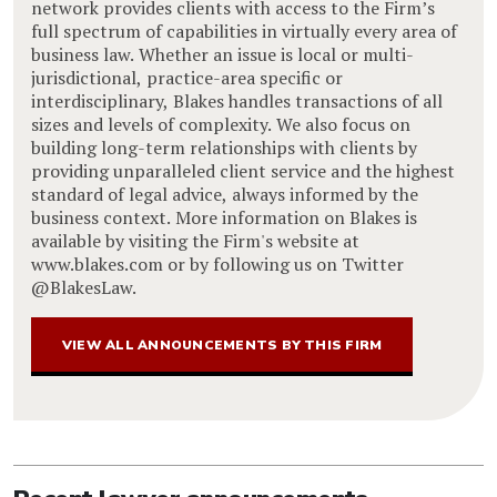
network provides clients with access to the Firm’s
full spectrum of capabilities in virtually every area of
business law. Whether an issue is local or multi-
jurisdictional, practice-area specific or
interdisciplinary, Blakes handles transactions of all
sizes and levels of complexity. We also focus on
building long-term relationships with clients by
providing unparalleled client service and the highest
standard of legal advice, always informed by the
business context. More information on Blakes is
available by visiting the Firm's website at
www.blakes.com or by following us on Twitter
@BlakesLaw.
VIEW ALL ANNOUNCEMENTS BY THIS FIRM