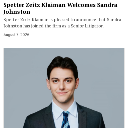
Spetter Zeitz Klaiman Welcomes Sandra
Johnston
Spetter Zeitz Klaiman is pleased to announce that Sandra
Johnston has joined the firm as a Senior Litigator.
August 7, 2026