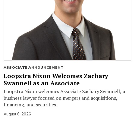
ASSOCIATE ANNOUNCEMENT
Loopstra Nixon Welcomes Zachary
Swannell as an Associate
Loopstra Nixon welcomes Associate Zachary Swannell, a
business lawyer focused on mergers and acquisitions,
financing, and securities.
August 6, 2026