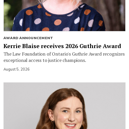
AWARD ANNOUNCEMENT
Kerrie Blaise receives 2026 Guthrie Award
The Law Foundation of Ontario's Guthrie Award recognizes
exceptional access to justice champions.
August 5, 2026