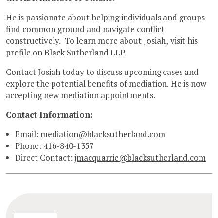
He is passionate about helping individuals and groups
find common ground and navigate conflict
constructively. To learn more about Josiah, visit his
profile on Black Sutherland LLP
.
Contact Josiah today to discuss upcoming cases and
explore the potential benefits of mediation. He is now
accepting new mediation appointments.
Contact Information:
Email:
mediation@blacksutherland.com
Phone: 416-840-1357
Direct Contact:
jmacquarrie@blacksutherland.com