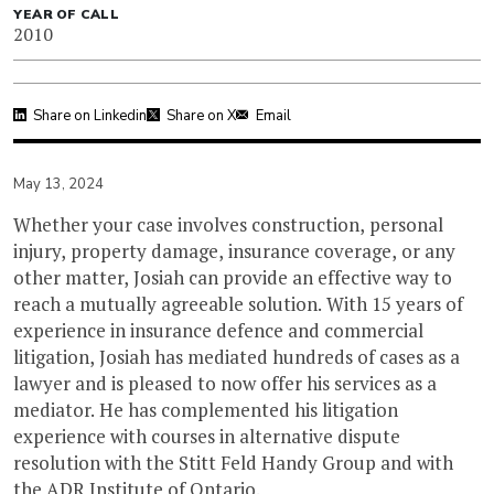
YEAR OF CALL
2010
Share on Linkedin
Share on X
Email
May 13, 2024
Whether your case involves construction, personal
injury, property damage, insurance coverage, or any
other matter, Josiah can provide an effective way to
reach a mutually agreeable solution. With 15 years of
experience in insurance defence and commercial
litigation, Josiah has mediated hundreds of cases as a
lawyer and is pleased to now offer his services as a
mediator. He has complemented his litigation
experience with courses in alternative dispute
resolution with the Stitt Feld Handy Group and with
the ADR Institute of Ontario.