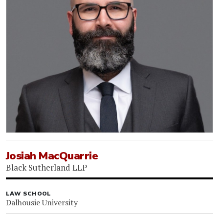
Josiah MacQuarrie
Black Sutherland LLP
LAW SCHOOL
Dalhousie University