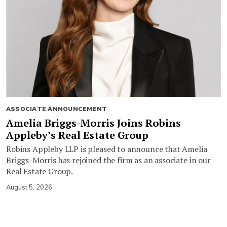
ASSOCIATE ANNOUNCEMENT
Amelia Briggs-Morris Joins Robins
Appleby’s Real Estate Group
Robins Appleby LLP is pleased to announce that Amelia
Briggs-Morris has rejoined the firm as an associate in our
Real Estate Group.
August 5, 2026