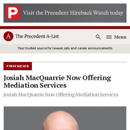
Menu
Open
Your trusted source for lawyer jobs and career announcements
FIRM NEWS
Josiah MacQuarrie Now Offering
Mediation Services
Josiah MacQuarrie Now Offering Mediation Services