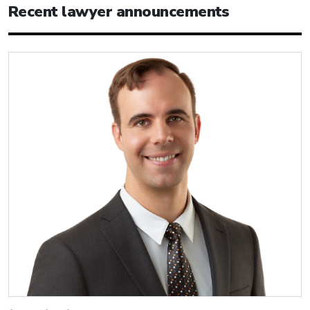
Recent lawyer announcements