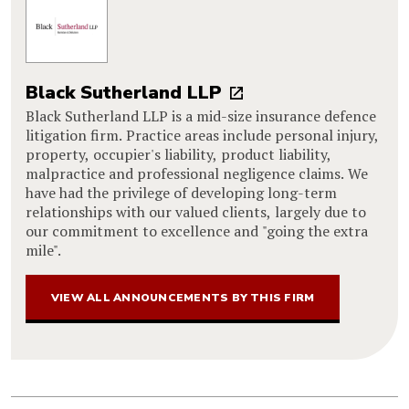
Black Sutherland LLP
Black Sutherland LLP is a mid-size insurance defence
litigation firm. Practice areas include personal injury,
property, occupier's liability, product liability,
malpractice and professional negligence claims. We
have had the privilege of developing long-term
relationships with our valued clients, largely due to
our commitment to excellence and "going the extra
mile".
VIEW ALL ANNOUNCEMENTS BY THIS FIRM