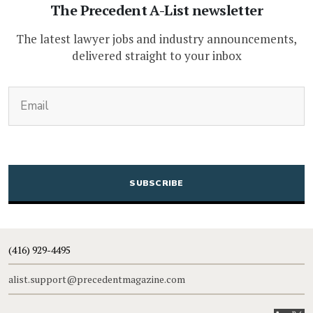
The Precedent A-List newsletter
The latest lawyer jobs and industry announcements,
delivered straight to your inbox
(Required)
Email
CAPTCHA
(416) 929-4495
alist.support@precedentmagazine.com