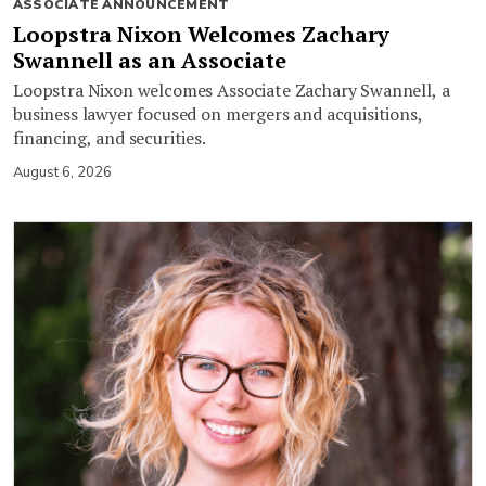
ASSOCIATE ANNOUNCEMENT
Loopstra Nixon Welcomes Zachary
Swannell as an Associate
Loopstra Nixon welcomes Associate Zachary Swannell, a
business lawyer focused on mergers and acquisitions,
financing, and securities.
August 6, 2026