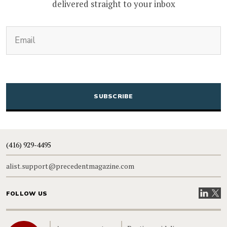
delivered straight to your inbox
(Required)
Email
CAPTCHA
(416) 929-4495
alist.support@precedentmagazine.com
Visit our
Visit
FOLLOW US
Home