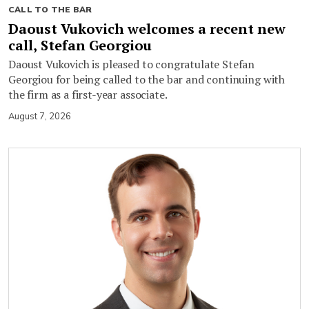
CALL TO THE BAR
Daoust Vukovich welcomes a recent new
call, Stefan Georgiou
Daoust Vukovich is pleased to congratulate Stefan
Georgiou for being called to the bar and continuing with
the firm as a first-year associate.
August 7, 2026