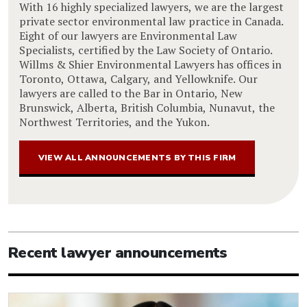
With 16 highly specialized lawyers, we are the largest
private sector environmental law practice in Canada.
Eight of our lawyers are Environmental Law
Specialists, certified by the Law Society of Ontario.
Willms & Shier Environmental Lawyers has offices in
Toronto, Ottawa, Calgary, and Yellowknife. Our
lawyers are called to the Bar in Ontario, New
Brunswick, Alberta, British Columbia, Nunavut, the
Northwest Territories, and the Yukon.
VIEW ALL ANNOUNCEMENTS BY THIS FIRM
Recent lawyer announcements