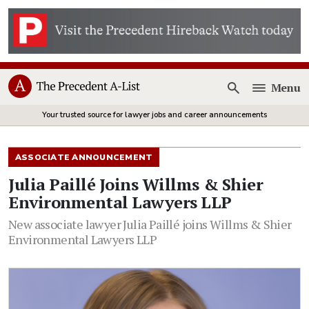
Menu
Open
Your trusted source for lawyer jobs and career announcements
ASSOCIATE ANNOUNCEMENT
Julia Paillé Joins Willms & Shier
Environmental Lawyers LLP
New associate lawyer Julia Paillé joins Willms & Shier
Environmental Lawyers LLP