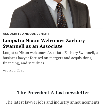
ASSOCIATE ANNOUNCEMENT
Loopstra Nixon Welcomes Zachary
Swannell as an Associate
Loopstra Nixon welcomes Associate Zachary Swannell, a
business lawyer focused on mergers and acquisitions,
financing, and securities.
August 6, 2026
The Precedent A-List newsletter
The latest lawyer jobs and industry announcements,