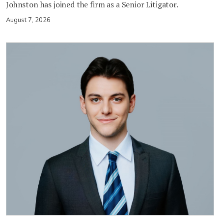
Johnston has joined the firm as a Senior Litigator.
August 7, 2026