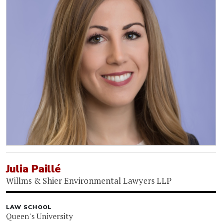
Julia Paillé
Willms & Shier Environmental Lawyers LLP
LAW SCHOOL
Queen's University