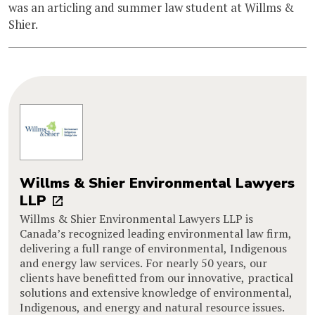
was an articling and summer law student at Willms &
Shier.
Willms & Shier Environmental Lawyers
LLP
Willms & Shier Environmental Lawyers LLP is
Canada’s recognized leading environmental law firm,
delivering a full range of environmental, Indigenous
and energy law services. For nearly 50 years, our
clients have benefitted from our innovative, practical
solutions and extensive knowledge of environmental,
Indigenous, and energy and natural resource issues.