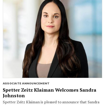
ASSOCIATE ANNOUNCEMENT
Spetter Zeitz Klaiman Welcomes Sandra
Johnston
Spetter Zeitz Klaiman is pleased to announce that Sandra