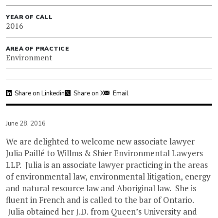
YEAR OF CALL
2016
AREA OF PRACTICE
Environment
Share on Linkedin
Share on X
Email
June 28, 2016
We are delighted to welcome new associate lawyer
Julia Paillé to Willms & Shier Environmental Lawyers
LLP. Julia is an associate lawyer practicing in the areas
of environmental law, environmental litigation, energy
and natural resource law and Aboriginal law. She is
fluent in French and is called to the bar of Ontario.
Julia obtained her J.D. from Queen’s University and