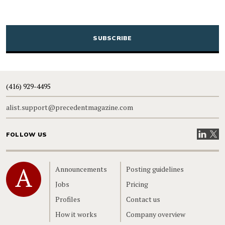
CAPTCHA
(416) 929-4495
alist.support@precedentmagazine.com
Visit our
Visit
FOLLOW US
Home
Announcements
Posting guidelines
Jobs
Pricing
Profiles
Contact us
How it works
Company overview