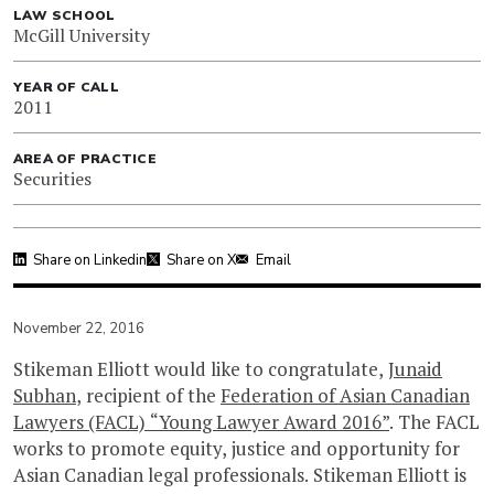
LAW SCHOOL
McGill University
YEAR OF CALL
2011
AREA OF PRACTICE
Securities
Share on Linkedin
Share on X
Email
November 22, 2016
Stikeman Elliott would like to congratulate,
Junaid
Subhan
, recipient of the
Federation of Asian Canadian
Lawyers (FACL) “Young Lawyer Award 2016”
. The FACL
works to promote equity, justice and opportunity for
Asian Canadian legal professionals. Stikeman Elliott is