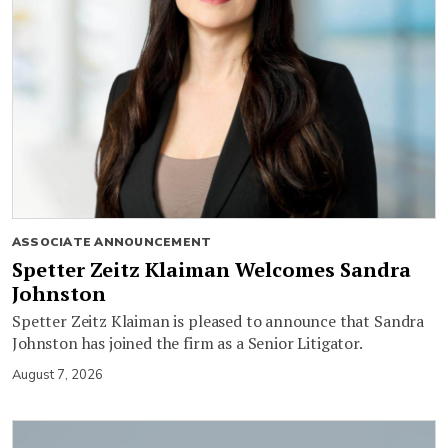
ASSOCIATE ANNOUNCEMENT
Spetter Zeitz Klaiman Welcomes Sandra
Johnston
Spetter Zeitz Klaiman is pleased to announce that Sandra
Johnston has joined the firm as a Senior Litigator.
August 7, 2026