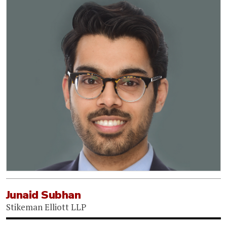
Junaid Subhan
Stikeman Elliott LLP