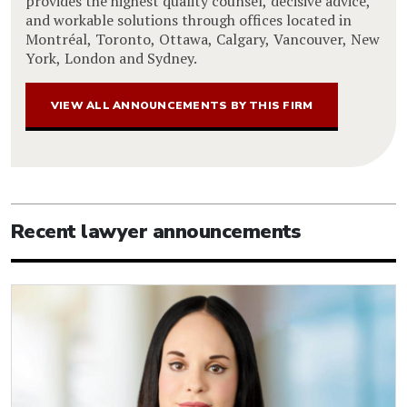
provides the highest quality counsel, decisive advice,
and workable solutions through offices located in
Montréal, Toronto, Ottawa, Calgary, Vancouver, New
York, London and Sydney.
VIEW ALL ANNOUNCEMENTS BY THIS FIRM
Recent lawyer announcements