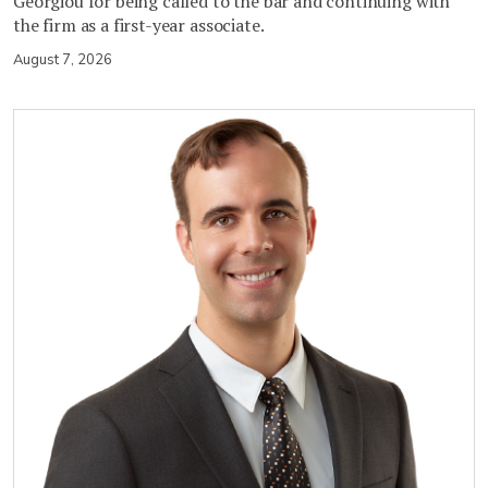
Georgiou for being called to the bar and continuing with
the firm as a first-year associate.
August 7, 2026