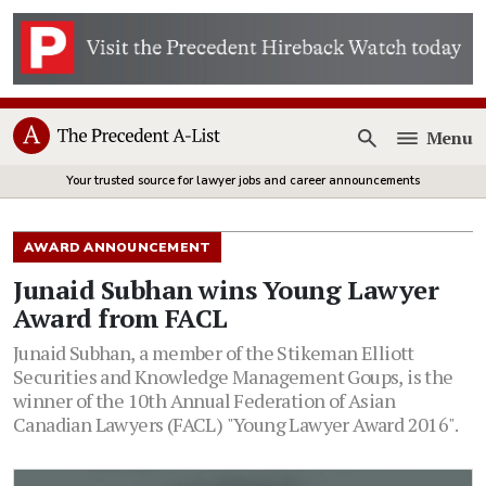
Menu
Open
Your trusted source for lawyer jobs and career announcements
AWARD ANNOUNCEMENT
Junaid Subhan wins Young Lawyer
Award from FACL
Junaid Subhan, a member of the Stikeman Elliott
Securities and Knowledge Management Goups, is the
winner of the 10th Annual Federation of Asian
Canadian Lawyers (FACL) "Young Lawyer Award 2016".