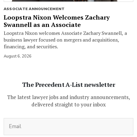
ASSOCIATE ANNOUNCEMENT
Loopstra Nixon Welcomes Zachary
Swannell as an Associate
Loopstra Nixon welcomes Associate Zachary Swannell, a
business lawyer focused on mergers and acquisitions,
financing, and securities.
August 6, 2026
The Precedent A-List newsletter
The latest lawyer jobs and industry announcements,
delivered straight to your inbox
(Required)
Email