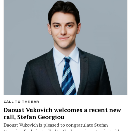
CALL TO THE BAR
Daoust Vukovich welcomes a recent new
call, Stefan Georgiou
Daoust Vukovich is pleased to congratulate Stefan