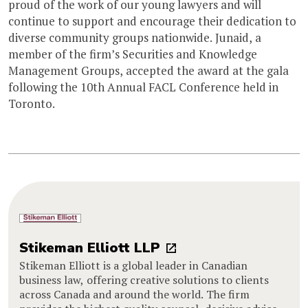
proud of the work of our young lawyers and will
continue to support and encourage their dedication to
diverse community groups nationwide. Junaid, a
member of the firm’s Securities and Knowledge
Management Groups, accepted the award at the gala
following the 10th Annual FACL Conference held in
Toronto.
Stikeman Elliott LLP
Stikeman Elliott is a global leader in Canadian
business law, offering creative solutions to clients
across Canada and around the world. The firm