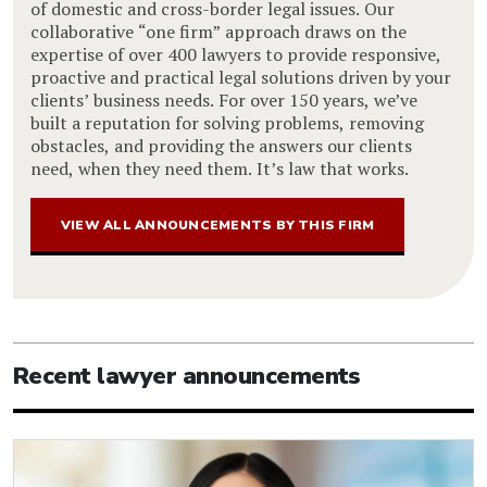
of domestic and cross-border legal issues. Our
collaborative “one firm” approach draws on the
expertise of over 400 lawyers to provide responsive,
proactive and practical legal solutions driven by your
clients’ business needs. For over 150 years, we’ve
built a reputation for solving problems, removing
obstacles, and providing the answers our clients
need, when they need them. It’s law that works.
VIEW ALL ANNOUNCEMENTS BY THIS FIRM
Recent lawyer announcements