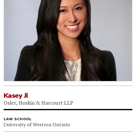
Kasey Ji
Osler, Hoskin & Harcourt LLP
LAW SCHOOL
University of Western Ontario