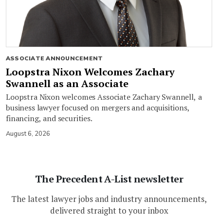
ASSOCIATE ANNOUNCEMENT
Loopstra Nixon Welcomes Zachary
Swannell as an Associate
Loopstra Nixon welcomes Associate Zachary Swannell, a
business lawyer focused on mergers and acquisitions,
financing, and securities.
August 6, 2026
The Precedent A-List newsletter
The latest lawyer jobs and industry announcements,
delivered straight to your inbox