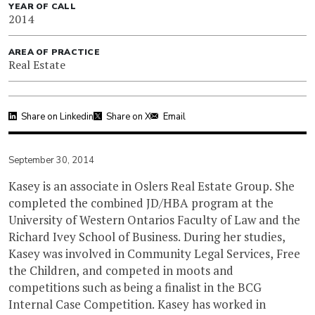
YEAR OF CALL
2014
AREA OF PRACTICE
Real Estate
Share on Linkedin
Share on X
Email
September 30, 2014
Kasey is an associate in Oslers Real Estate Group. She
completed the combined JD/HBA program at the
University of Western Ontarios Faculty of Law and the
Richard Ivey School of Business. During her studies,
Kasey was involved in Community Legal Services, Free
the Children, and competed in moots and
competitions such as being a finalist in the BCG
Internal Case Competition. Kasey has worked in