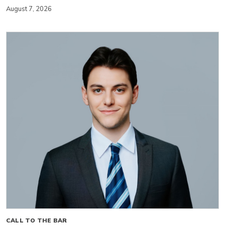
August 7, 2026
CALL TO THE BAR