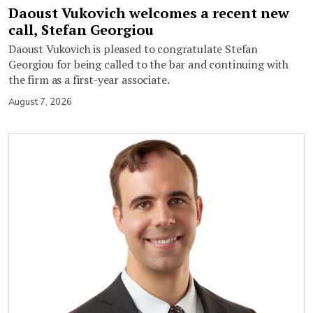
Daoust Vukovich welcomes a recent new
call, Stefan Georgiou
Daoust Vukovich is pleased to congratulate Stefan
Georgiou for being called to the bar and continuing with
the firm as a first-year associate.
August 7, 2026