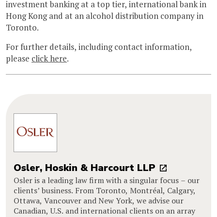
investment banking at a top tier, international bank in
Hong Kong and at an alcohol distribution company in
Toronto.
For further details, including contact information,
please
click here
.
Osler, Hoskin & Harcourt LLP
Osler is a leading law firm with a singular focus – our
clients’ business. From Toronto, Montréal, Calgary,
Ottawa, Vancouver and New York, we advise our
Canadian, U.S. and international clients on an array