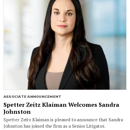
ASSOCIATE ANNOUNCEMENT
Spetter Zeitz Klaiman Welcomes Sandra
Johnston
Spetter Zeitz Klaiman is pleased to announce that Sandra
Johnston has joined the firm as a Senior Litigator.