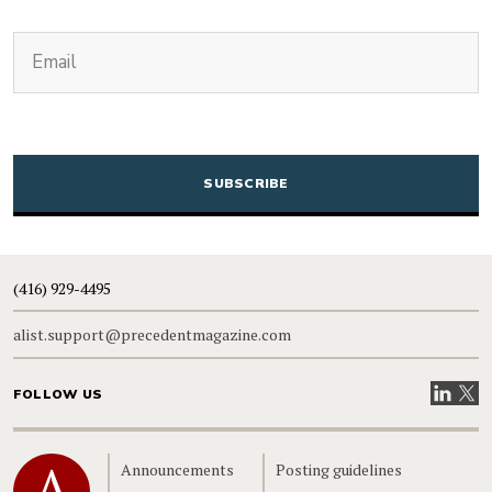
(Required)
Email
CAPTCHA
(416) 929-4495
alist.support@precedentmagazine.com
Visit our
Visit
FOLLOW US
Home
Announcements
Posting guidelines