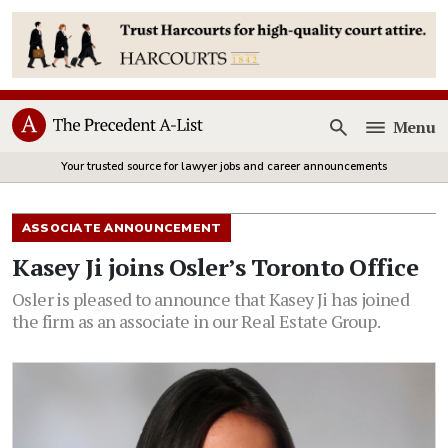
Menu
Open
Your trusted source for lawyer jobs and career announcements
ASSOCIATE ANNOUNCEMENT
Kasey Ji joins Osler’s Toronto Office
Osler is pleased to announce that Kasey Ji has joined
the firm as an associate in our Real Estate Group.