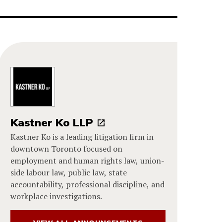
Kastner Ko LLP
Kastner Ko is a leading litigation firm in
downtown Toronto focused on
employment and human rights law, union-
side labour law, public law, state
accountability, professional discipline, and
workplace investigations.