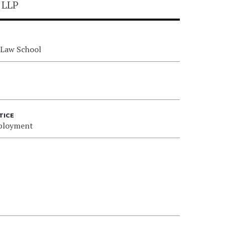
 LLP
 Law School
TICE
ployment