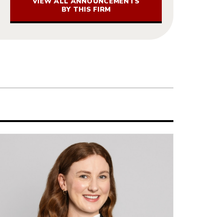
VIEW ALL ANNOUNCEMENTS
BY THIS FIRM