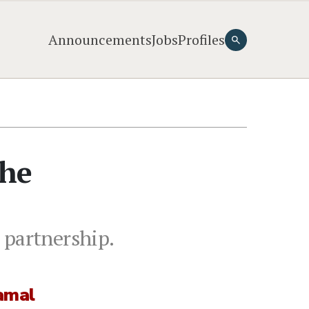
Announcements
Jobs
Profiles
the
 partnership.
amal