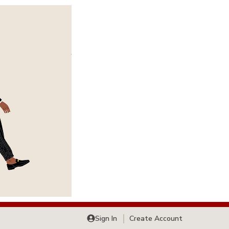
Sign In
Create Account