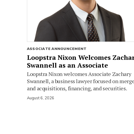
ASSOCIATE ANNOUNCEMENT
Loopstra Nixon Welcomes Zacha
Swannell as an Associate
Loopstra Nixon welcomes Associate Zachary
Swannell, a business lawyer focused on merg
and acquisitions, financing, and securities.
August 6, 2026