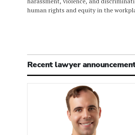
harassment, violence, and discriminati
human rights and equity in the workpl
Recent lawyer announcemen