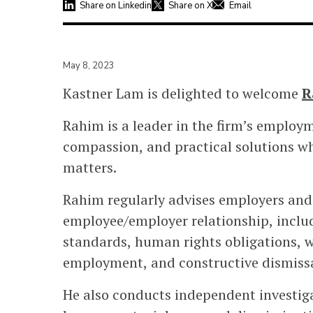
Share on Linkedin
Share on X
Email
May 8, 2023
Kastner Lam is delighted to welcome
R
Rahim is a leader in the firm’s employm
compassion, and practical solutions w
matters.
Rahim regularly advises employers and 
employee/employer relationship, inclu
standards, human rights obligations, w
employment, and constructive dismissa
He also conducts independent investiga