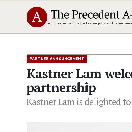
Your trusted source for lawyer jobs and career a
PARTNER ANNOUNCEMENT
Kastner Lam welc
partnership
Kastner Lam is delighted to