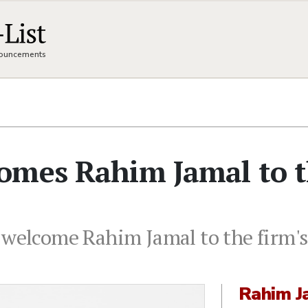
nnouncements
omes Rahim Jamal to 
 welcome Rahim Jamal to the firm's
Rahim J