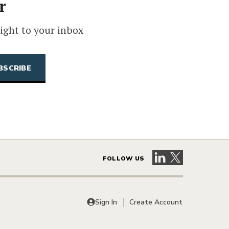
r
ight to your inbox
Visit our LinkedIn 
Visit our X pag
FOLLOW US
Sign In
Create Account