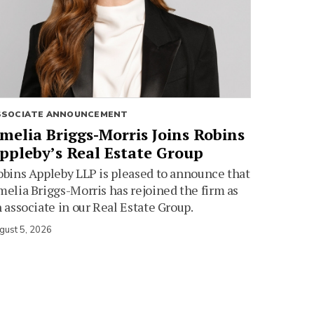
SSOCIATE ANNOUNCEMENT
melia Briggs-Morris Joins Robins
ppleby’s Real Estate Group
bins Appleby LLP is pleased to announce that
elia Briggs-Morris has rejoined the firm as
 associate in our Real Estate Group.
gust 5, 2026