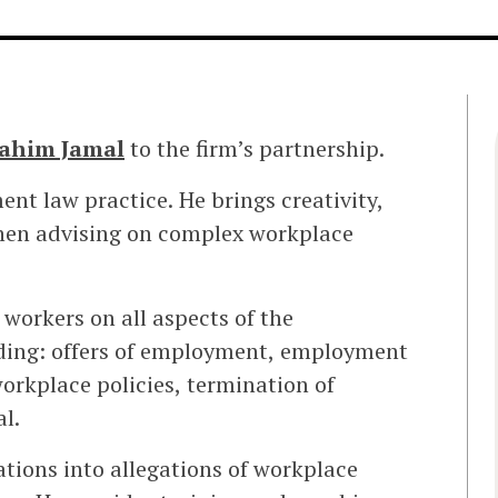
ahim Jamal
to the firm’s partnership.
ent law practice. He brings creativity,
hen advising on complex workplace
workers on all aspects of the
ding: offers of employment, employment
orkplace policies, termination of
l.
tions into allegations of workplace