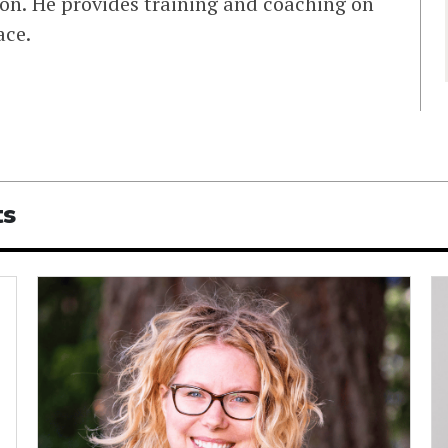
on. He provides training and coaching on
ace.
ts