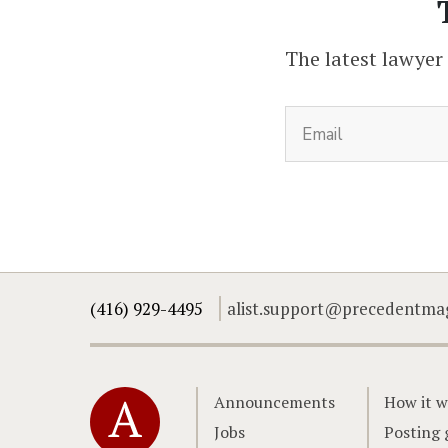
The latest lawyer
(416) 929-4495
alist.support@precedentma
Home
Announcements
How it w
Jobs
Posting 