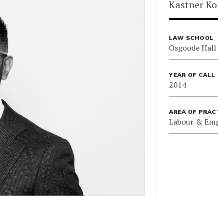
Kastner Ko
LAW SCHOOL
Osgoode Hall
YEAR OF CALL
2014
AREA OF PRAC
Labour & Em