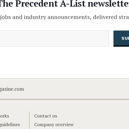
The Precedent A-List newslette
 jobs and industry announcements, delivered stra
(Required)
Email
CAPTCHA
gazine.com
orks
Contact us
guidelines
Company overview