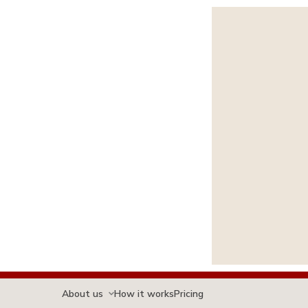
About us
How it works
Pricing