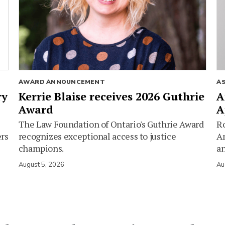
AWARD ANNOUNCEMENT
A
ry
Kerrie Blaise receives 2026 Guthrie
A
Award
A
The Law Foundation of Ontario's Guthrie Award
Ro
ers
recognizes exceptional access to justice
Am
champions.
an
August 5, 2026
Au