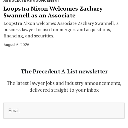
ASSOCIATE ANNOUNCEMENT
Loopstra Nixon Welcomes Zachary
Swannell as an Associate
Loopstra Nixon welcomes Associate Zachary Swannell, a
business lawyer focused on mergers and acquisitions,
financing, and securities.
August 6, 2026
The Precedent A-List newsletter
The latest lawyer jobs and industry announcements,
delivered straight to your inbox
(Required)
Email