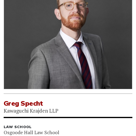
Greg Specht
Kawaguchi Krajden LLP
LAW SCHOOL
Osgoode Hall Law School