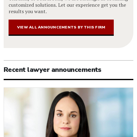
customized solutions. Let our experience get you the
results you want.
VIEW ALL ANNOUNCEMENTS BY THIS FIRM
Recent lawyer announcements