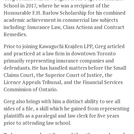
School in 2017, where he was a recipient of the
Honourable F.H. Barlow Scholarship for his combined
academic achievement in commercial law subjects
including: Insurance Law, Class Actions and Contract
Remedies.
Prior to joining Kawaguchi Krajden LPP, Greg articled
and practiced at a law firm in downtown Toronto
primarily representing insurance companies and
defendants. He has handled matters before the Small
Claims Court, the Superior Court of Justice, the
Licence Appeals Tribunal, and the Financial Services
Commission of Ontario.
Greg also brings with him a distinct ability to see all
sides of a file, a skill which he gained from representing
plaintiffs as a paralegal and law clerk for five years
prior to attending law school.