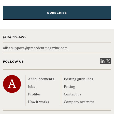
CAPTCHA
(416) 929-4495
alist.support@precedentmagazine.com
Visit our
Visit
FOLLOW US
Home
Announcements
Posting guidelines
Jobs
Pricing
Profiles
Contact us
How it works
Company overview