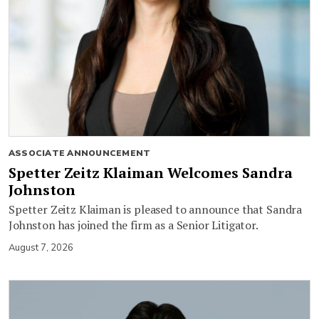
ASSOCIATE ANNOUNCEMENT
Spetter Zeitz Klaiman Welcomes Sandra
Johnston
Spetter Zeitz Klaiman is pleased to announce that Sandra
Johnston has joined the firm as a Senior Litigator.
August 7, 2026