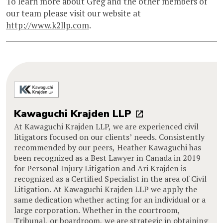
To learn more about Greg and the other members of
our team please visit our website at
http://www.k2llp.com
.
Kawaguchi Krajden LLP
At Kawaguchi Krajden LLP, we are experienced civil
litigators focused on our clients’ needs. Consistently
recommended by our peers, Heather Kawaguchi has
been recognized as a Best Lawyer in Canada in 2019
for Personal Injury Litigation and Ari Krajden is
recognized as a Certified Specialist in the area of Civil
Litigation. At Kawaguchi Krajden LLP we apply the
same dedication whether acting for an individual or a
large corporation. Whether in the courtroom,
Tribunal, or boardroom, we are strategic in obtaining