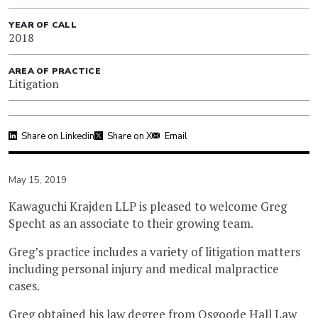
YEAR OF CALL
2018
AREA OF PRACTICE
Litigation
Share on Linkedin
Share on X
Email
May 15, 2019
Kawaguchi Krajden LLP is pleased to welcome Greg
Specht as an associate to their growing team.
Greg’s practice includes a variety of litigation matters
including personal injury and medical malpractice
cases.
Greg obtained his law degree from Osgoode Hall Law