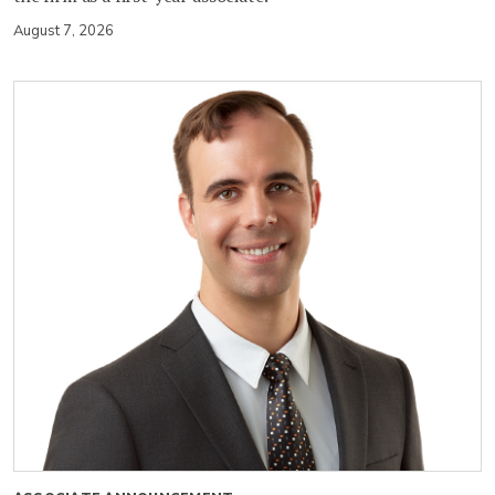
August 7, 2026