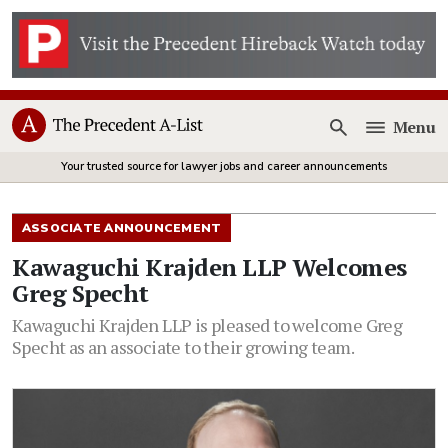
Menu
Open
Your trusted source for lawyer jobs and career announcements
ASSOCIATE ANNOUNCEMENT
Kawaguchi Krajden LLP Welcomes
Greg Specht
Kawaguchi Krajden LLP is pleased to welcome Greg
Specht as an associate to their growing team.