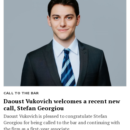
CALL TO THE BAR
Daoust Vukovich welcomes a recent new
call, Stefan Georgiou
Daoust Vukovich is pleased to congratulate Stefan
Georgiou for being called to the bar and continuing with
the firm as a first-year associate.