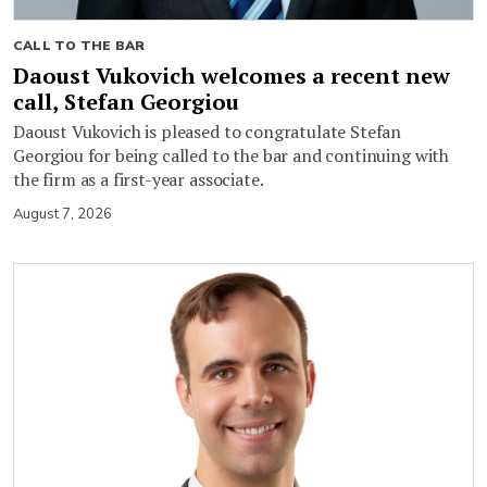
CALL TO THE BAR
Daoust Vukovich welcomes a recent new
call, Stefan Georgiou
Daoust Vukovich is pleased to congratulate Stefan
Georgiou for being called to the bar and continuing with
the firm as a first-year associate.
August 7, 2026