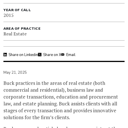
YEAR OF CALL
2015
AREA OF PRACTICE
Real Estate
Share on Linkedin
Share on X
Email
May 21, 2025
Buck practices in the areas of real estate (both
commercial and residential), business law and
corporate transactions, education and procurement
law, and estate planning. Buck assists clients with all
stages of every transaction and provides innovative
solutions for the firm’s clients.