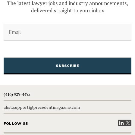
The latest lawyer jobs and industry announcements,
delivered straight to your inbox
(Required)
Email
CAPTCHA
(416) 929-4495
alist.support@precedentmagazine.com
Visit our
Visit
FOLLOW US