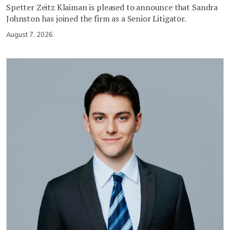
Spetter Zeitz Klaiman is pleased to announce that Sandra
Johnston has joined the firm as a Senior Litigator.
August 7, 2026