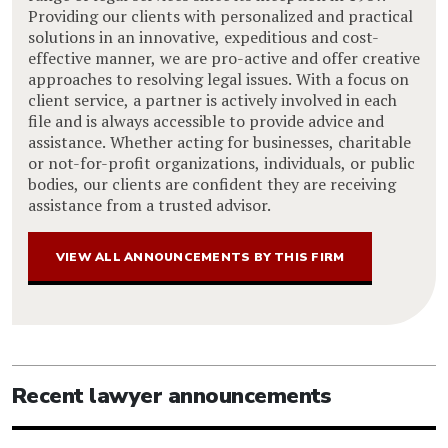
Providing our clients with personalized and practical
solutions in an innovative, expeditious and cost-
effective manner, we are pro-active and offer creative
approaches to resolving legal issues. With a focus on
client service, a partner is actively involved in each
file and is always accessible to provide advice and
assistance. Whether acting for businesses, charitable
or not-for-profit organizations, individuals, or public
bodies, our clients are confident they are receiving
assistance from a trusted advisor.
VIEW ALL ANNOUNCEMENTS BY THIS FIRM
Recent lawyer announcements