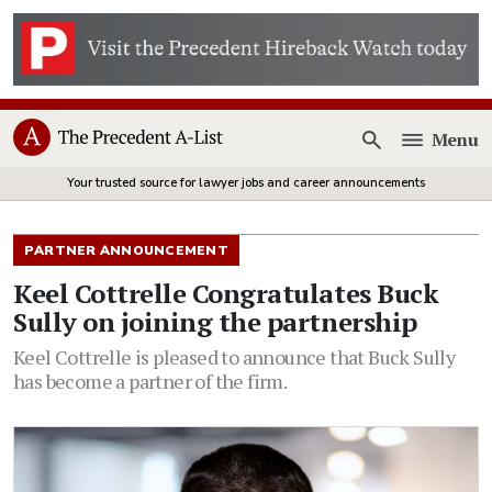
Menu
Open
Your trusted source for lawyer jobs and career announcements
PARTNER ANNOUNCEMENT
Keel Cottrelle Congratulates Buck
Sully on joining the partnership
Keel Cottrelle is pleased to announce that Buck Sully
has become a partner of the firm.