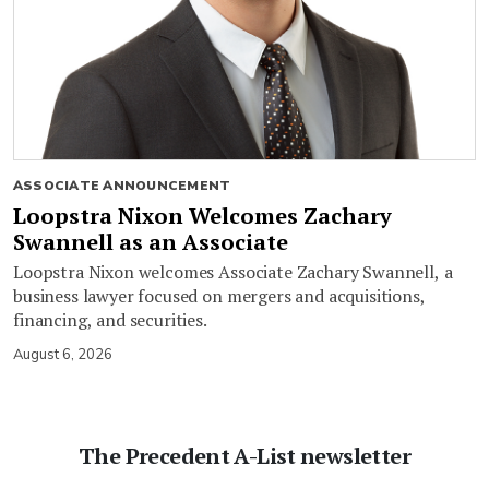
ASSOCIATE ANNOUNCEMENT
Loopstra Nixon Welcomes Zachary
Swannell as an Associate
Loopstra Nixon welcomes Associate Zachary Swannell, a
business lawyer focused on mergers and acquisitions,
financing, and securities.
August 6, 2026
The Precedent A-List newsletter