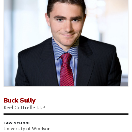
Buck Sully
Keel Cottrelle LLP
LAW SCHOOL
University of Windsor