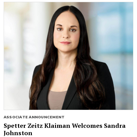
ASSOCIATE ANNOUNCEMENT
Spetter Zeitz Klaiman Welcomes Sandra
Johnston