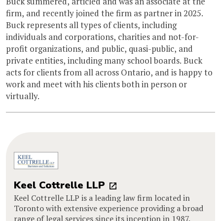
Buck summered, articled and was an associate at the
firm, and recently joined the firm as partner in 2025.
Buck represents all types of clients, including
individuals and corporations, charities and not-for-
profit organizations, and public, quasi-public, and
private entities, including many school boards. Buck
acts for clients from all across Ontario, and is happy to
work and meet with his clients both in person or
virtually.
Keel Cottrelle LLP
Keel Cottrelle LLP is a leading law firm located in
Toronto with extensive experience providing a broad
range of legal services since its inception in 1987.