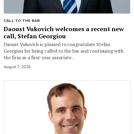
CALL TO THE BAR
Daoust Vukovich welcomes a recent new
call, Stefan Georgiou
Daoust Vukovich is pleased to congratulate Stefan
Georgiou for being called to the bar and continuing with
the firm as a first-year associate.
August 7, 2026