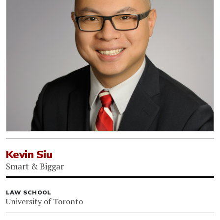
Kevin Siu
Smart & Biggar
LAW SCHOOL
University of Toronto