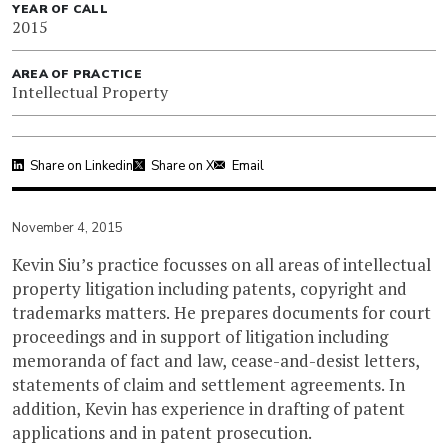
YEAR OF CALL
2015
AREA OF PRACTICE
Intellectual Property
Share on Linkedin
Share on X
Email
November 4, 2015
Kevin Siu’s practice focusses on all areas of intellectual
property litigation including patents, copyright and
trademarks matters. He prepares documents for court
proceedings and in support of litigation including
memoranda of fact and law, cease-and-desist letters,
statements of claim and settlement agreements. In
addition, Kevin has experience in drafting of patent
applications and in patent prosecution.