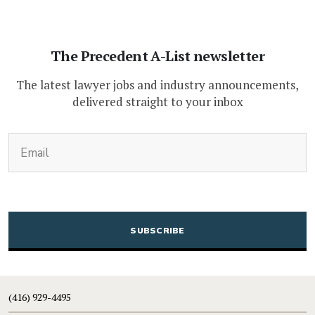
The Precedent A-List newsletter
The latest lawyer jobs and industry announcements,
delivered straight to your inbox
(Required)
Email
CAPTCHA
(416) 929-4495