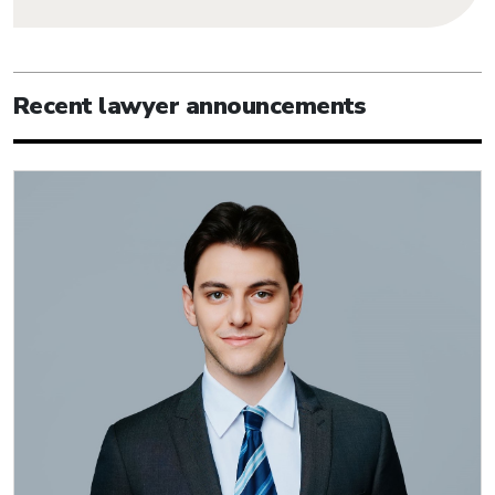
Recent lawyer announcements