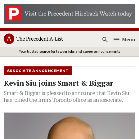
Menu
Open
Your trusted source for lawyer jobs and career announcements
ASSOCIATE ANNOUNCEMENT
Kevin Siu joins Smart & Biggar
Smart & Biggar is pleased to announce that Kevin Siu
has joined the firm's Toronto office as an associate.