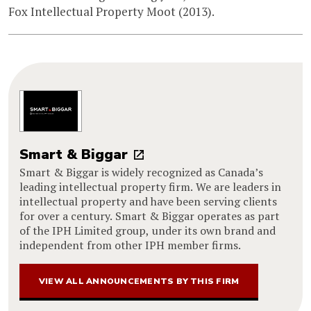
Fox Intellectual Property Moot (2013).
Smart & Biggar
Smart & Biggar is widely recognized as Canada’s
leading intellectual property firm. We are leaders in
intellectual property and have been serving clients
for over a century. Smart & Biggar operates as part
of the IPH Limited group, under its own brand and
independent from other IPH member firms.
VIEW ALL ANNOUNCEMENTS BY THIS FIRM