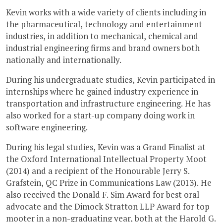
Kevin works with a wide variety of clients including in
the pharmaceutical, technology and entertainment
industries, in addition to mechanical, chemical and
industrial engineering firms and brand owners both
nationally and internationally.
During his undergraduate studies, Kevin participated in
internships where he gained industry experience in
transportation and infrastructure engineering. He has
also worked for a start-up company doing work in
software engineering.
During his legal studies, Kevin was a Grand Finalist at
the Oxford International Intellectual Property Moot
(2014) and a recipient of the Honourable Jerry S.
Grafstein, QC Prize in Communications Law (2013). He
also received the Donald F. Sim Award for best oral
advocate and the Dimock Stratton LLP Award for top
mooter in a non-graduating year, both at the Harold G.