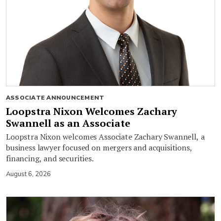
ASSOCIATE ANNOUNCEMENT
Loopstra Nixon Welcomes Zachary
Swannell as an Associate
Loopstra Nixon welcomes Associate Zachary Swannell, a
business lawyer focused on mergers and acquisitions,
financing, and securities.
August 6, 2026