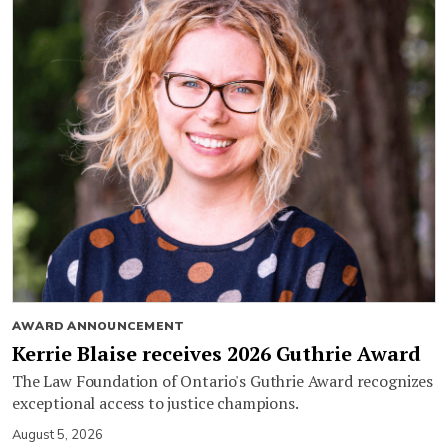
AWARD ANNOUNCEMENT
Kerrie Blaise receives 2026 Guthrie Award
The Law Foundation of Ontario's Guthrie Award recognizes
exceptional access to justice champions.
August 5, 2026