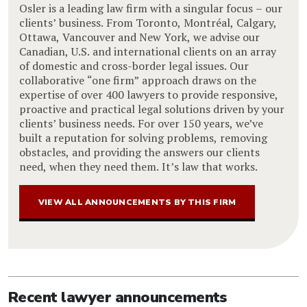
Osler is a leading law firm with a singular focus – our
clients’ business. From Toronto, Montréal, Calgary,
Ottawa, Vancouver and New York, we advise our
Canadian, U.S. and international clients on an array
of domestic and cross-border legal issues. Our
collaborative “one firm” approach draws on the
expertise of over 400 lawyers to provide responsive,
proactive and practical legal solutions driven by your
clients’ business needs. For over 150 years, we’ve
built a reputation for solving problems, removing
obstacles, and providing the answers our clients
need, when they need them. It’s law that works.
VIEW ALL ANNOUNCEMENTS BY THIS FIRM
Recent lawyer announcements