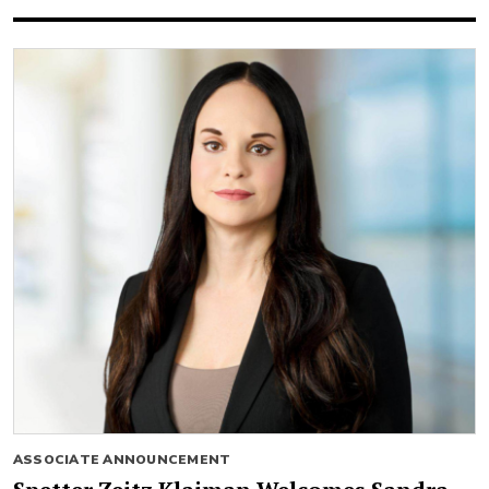
ASSOCIATE ANNOUNCEMENT