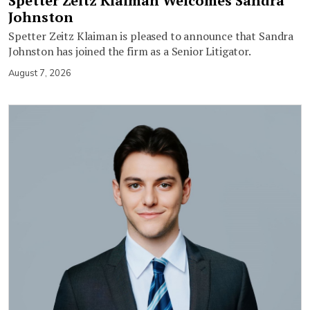
Spetter Zeitz Klaiman Welcomes Sandra
Johnston
Spetter Zeitz Klaiman is pleased to announce that Sandra
Johnston has joined the firm as a Senior Litigator.
August 7, 2026