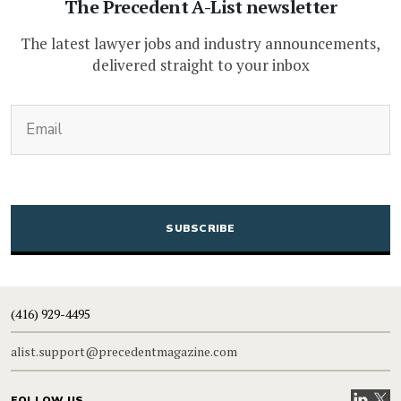
The Precedent A-List newsletter
The latest lawyer jobs and industry announcements,
delivered straight to your inbox
(Required)
Email
CAPTCHA
(416) 929-4495
alist.support@precedentmagazine.com
Visit our
Visit
FOLLOW US