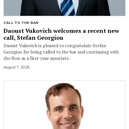
CALL TO THE BAR
Daoust Vukovich welcomes a recent new
call, Stefan Georgiou
Daoust Vukovich is pleased to congratulate Stefan
Georgiou for being called to the bar and continuing with
the firm as a first-year associate.
August 7, 2026