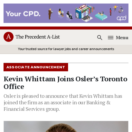
Menu
Open
Your trusted source for lawyer jobs and career announcements
ASSOCIATE ANNOUNCEMENT
Kevin Whittam Joins Osler’s Toronto
Office
Osler is pleased to announce that Kevin Whittam has
joined the firm as an associate in our Banking &
Financial Services group.