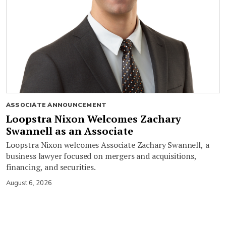
ASSOCIATE ANNOUNCEMENT
Loopstra Nixon Welcomes Zachary
Swannell as an Associate
Loopstra Nixon welcomes Associate Zachary Swannell, a
business lawyer focused on mergers and acquisitions,
financing, and securities.
August 6, 2026