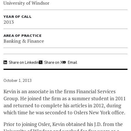
University of Windsor
YEAR OF CALL
2013
AREA OF PRACTICE
Banking & Finance
Share on Linkedin
Share on X
Email
October 1, 2013
Kevin is an associate in the firms Financial Services
Group. He joined the firm as a summer student in 2011
and returned to complete his articles in 2012, during
which time he was seconded to Oslers New York office.
Prior to joining Osler, Kevin obtained his J.D. from the