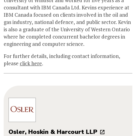
University of Windsor and worked for five years as a
consultant with IBM Canada Ltd. Kevins experience at
IBM Canada focused on clients involved in the oil and
gas industry, national defence, and public sector. Kevin
is also a graduate of the University of Western Ontario
where he completed concurrent bachelor degrees in
engineering and computer science.
For further details, including contact information,
please
click here
.
Osler, Hoskin & Harcourt LLP