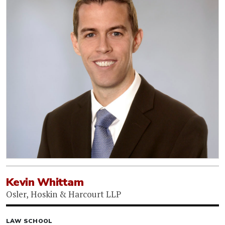
Kevin Whittam
Osler, Hoskin & Harcourt LLP
LAW SCHOOL