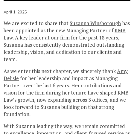
April 1, 2025
We are excited to share that
Suzanna Winsborough
has
been appointed as the new Managing Partner of
KMB
Law
. A key leader at our firm for the past 18 years,
Suzanna has consistently demonstrated outstanding
leadership, vision, and dedication to our clients and
team.
As we enter this next chapter, we sincerely thank
Amy
Delisle
for her leadership and impact as Managing
Partner over the last 6 years. Her contributions and
vision for the firm during her tenure have shaped KMB
Law’s growth, now expanding across 3 offices, and we
look forward to Suzanna building on that strong
foundation.
With Suzanna leading the way, we remain committed
to excellence, innovation, and client-focused service as