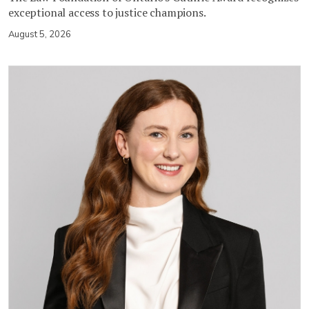
exceptional access to justice champions.
August 5, 2026