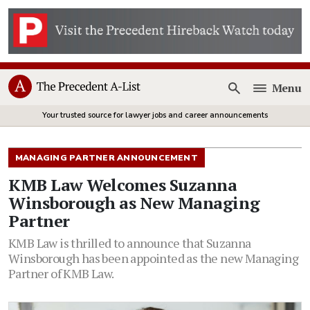
Menu
Open
Your trusted source for lawyer jobs and career announcements
MANAGING PARTNER ANNOUNCEMENT
KMB Law Welcomes Suzanna
Winsborough as New Managing
Partner
KMB Law is thrilled to announce that Suzanna
Winsborough has been appointed as the new Managing
Partner of KMB Law.