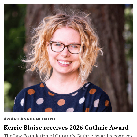
AWARD ANNOUNCEMENT
Kerrie Blaise receives 2026 Guthrie Award
The Law Foundation of Ontario's Guthrie Award recognizes