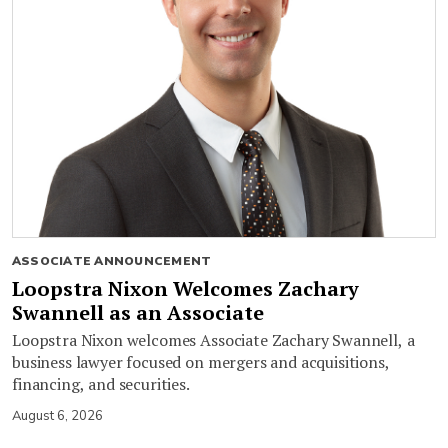
ASSOCIATE ANNOUNCEMENT
Loopstra Nixon Welcomes Zachary
Swannell as an Associate
Loopstra Nixon welcomes Associate Zachary Swannell, a
business lawyer focused on mergers and acquisitions,
financing, and securities.
August 6, 2026