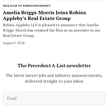
ASSOCIATE ANNOUNCEMENT
Amelia Briggs-Morris Joins Robins
Appleby’s Real Estate Group
Robins Appleby LLP is pleased to announce that Amelia
Briggs-Morris has rejoined the firm as an associate in our
Real Estate Group.
August 5, 2026
The Precedent A-List newsletter
The latest lawyer jobs and industry announcements,
delivered straight to your inbox
(Required)
Email