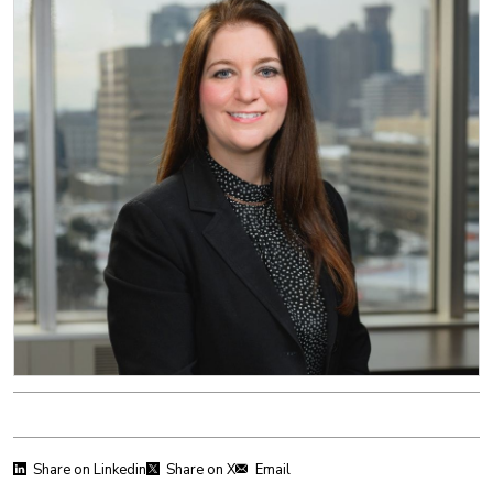
Share on Linkedin
Share on X
Email