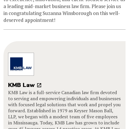
a leading mid-market business law firm. Please join us
in congratulating Suzanna Winsborough on this well-
deserved appointment!
KMB Law
KMB Law is a full-service Canadian law firm devoted
to serving and empowering individuals and businesses
with focused legal solutions that work and propel you
forward. Established in 1979 as Keyser Mason Ball,
LLP, we began with a modest team of five employees
in Mississauga. Today, KMB Law has grown to include
over 45 lawyers across 14 practice areas. At KMB Law,