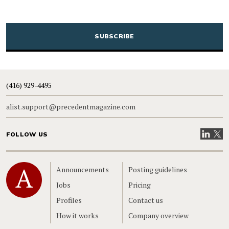
CAPTCHA
(416) 929-4495
alist.support@precedentmagazine.com
Visit our
Visit
FOLLOW US
Home
Announcements
Posting guidelines
Jobs
Pricing
Profiles
Contact us
How it works
Company overview