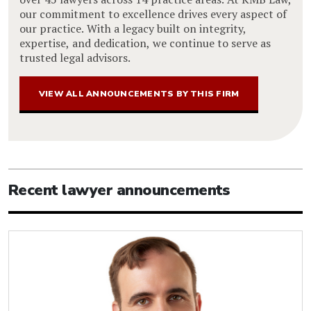
our commitment to excellence drives every aspect of
our practice. With a legacy built on integrity,
expertise, and dedication, we continue to serve as
trusted legal advisors.
VIEW ALL ANNOUNCEMENTS BY THIS FIRM
Recent lawyer announcements