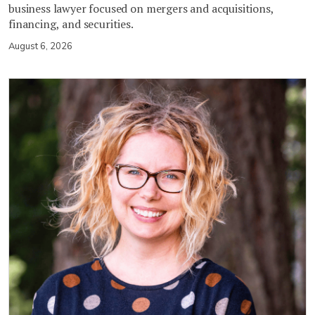
business lawyer focused on mergers and acquisitions,
financing, and securities.
August 6, 2026