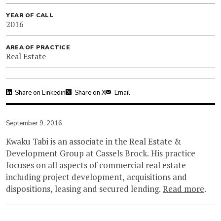
YEAR OF CALL
2016
AREA OF PRACTICE
Real Estate
Share on Linkedin
Share on X
Email
September 9, 2016
Kwaku Tabi is an associate in the Real Estate &
Development Group at Cassels Brock. His practice
focuses on all aspects of commercial real estate
including project development, acquisitions and
dispositions, leasing and secured lending.
Read more
.