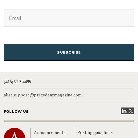
(Required)
Email
CAPTCHA
(416) 929-4495
alist.support@precedentmagazine.com
Visit our
Visit
FOLLOW US
Home
Announcements
Posting guidelines