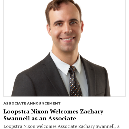
ASSOCIATE ANNOUNCEMENT
Loopstra Nixon Welcomes Zachary
Swannell as an Associate
Loopstra Nixon welcomes Associate Zachary Swannell, a