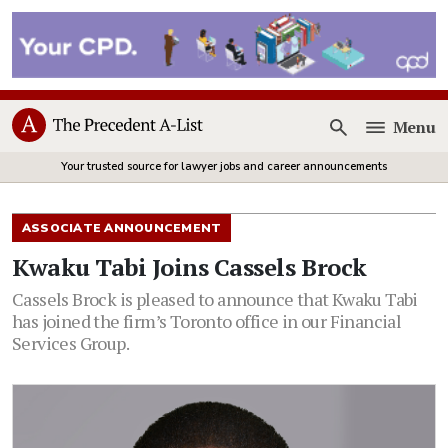
Menu
Open
Your trusted source for lawyer jobs and career announcements
ASSOCIATE ANNOUNCEMENT
Kwaku Tabi Joins Cassels Brock
Cassels Brock is pleased to announce that Kwaku Tabi
has joined the firm’s Toronto office in our Financial
Services Group.