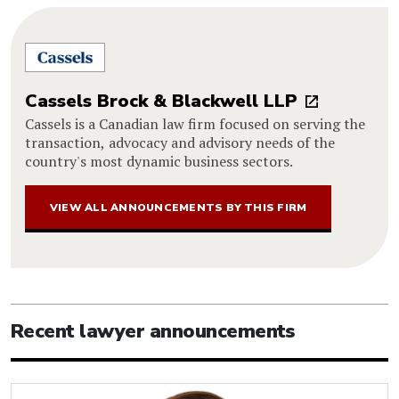
Cassels Brock & Blackwell LLP
Cassels is a Canadian law firm focused on serving the
transaction, advocacy and advisory needs of the
country's most dynamic business sectors.
VIEW ALL ANNOUNCEMENTS BY THIS FIRM
Recent lawyer announcements