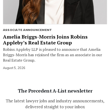
ASSOCIATE ANNOUNCEMENT
Amelia Briggs-Morris Joins Robins
Appleby’s Real Estate Group
Robins Appleby LLP is pleased to announce that Amelia
Briggs-Morris has rejoined the firm as an associate in our
Real Estate Group.
August 5, 2026
The Precedent A-List newsletter
The latest lawyer jobs and industry announcements,
delivered straight to your inbox