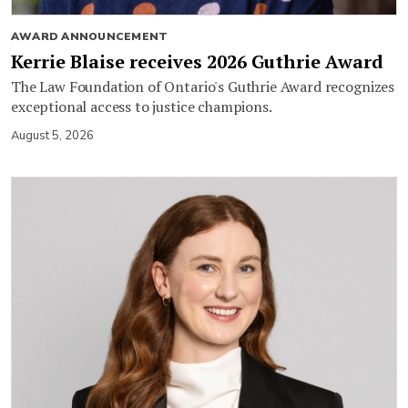
AWARD ANNOUNCEMENT
Kerrie Blaise receives 2026 Guthrie Award
The Law Foundation of Ontario's Guthrie Award recognizes
exceptional access to justice champions.
August 5, 2026