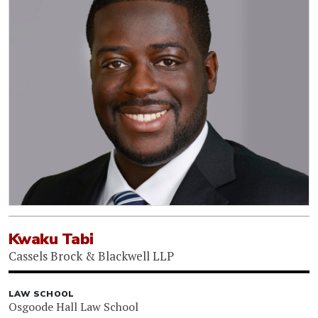
Kwaku Tabi
Cassels Brock & Blackwell LLP
LAW SCHOOL
Osgoode Hall Law School