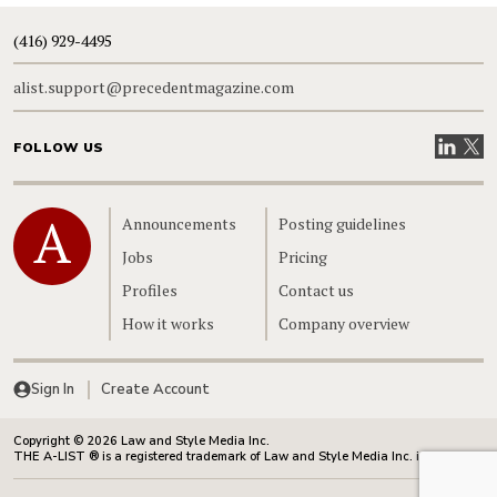
(416) 929-4495
alist.support@precedentmagazine.com
Visit our
Visit
FOLLOW US
Home
Announcements
Posting guidelines
Jobs
Pricing
Profiles
Contact us
How it works
Company overview
Sign In
Create Account
Copyright © 2026 Law and Style Media Inc.
THE A-LIST ® is a registered trademark of Law and Style Media Inc. in Canada.