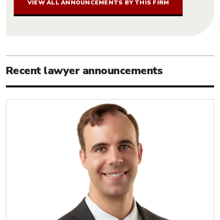
VIEW ALL ANNOUNCEMENTS BY THIS FIRM
Recent lawyer announcements