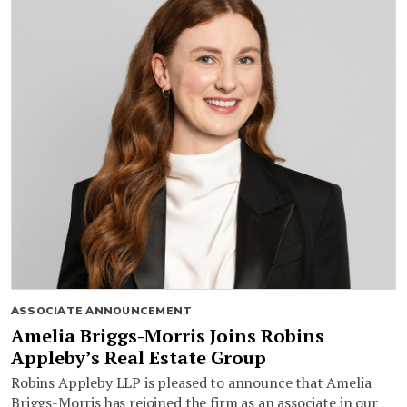
ASSOCIATE ANNOUNCEMENT
Amelia Briggs-Morris Joins Robins
Appleby’s Real Estate Group
Robins Appleby LLP is pleased to announce that Amelia
Briggs-Morris has rejoined the firm as an associate in our