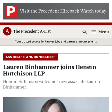
Menu
Open
Your trusted source for lawyer jobs and career announcements
ASSOCIATE ANNOUNCEMENT
Lauren Binhammer joins Henein
Hutchison LLP
Henein Hutchison welcomes new associate Lauren
Binhammer.