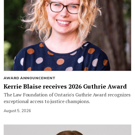
AWARD ANNOUNCEMENT
Kerrie Blaise receives 2026 Guthrie Award
The Law Foundation of Ontario's Guthrie Award recognizes
exceptional access to justice champions.
August 5, 2026