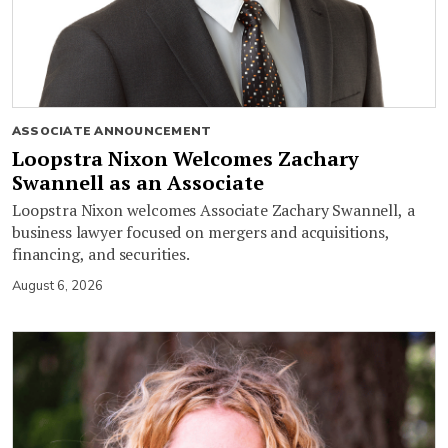
ASSOCIATE ANNOUNCEMENT
Loopstra Nixon Welcomes Zachary
Swannell as an Associate
Loopstra Nixon welcomes Associate Zachary Swannell, a
business lawyer focused on mergers and acquisitions,
financing, and securities.
August 6, 2026