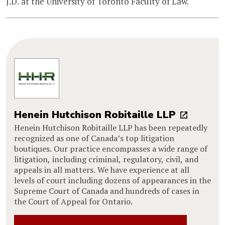
J.D. at the University of Toronto Faculty of Law.
Henein Hutchison Robitaille LLP
Henein Hutchison Robitaille LLP has been repeatedly
recognized as one of Canada’s top litigation
boutiques. Our practice encompasses a wide range of
litigation, including criminal, regulatory, civil, and
appeals in all matters. We have experience at all
levels of court including dozens of appearances in the
Supreme Court of Canada and hundreds of cases in
the Court of Appeal for Ontario.