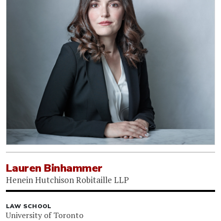
Lauren Binhammer
Henein Hutchison Robitaille LLP
LAW SCHOOL
University of Toronto