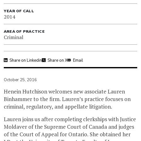
YEAR OF CALL
2014
AREA OF PRACTICE
Criminal
Share on Linkedin
Share on X
Email
October 25, 2016
Henein Hutchison welcomes new associate Lauren
Binhammer to the firm. Lauren’s practice focuses on
criminal, regulatory, and appellate litigation.
Lauren joins us after completing clerkships with Justice
Moldaver of the Supreme Court of Canada and judges
of the Court of Appeal for Ontario. She obtained her