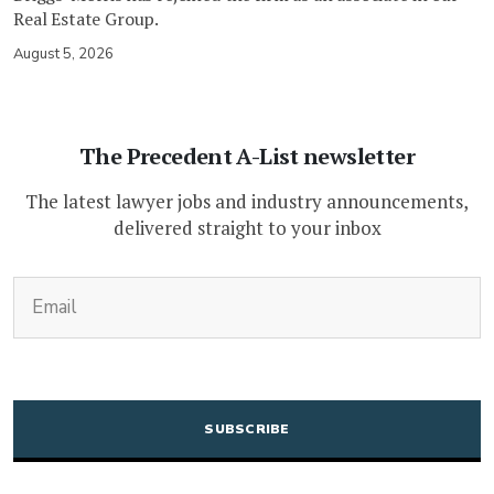
Real Estate Group.
August 5, 2026
The Precedent A-List newsletter
The latest lawyer jobs and industry announcements,
delivered straight to your inbox
(Required)
Email
CAPTCHA