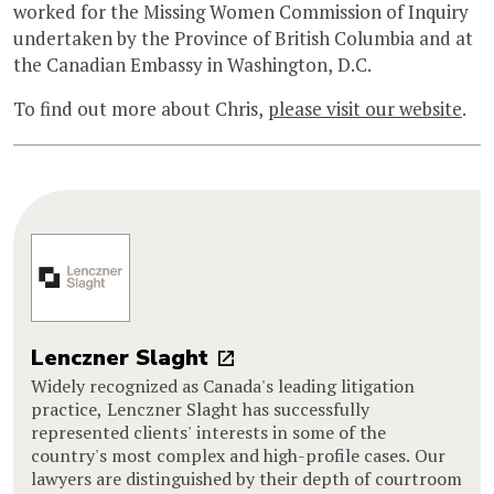
worked for the Missing Women Commission of Inquiry
undertaken by the Province of British Columbia and at
the Canadian Embassy in Washington, D.C.
To find out more about Chris,
please visit our website
.
Lenczner Slaght
Widely recognized as Canada's leading litigation
practice, Lenczner Slaght has successfully
represented clients' interests in some of the
country's most complex and high-profile cases. Our
lawyers are distinguished by their depth of courtroom