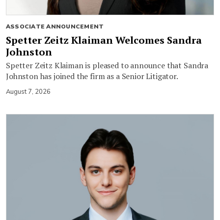
ASSOCIATE ANNOUNCEMENT
Spetter Zeitz Klaiman Welcomes Sandra
Johnston
Spetter Zeitz Klaiman is pleased to announce that Sandra
Johnston has joined the firm as a Senior Litigator.
August 7, 2026