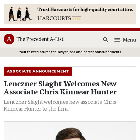
Menu
Open
Your trusted source for lawyer jobs and career announcements
ASSOCIATE ANNOUNCEMENT
Lenczner Slaght Welcomes New
Associate Chris Kinnear Hunter
Lenczner Slaght welcomes new associate Chris
Kinnear Hunter to the firm.