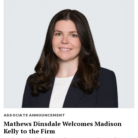
ASSOCIATE ANNOUNCEMENT
Mathews Dinsdale Welcomes Madison
Kelly to the Firm