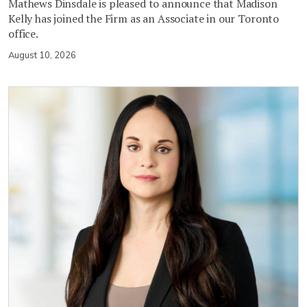
Mathews Dinsdale is pleased to announce that Madison
Kelly has joined the Firm as an Associate in our Toronto
office.
August 10, 2026