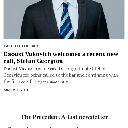
CALL TO THE BAR
Daoust Vukovich welcomes a recent new
call, Stefan Georgiou
Daoust Vukovich is pleased to congratulate Stefan
Georgiou for being called to the bar and continuing with
the firm as a first-year associate.
August 7, 2026
The Precedent A-List newsletter