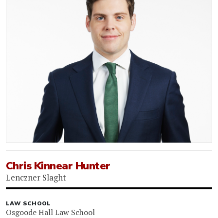
Chris Kinnear Hunter
Lenczner Slaght
LAW SCHOOL
Osgoode Hall Law School