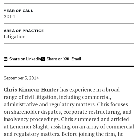
YEAR OF CALL
2014
AREA OF PRACTICE
Litigation
Share on Linkedin
Share on X
Email
September 5, 2014
Chris Kinnear Hunter
has experience in a broad
range of civil litigation, including commercial,
administrative and regulatory matters. Chris focuses
on shareholder disputes, corporate restructuring, and
insolvency proceedings. Chris summered and articled
at Lenczner Slaght, assisting on an array of commercial
and regulatory matters. Before joining the firm, he