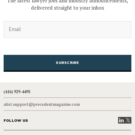
The latest lawyer jobs and industry announcements,
delivered straight to your inbox
(Required)
Email
CAPTCHA
(416) 929-4495
alist.support@precedentmagazine.com
Visit our
Visit
FOLLOW US