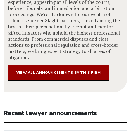
experience, appearing at all levels of the courts,
before tribunals, and in mediation and arbitration
proceedings. We're also known for our wealth of
talent: Lenczner Slaght partners, ranked among the
best of their peers nationally, recruit and mentor
gifted litigators who uphold the highest professional
standards. From commercial disputes and class
actions to professional regulation and cross-border
matters, we bring expert strategy to all areas of
litigation.
VIEW ALL ANNOUNCEMENTS BY THIS FIRM
Recent lawyer announcements