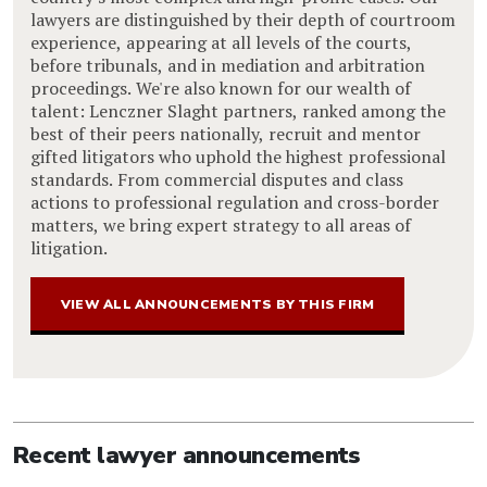
lawyers are distinguished by their depth of courtroom
experience, appearing at all levels of the courts,
before tribunals, and in mediation and arbitration
proceedings. We're also known for our wealth of
talent: Lenczner Slaght partners, ranked among the
best of their peers nationally, recruit and mentor
gifted litigators who uphold the highest professional
standards. From commercial disputes and class
actions to professional regulation and cross-border
matters, we bring expert strategy to all areas of
litigation.
VIEW ALL ANNOUNCEMENTS BY THIS FIRM
Recent lawyer announcements