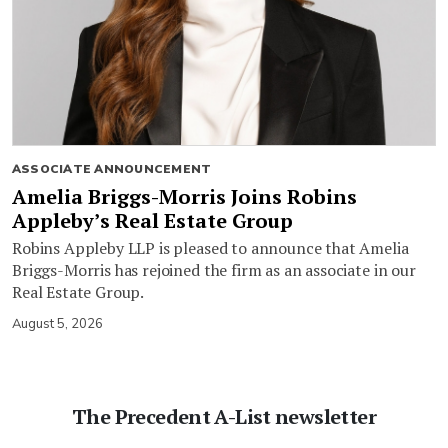
ASSOCIATE ANNOUNCEMENT
Amelia Briggs-Morris Joins Robins
Appleby’s Real Estate Group
Robins Appleby LLP is pleased to announce that Amelia
Briggs-Morris has rejoined the firm as an associate in our
Real Estate Group.
August 5, 2026
The Precedent A-List newsletter