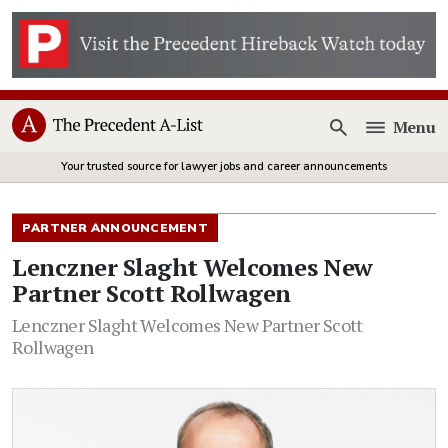
Menu
Open
Your trusted source for lawyer jobs and career announcements
PARTNER ANNOUNCEMENT
Lenczner Slaght Welcomes New
Partner Scott Rollwagen
Lenczner Slaght Welcomes New Partner Scott
Rollwagen