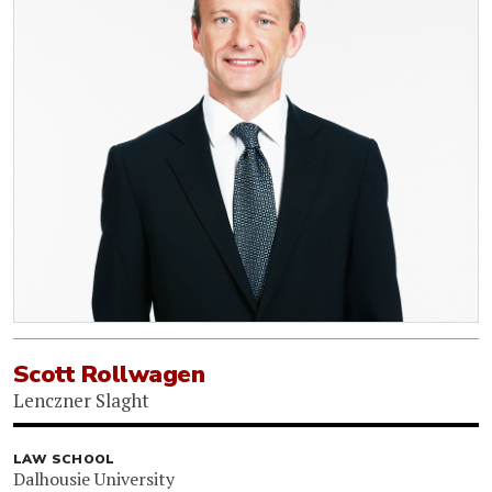
Scott Rollwagen
Lenczner Slaght
LAW SCHOOL
Dalhousie University