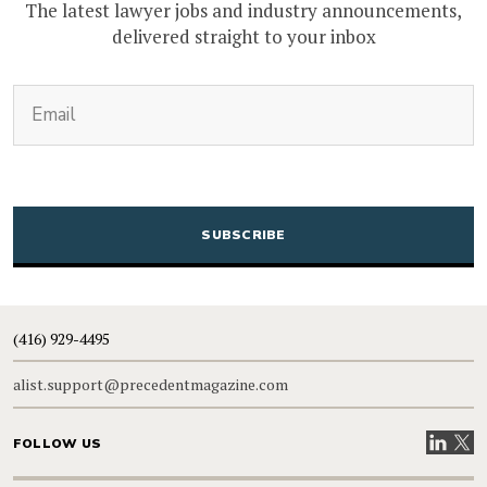
The latest lawyer jobs and industry announcements,
delivered straight to your inbox
(Required)
Email
CAPTCHA
(416) 929-4495
alist.support@precedentmagazine.com
Visit our
Visit
FOLLOW US