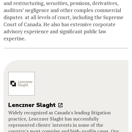
and restructuring, securities, pensions, derivatives,
auditors’ negligence and other complex commercial
disputes  at all levels of court, including the Supreme
Court of Canada. He also has extensive corporate
advisory experience and significant public law
expertise.
Lenczner Slaght
Widely recognized as Canada's leading litigation
practice, Lenczner Slaght has successfully
represented clients' interests in some of the
country's most complex and high-profile cases. Our