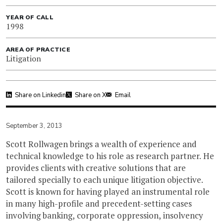
YEAR OF CALL
1998
AREA OF PRACTICE
Litigation
Share on Linkedin
Share on X
Email
September 3, 2013
Scott Rollwagen brings a wealth of experience and
technical knowledge to his role as research partner. He
provides clients with creative solutions that are
tailored specially to each unique litigation objective.
Scott is known for having played an instrumental role
in many high-profile and precedent-setting cases
involving banking, corporate oppression, insolvency