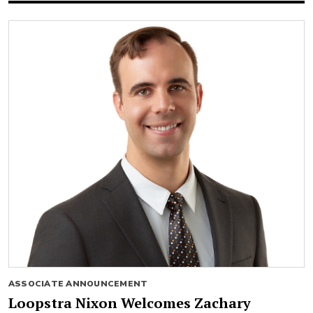
ASSOCIATE ANNOUNCEMENT
Loopstra Nixon Welcomes Zachary