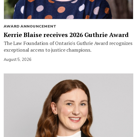
AWARD ANNOUNCEMENT
Kerrie Blaise receives 2026 Guthrie Award
The Law Foundation of Ontario's Guthrie Award recognizes
exceptional access to justice champions.
August 5, 2026