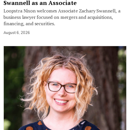
Swannell as an Associate
Loopstra Nixon welcomes Associate Zachary Swannell, a
business lawyer focused on mergers and acquisitions,
financing, and securities.
August 6, 2026