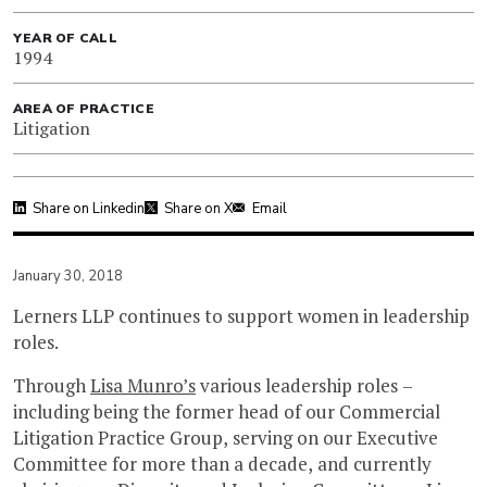
YEAR OF CALL
1994
AREA OF PRACTICE
Litigation
Share on Linkedin
Share on X
Email
January 30, 2018
Lerners LLP continues to support women in leadership
roles.
Through
Lisa Munro’s
various leadership roles –
including being the former head of our Commercial
Litigation Practice Group, serving on our Executive
Committee for more than a decade, and currently