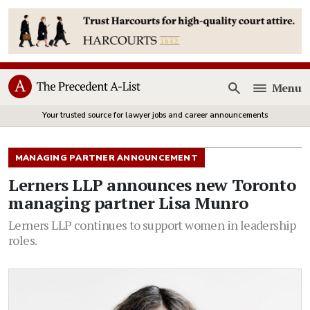
Menu
Open
Your trusted source for lawyer jobs and career announcements
MANAGING PARTNER ANNOUNCEMENT
Lerners LLP announces new Toronto
managing partner Lisa Munro
Lerners LLP continues to support women in leadership
roles.