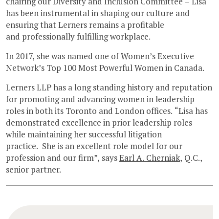
chairing our Diversity and Inclusion Committee – Lisa
has been instrumental in shaping our culture and
ensuring that Lerners remains a profitable
and professionally fulfilling workplace.
In 2017, she was named one of Women’s Executive
Network’s Top 100 Most Powerful Women in Canada.
Lerners LLP has a long standing history and reputation
for promoting and advancing women in leadership
roles in both its Toronto and London offices. “Lisa has
demonstrated excellence in prior leadership roles
while maintaining her successful litigation
practice. She is an excellent role model for our
profession and our firm”, says
Earl A. Cherniak
, Q.C.,
senior partner.