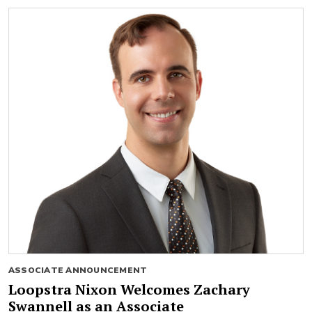
ASSOCIATE ANNOUNCEMENT
Loopstra Nixon Welcomes Zachary
Swannell as an Associate