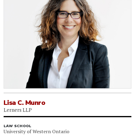
Lisa C. Munro
Lerners LLP
LAW SCHOOL
University of Western Ontario