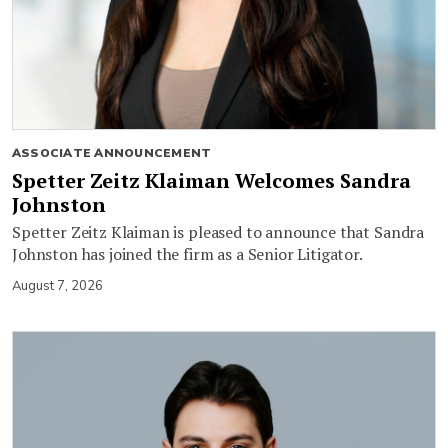
ASSOCIATE ANNOUNCEMENT
Spetter Zeitz Klaiman Welcomes Sandra
Johnston
Spetter Zeitz Klaiman is pleased to announce that Sandra
Johnston has joined the firm as a Senior Litigator.
August 7, 2026