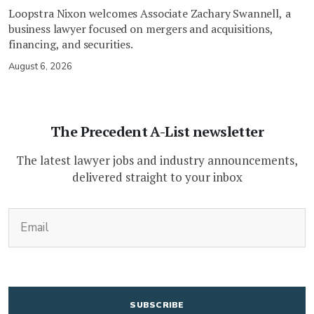
Loopstra Nixon welcomes Associate Zachary Swannell, a
business lawyer focused on mergers and acquisitions,
financing, and securities.
August 6, 2026
The Precedent A-List newsletter
The latest lawyer jobs and industry announcements,
delivered straight to your inbox
(Required)
Email
CAPTCHA