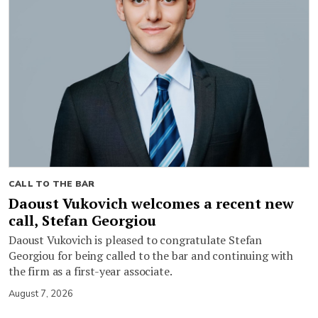
CALL TO THE BAR
Daoust Vukovich welcomes a recent new
call, Stefan Georgiou
Daoust Vukovich is pleased to congratulate Stefan
Georgiou for being called to the bar and continuing with
the firm as a first-year associate.
August 7, 2026