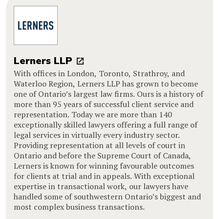
Lerners LLP
With offices in London, Toronto, Strathroy, and
Waterloo Region, Lerners LLP has grown to become
one of Ontario’s largest law firms. Ours is a history of
more than 95 years of successful client service and
representation. Today we are more than 140
exceptionally skilled lawyers offering a full range of
legal services in virtually every industry sector.
Providing representation at all levels of court in
Ontario and before the Supreme Court of Canada,
Lerners is known for winning favourable outcomes
for clients at trial and in appeals. With exceptional
expertise in transactional work, our lawyers have
handled some of southwestern Ontario’s biggest and
most complex business transactions.