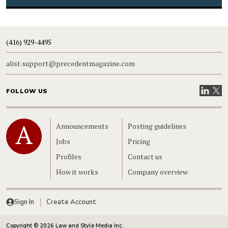
(416) 929-4495
alist.support@precedentmagazine.com
Visit our
Visit
FOLLOW US
Home
Announcements
Posting guidelines
Jobs
Pricing
Profiles
Contact us
How it works
Company overview
Sign In
Create Account
Copyright © 2026 Law and Style Media Inc.