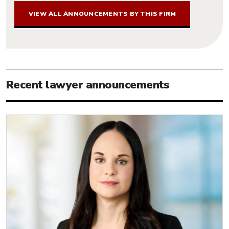
VIEW ALL ANNOUNCEMENTS BY THIS FIRM
Recent lawyer announcements