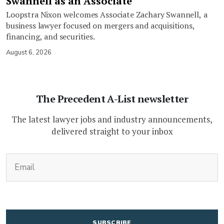
Swannell as an Associate
Loopstra Nixon welcomes Associate Zachary Swannell, a
business lawyer focused on mergers and acquisitions,
financing, and securities.
August 6, 2026
The Precedent A-List newsletter
The latest lawyer jobs and industry announcements,
delivered straight to your inbox
(Required)
Email
CAPTCHA