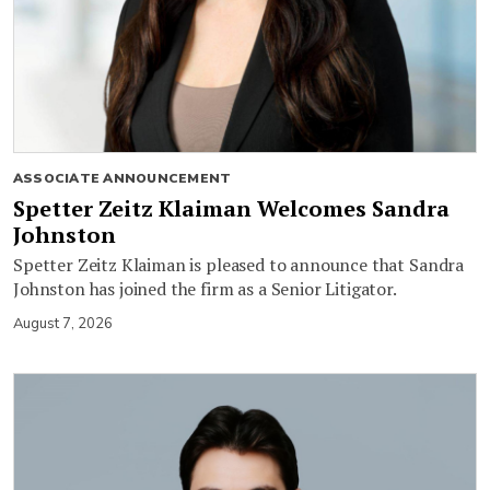
ASSOCIATE ANNOUNCEMENT
Spetter Zeitz Klaiman Welcomes Sandra
Johnston
Spetter Zeitz Klaiman is pleased to announce that Sandra
Johnston has joined the firm as a Senior Litigator.
August 7, 2026