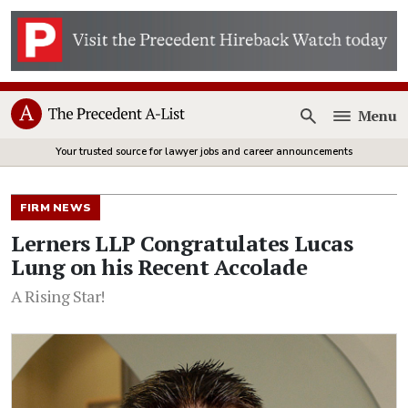
Menu
Open
Your trusted source for lawyer jobs and career announcements
FIRM NEWS
Lerners LLP Congratulates Lucas
Lung on his Recent Accolade
A Rising Star!