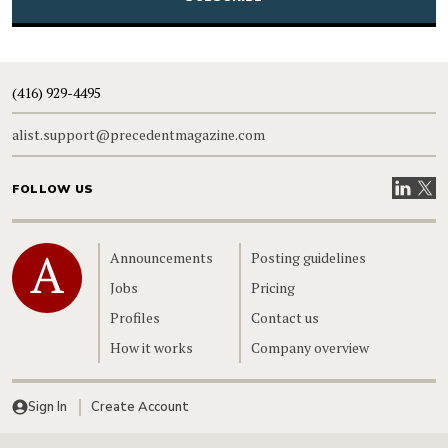
(416) 929-4495
alist.support@precedentmagazine.com
Visit our
Visit
FOLLOW US
Home
Announcements
Posting guidelines
Jobs
Pricing
Profiles
Contact us
How it works
Company overview
Sign In
Create Account