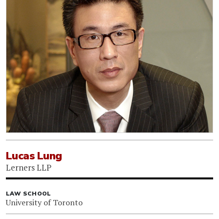
Lucas Lung
Lerners LLP
LAW SCHOOL
University of Toronto