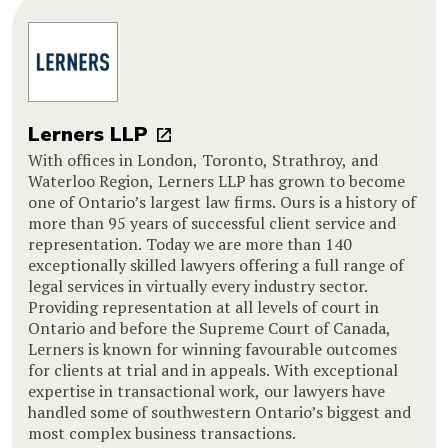
Lerners LLP
With offices in London, Toronto, Strathroy, and
Waterloo Region, Lerners LLP has grown to become
one of Ontario’s largest law firms. Ours is a history of
more than 95 years of successful client service and
representation. Today we are more than 140
exceptionally skilled lawyers offering a full range of
legal services in virtually every industry sector.
Providing representation at all levels of court in
Ontario and before the Supreme Court of Canada,
Lerners is known for winning favourable outcomes
for clients at trial and in appeals. With exceptional
expertise in transactional work, our lawyers have
handled some of southwestern Ontario’s biggest and
most complex business transactions.