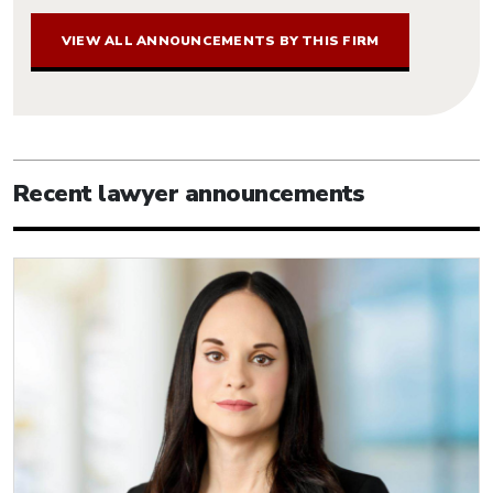
VIEW ALL ANNOUNCEMENTS BY THIS FIRM
Recent lawyer announcements