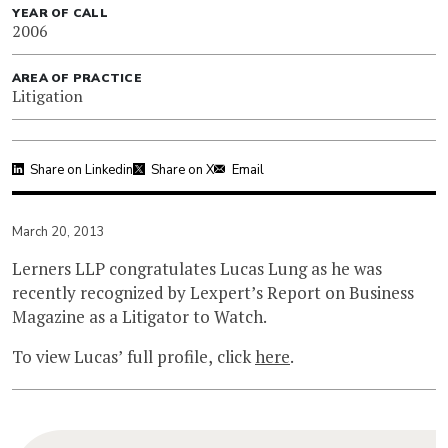
YEAR OF CALL
2006
AREA OF PRACTICE
Litigation
Share on Linkedin
Share on X
Email
March 20, 2013
Lerners LLP congratulates Lucas Lung as he was
recently recognized by Lexpert’s Report on Business
Magazine as a Litigator to Watch.
To view Lucas’ full profile, click
here
.