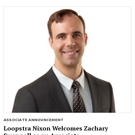
ASSOCIATE ANNOUNCEMENT
Loopstra Nixon Welcomes Zachary