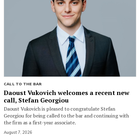
CALL TO THE BAR
Daoust Vukovich welcomes a recent new
call, Stefan Georgiou
Daoust Vukovich is pleased to congratulate Stefan
Georgiou for being called to the bar and continuing with
the firm as a first-year associate.
August 7, 2026