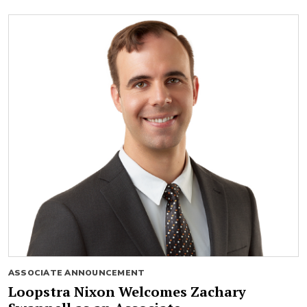
ASSOCIATE ANNOUNCEMENT
Loopstra Nixon Welcomes Zachary