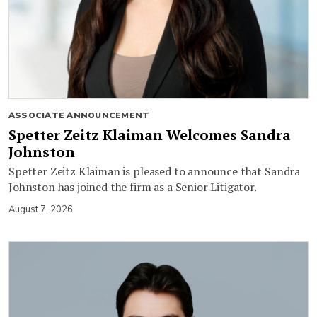
ASSOCIATE ANNOUNCEMENT
Spetter Zeitz Klaiman Welcomes Sandra
Johnston
Spetter Zeitz Klaiman is pleased to announce that Sandra
Johnston has joined the firm as a Senior Litigator.
August 7, 2026