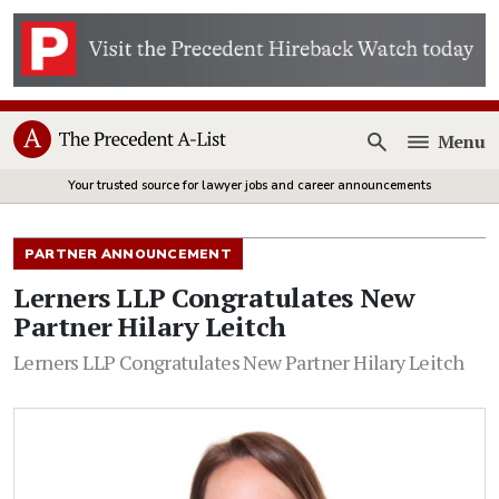
Menu
Open
Your trusted source for lawyer jobs and career announcements
PARTNER ANNOUNCEMENT
Lerners LLP Congratulates New
Partner Hilary Leitch
Lerners LLP Congratulates New Partner Hilary Leitch