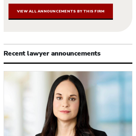
VIEW ALL ANNOUNCEMENTS BY THIS FIRM
Recent lawyer announcements