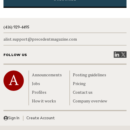
(416) 929-4495
alist.support@precedentmagazine.com
Visit our
Visit
FOLLOW US
Home
Announcements
Posting guidelines
Jobs
Pricing
Profiles
Contact us
How it works
Company overview
Sign In
Create Account