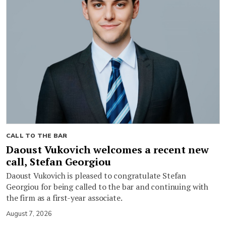
CALL TO THE BAR
Daoust Vukovich welcomes a recent new
call, Stefan Georgiou
Daoust Vukovich is pleased to congratulate Stefan
Georgiou for being called to the bar and continuing with
the firm as a first-year associate.
August 7, 2026