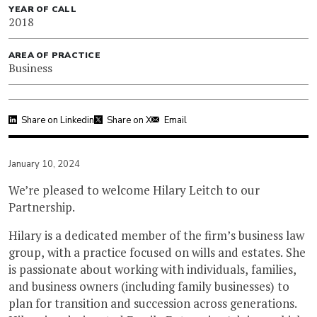
YEAR OF CALL
2018
AREA OF PRACTICE
Business
Share on Linkedin
Share on X
Email
January 10, 2024
We’re pleased to welcome Hilary Leitch to our
Partnership.
Hilary is a dedicated member of the firm’s business law
group, with a practice focused on wills and estates. She
is passionate about working with individuals, families,
and business owners (including family businesses) to
plan for transition and succession across generations.