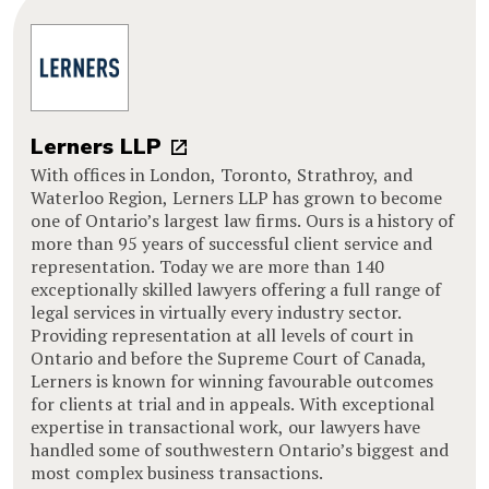
Lerners LLP
With offices in London, Toronto, Strathroy, and
Waterloo Region, Lerners LLP has grown to become
one of Ontario’s largest law firms. Ours is a history of
more than 95 years of successful client service and
representation. Today we are more than 140
exceptionally skilled lawyers offering a full range of
legal services in virtually every industry sector.
Providing representation at all levels of court in
Ontario and before the Supreme Court of Canada,
Lerners is known for winning favourable outcomes
for clients at trial and in appeals. With exceptional
expertise in transactional work, our lawyers have
handled some of southwestern Ontario’s biggest and
most complex business transactions.