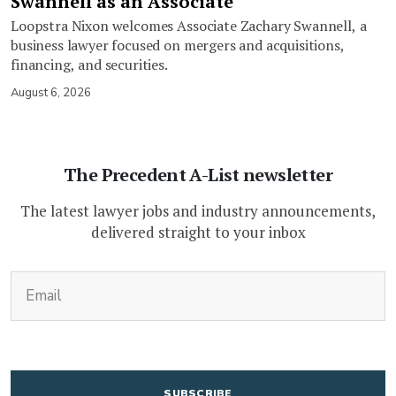
Swannell as an Associate
Loopstra Nixon welcomes Associate Zachary Swannell, a
business lawyer focused on mergers and acquisitions,
financing, and securities.
August 6, 2026
The Precedent A-List newsletter
The latest lawyer jobs and industry announcements,
delivered straight to your inbox
(Required)
Email
CAPTCHA