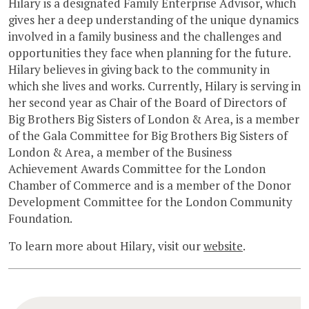
Hilary is a designated Family Enterprise Advisor, which
gives her a deep understanding of the unique dynamics
involved in a family business and the challenges and
opportunities they face when planning for the future.
Hilary believes in giving back to the community in
which she lives and works. Currently, Hilary is serving in
her second year as Chair of the Board of Directors of
Big Brothers Big Sisters of London & Area, is a member
of the Gala Committee for Big Brothers Big Sisters of
London & Area, a member of the Business
Achievement Awards Committee for the London
Chamber of Commerce and is a member of the Donor
Development Committee for the London Community
Foundation.
To learn more about Hilary, visit our
website
.