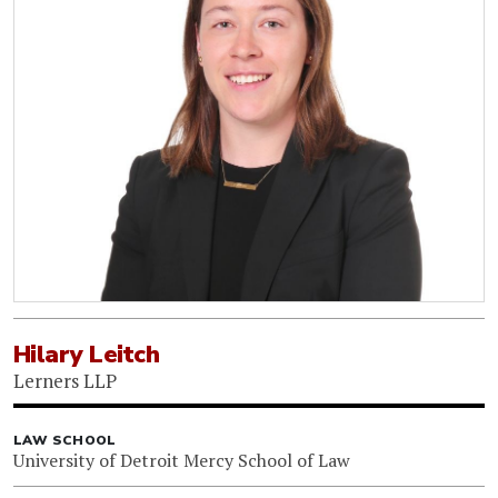
Hilary Leitch
Lerners LLP
LAW SCHOOL
University of Detroit Mercy School of Law