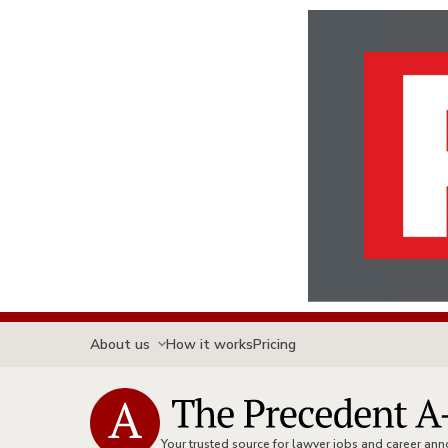
About us
How it works
Pricing
Your trusted source for lawyer jobs and career a