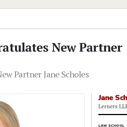
ratulates New Partner
New Partner Jane Scholes
Jane Sc
Lerners LL
LAW SCHOOL