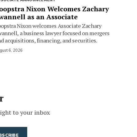
SSOCIATE ANNOUNCEMENT
oopstra Nixon Welcomes Zachary
wannell as an Associate
oopstra Nixon welcomes Associate Zachary
annell, a business lawyer focused on mergers
d acquisitions, financing, and securities.
gust 6, 2026
r
ight to your inbox