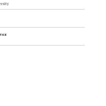
rsity
TICE