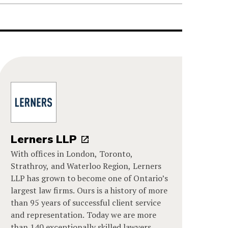
Lerners LLP
With offices in London, Toronto,
Strathroy, and Waterloo Region, Lerners
LLP has grown to become one of Ontario’s
largest law firms. Ours is a history of more
than 95 years of successful client service
and representation. Today we are more
than 140 exceptionally skilled lawyers