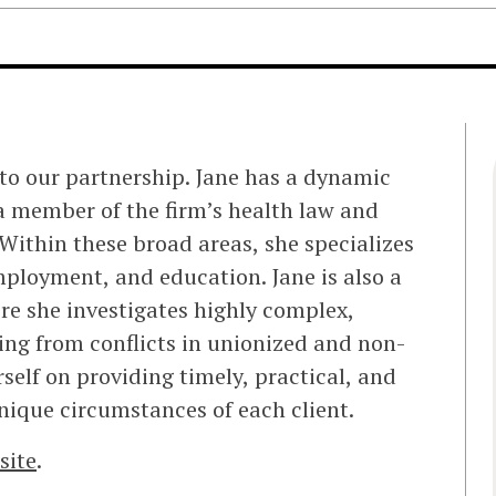
to our partnership. Jane has a dynamic
a member of the firm’s health law and
Within these broad areas, she specializes
mployment, and education. Jane is also a
re she investigates highly complex,
ing from conflicts in unionized and non-
elf on providing timely, practical, and
nique circumstances of each client.
site
.