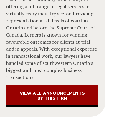
offering a full range of legal services in
virtually every industry sector. Providing
representation at all levels of court in
Ontario and before the Supreme Court of
Canada, Lerners is known for winning
favourable outcomes for clients at trial
and in appeals. With exceptional expertise
in transactional work, our lawyers have
handled some of southwestern Ontario’s
biggest and most complex business
transactions.
VIEW ALL ANNOUNCEMENTS
BY THIS FIRM