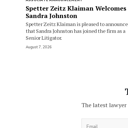
ASSOCIATE ANNOUNCEMENT
Spetter Zeitz Klaiman Welcomes
Sandra Johnston
Spetter Zeitz Klaiman is pleased to announce
that Sandra Johnston has joined the firm as a
Senior Litigator.
August 7, 2026
The latest lawyer