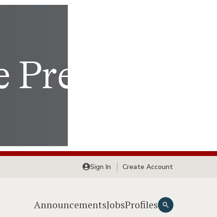
Sign In
Create Account
Announcements
Jobs
Profiles