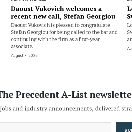
CALL TO THE BAR
A
Daoust Vukovich welcomes a
L
recent new call, Stefan Georgiou
S
Daoust Vukovich is pleased to congratulate
L
Stefan Georgiou for being called to the bar and
Sw
continuing with the firm as a first-year
an
associate.
Au
August 7, 2026
The Precedent A-List newslette
 jobs and industry announcements, delivered stra
(Required)
Email