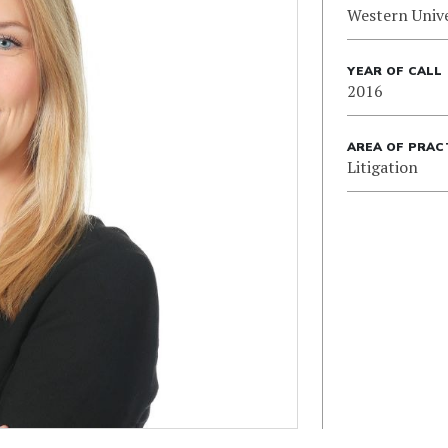
Western Unive
YEAR OF CALL
2016
AREA OF PRAC
Litigation