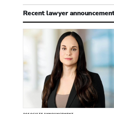
Recent lawyer announcemen