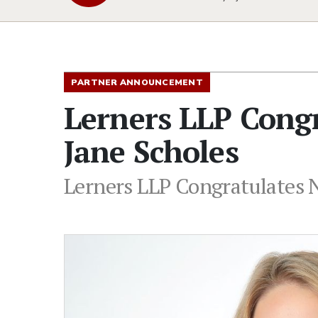
PARTNER ANNOUNCEMENT
Lerners LLP Cong
Jane Scholes
Lerners LLP Congratulates 