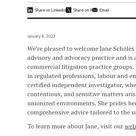
Share on Linkedin
Share on X
Email
January 6, 2023
We’re pleased to welcome Jane Scholes 
advisory and advocacy practice and is 
commercial litigation practice groups. 
in regulated professions, labour and e
certified independent investigator, whe
contentious, and sensitive matters aris
unionized environments. She prides hers
comprehensive advice tailored to the u
To learn more about Jane, visit our
web