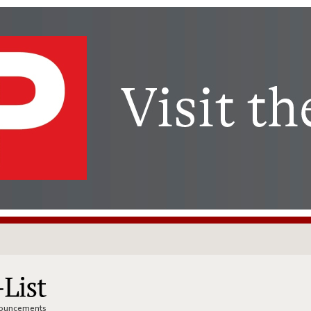
nnouncements