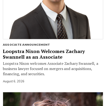
ASSOCIATE ANNOUNCEMENT
Loopstra Nixon Welcomes Zachary
Swannell as an Associate
Loopstra Nixon welcomes Associate Zachary Swannell, a
business lawyer focused on mergers and acquisitions,
financing, and securities.
August 6, 2026