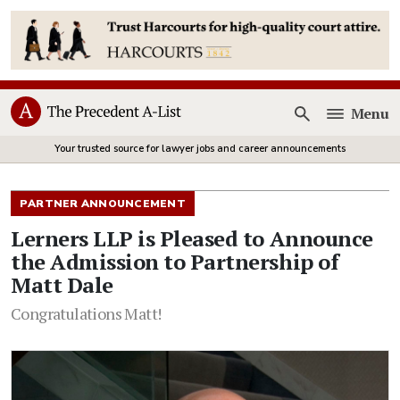
Menu
Open
Your trusted source for lawyer jobs and career announcements
PARTNER ANNOUNCEMENT
Lerners LLP is Pleased to Announce
the Admission to Partnership of
Matt Dale
Congratulations Matt!