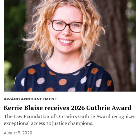
AWARD ANNOUNCEMENT
Kerrie Blaise receives 2026 Guthrie Award
The Law Foundation of Ontario's Guthrie Award recognizes
exceptional access to justice champions.
August 5, 2026