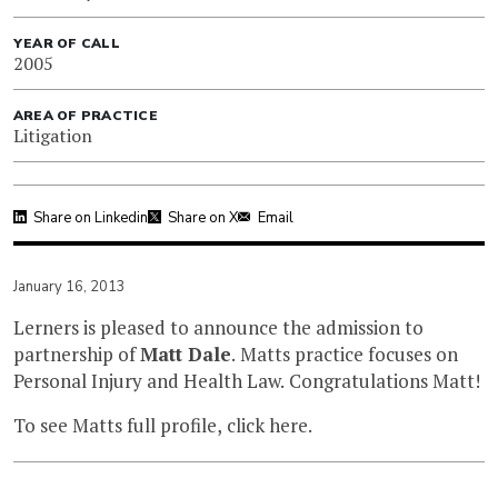
YEAR OF CALL
2005
AREA OF PRACTICE
Litigation
Share on Linkedin
Share on X
Email
January 16, 2013
Lerners is pleased to announce the admission to
partnership of
Matt Dale
. Matts practice focuses on
Personal Injury and Health Law. Congratulations Matt!
To see Matts full profile, click
here
.