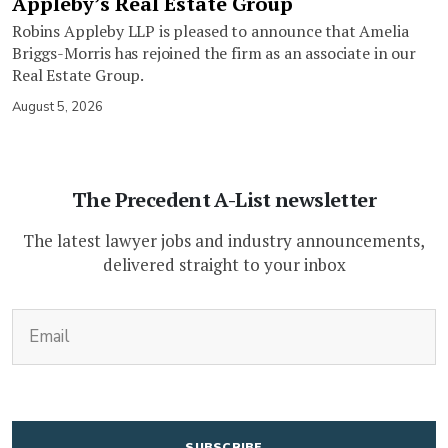
Appleby’s Real Estate Group
Robins Appleby LLP is pleased to announce that Amelia
Briggs-Morris has rejoined the firm as an associate in our
Real Estate Group.
August 5, 2026
The Precedent A-List newsletter
The latest lawyer jobs and industry announcements,
delivered straight to your inbox
(Required)
Email
CAPTCHA