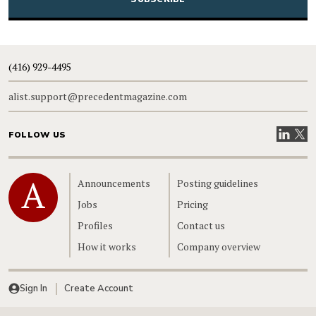
(416) 929-4495
alist.support@precedentmagazine.com
Visit our
Visit
FOLLOW US
Home
Announcements
Posting guidelines
Jobs
Pricing
Profiles
Contact us
How it works
Company overview
Sign In
Create Account