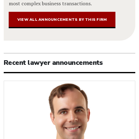
most complex business transactions.
VIEW ALL ANNOUNCEMENTS BY THIS FIRM
Recent lawyer announcements