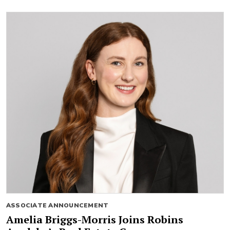
ASSOCIATE ANNOUNCEMENT
Amelia Briggs-Morris Joins Robins