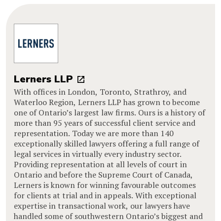
Lerners LLP
With offices in London, Toronto, Strathroy, and
Waterloo Region, Lerners LLP has grown to become
one of Ontario’s largest law firms. Ours is a history of
more than 95 years of successful client service and
representation. Today we are more than 140
exceptionally skilled lawyers offering a full range of
legal services in virtually every industry sector.
Providing representation at all levels of court in
Ontario and before the Supreme Court of Canada,
Lerners is known for winning favourable outcomes
for clients at trial and in appeals. With exceptional
expertise in transactional work, our lawyers have
handled some of southwestern Ontario’s biggest and