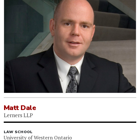
Matt Dale
Lerners LLP
LAW SCHOOL
University of Western Ontario