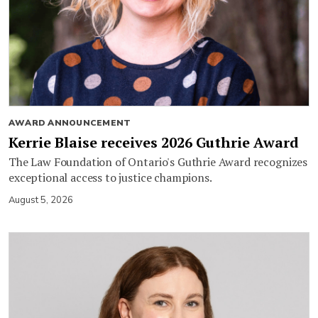
AWARD ANNOUNCEMENT
Kerrie Blaise receives 2026 Guthrie Award
The Law Foundation of Ontario's Guthrie Award recognizes
exceptional access to justice champions.
August 5, 2026