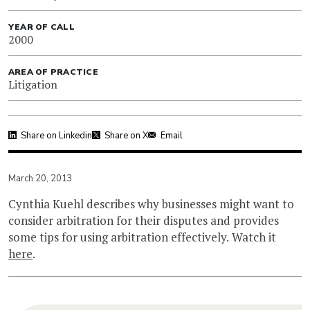
YEAR OF CALL
2000
AREA OF PRACTICE
Litigation
Share on Linkedin
Share on X
Email
March 20, 2013
Cynthia Kuehl describes why businesses might want to
consider arbitration for their disputes and provides
some tips for using arbitration effectively. Watch it
here
.