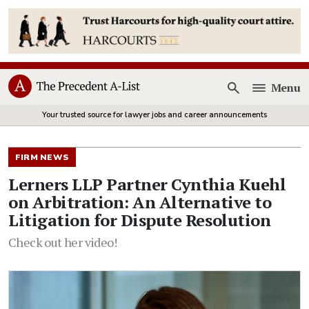
Menu
Open
Your trusted source for lawyer jobs and career announcements
FIRM NEWS
Lerners LLP Partner Cynthia Kuehl
on Arbitration: An Alternative to
Litigation for Dispute Resolution
Check out her video!