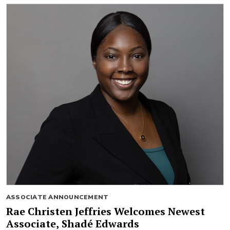
ASSOCIATE ANNOUNCEMENT
Rae Christen Jeffries Welcomes Newest
Associate, Shadé Edwards