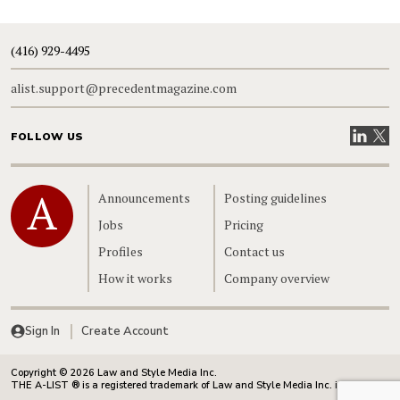
(416) 929-4495
alist.support@precedentmagazine.com
Visit our
Visit
FOLLOW US
Home
Announcements
Posting guidelines
Jobs
Pricing
Profiles
Contact us
How it works
Company overview
Sign In
Create Account
Copyright © 2026 Law and Style Media Inc.
THE A-LIST ® is a registered trademark of Law and Style Media Inc. in Canada.