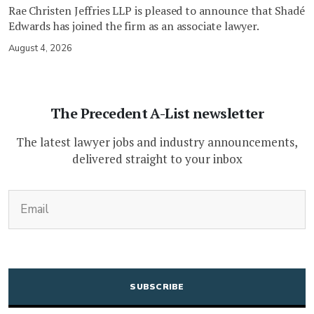
Rae Christen Jeffries LLP is pleased to announce that Shadé
Edwards has joined the firm as an associate lawyer.
August 4, 2026
The Precedent A-List newsletter
The latest lawyer jobs and industry announcements,
delivered straight to your inbox
(Required)
Email
CAPTCHA