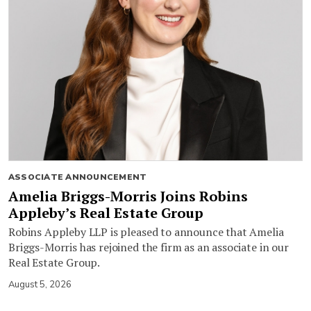
ASSOCIATE ANNOUNCEMENT
Amelia Briggs-Morris Joins Robins
Appleby’s Real Estate Group
Robins Appleby LLP is pleased to announce that Amelia
Briggs-Morris has rejoined the firm as an associate in our
Real Estate Group.
August 5, 2026