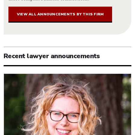
VIEW ALL ANNOUNCEMENTS BY THIS FIRM
Recent lawyer announcements