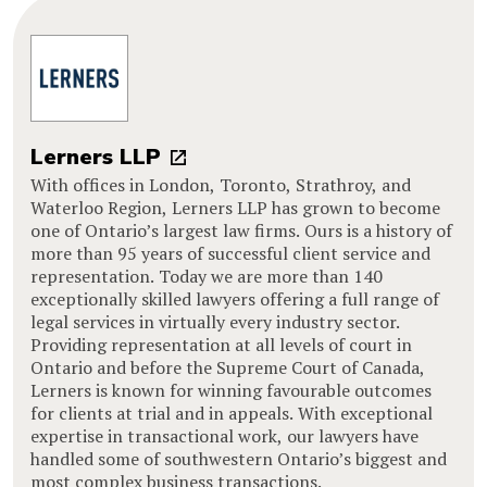
Lerners LLP
With offices in London, Toronto, Strathroy, and
Waterloo Region, Lerners LLP has grown to become
one of Ontario’s largest law firms. Ours is a history of
more than 95 years of successful client service and
representation. Today we are more than 140
exceptionally skilled lawyers offering a full range of
legal services in virtually every industry sector.
Providing representation at all levels of court in
Ontario and before the Supreme Court of Canada,
Lerners is known for winning favourable outcomes
for clients at trial and in appeals. With exceptional
expertise in transactional work, our lawyers have
handled some of southwestern Ontario’s biggest and
most complex business transactions.