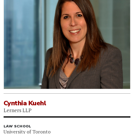
Cynthia Kuehl
Lerners LLP
LAW SCHOOL
University of Toronto