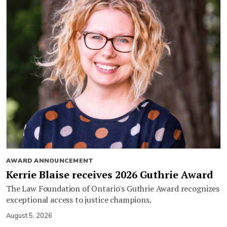
AWARD ANNOUNCEMENT
Kerrie Blaise receives 2026 Guthrie Award
The Law Foundation of Ontario's Guthrie Award recognizes
exceptional access to justice champions.
August 5, 2026