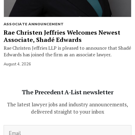
ASSOCIATE ANNOUNCEMENT
Rae Christen Jeffries Welcomes Newest
Associate, Shadé Edwards
Rae Christen Jeffries LLP is pleased to announce that Shadé
Edwards has joined the firm as an associate lawyer.
August 4, 2026
The Precedent A-List newsletter
The latest lawyer jobs and industry announcements,
delivered straight to your inbox
(Required)
Email