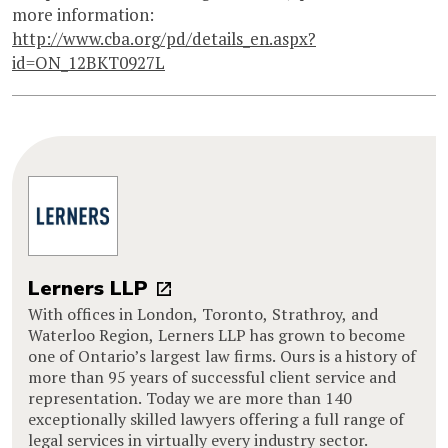
more information:
http://www.cba.org/pd/details_en.aspx?
id=ON_12BKT0927L
Lerners LLP
With offices in London, Toronto, Strathroy, and
Waterloo Region, Lerners LLP has grown to become
one of Ontario’s largest law firms. Ours is a history of
more than 95 years of successful client service and
representation. Today we are more than 140
exceptionally skilled lawyers offering a full range of
legal services in virtually every industry sector.