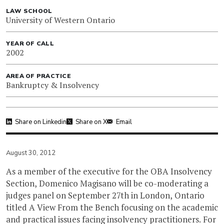
LAW SCHOOL
University of Western Ontario
YEAR OF CALL
2002
AREA OF PRACTICE
Bankruptcy & Insolvency
Share on Linkedin
Share on X
Email
August 30, 2012
As a member of the executive for the OBA Insolvency
Section, Domenico Magisano will be co-moderating a
judges panel on September 27th in London, Ontario
titled A View From the Bench focusing on the academic
and practical issues facing insolvency practitioners. For