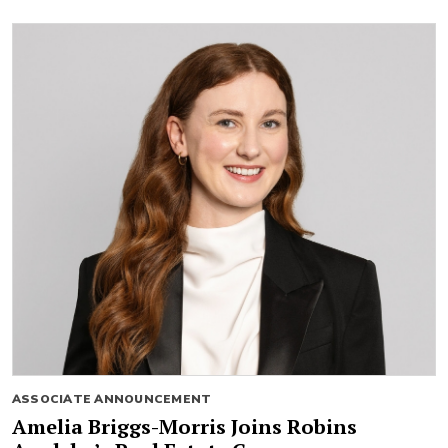
ASSOCIATE ANNOUNCEMENT
Amelia Briggs-Morris Joins Robins