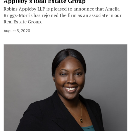
Appleby’s Real Estate Group
Robins Appleby LLP is pleased to announce that Amelia
Briggs-Morris has rejoined the firm as an associate in our
Real Estate Group.
August 5, 2026