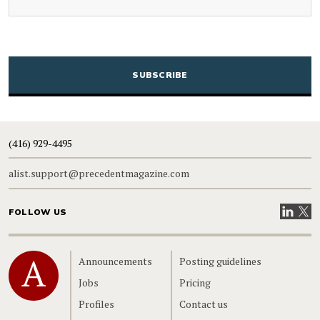
CAPTCHA
(416) 929-4495
alist.support@precedentmagazine.com
Visit our
Visit
FOLLOW US
Home
Announcements
Posting guidelines
Jobs
Pricing
Profiles
Contact us