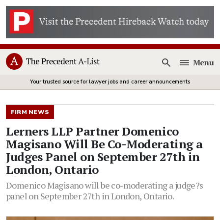
Menu
Open
Your trusted source for lawyer jobs and career announcements
FIRM NEWS
Lerners LLP Partner Domenico
Magisano Will Be Co-Moderating a
Judges Panel on September 27th in
London, Ontario
Domenico Magisano will be co-moderating a judge?s
panel on September 27th in London, Ontario.