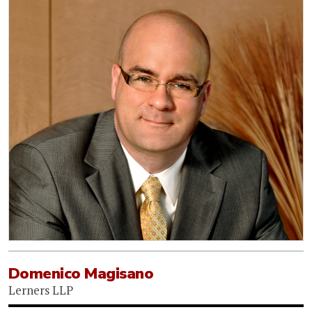
Domenico Magisano
Lerners LLP