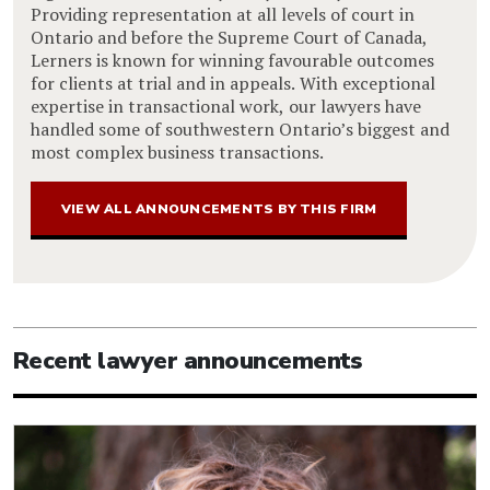
Providing representation at all levels of court in
Ontario and before the Supreme Court of Canada,
Lerners is known for winning favourable outcomes
for clients at trial and in appeals. With exceptional
expertise in transactional work, our lawyers have
handled some of southwestern Ontario’s biggest and
most complex business transactions.
VIEW ALL ANNOUNCEMENTS BY THIS FIRM
Recent lawyer announcements