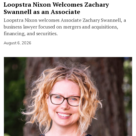
Loopstra Nixon Welcomes Zachary
Swannell as an Associate
Loopstra Nixon welcomes Associate Zachary Swannell, a
business lawyer focused on mergers and acquisitions,
financing, and securities.
August 6, 2026