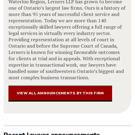
Waterloo Region, Lerners LLP has grown to become
one of Ontario’s largest law firms. Ours is a history of
more than 95 years of successful client service and
representation. Today we are more than 140
exceptionally skilled lawyers offering a full range of
legal services in virtually every industry sector.
Providing representation at all levels of court in
Ontario and before the Supreme Court of Canada,
Lerners is known for winning favourable outcomes
for clients at trial and in appeals. With exceptional
expertise in transactional work, our lawyers have
handled some of southwestern Ontario’s biggest and
most complex business transactions.
VIEW ALL ANNOUNCEMENTS BY THIS FIRM
Recent lawyer announcements