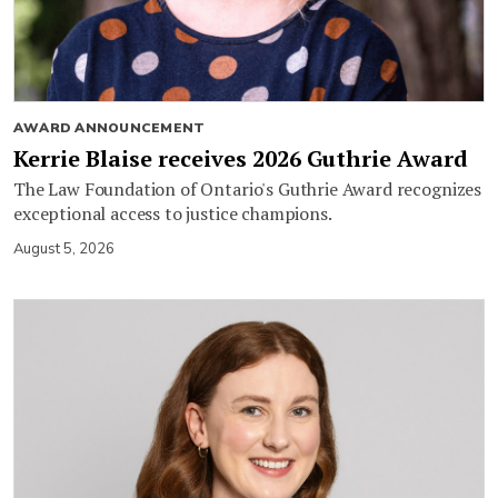
AWARD ANNOUNCEMENT
Kerrie Blaise receives 2026 Guthrie Award
The Law Foundation of Ontario's Guthrie Award recognizes
exceptional access to justice champions.
August 5, 2026