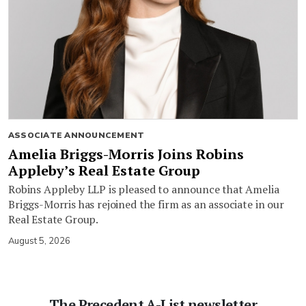
ASSOCIATE ANNOUNCEMENT
Amelia Briggs-Morris Joins Robins
Appleby’s Real Estate Group
Robins Appleby LLP is pleased to announce that Amelia
Briggs-Morris has rejoined the firm as an associate in our
Real Estate Group.
August 5, 2026
The Precedent A-List newsletter