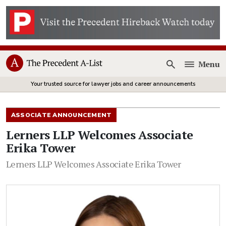
Menu
Open
Your trusted source for lawyer jobs and career announcements
ASSOCIATE ANNOUNCEMENT
Lerners LLP Welcomes Associate
Erika Tower
Lerners LLP Welcomes Associate Erika Tower