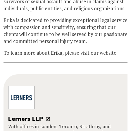
survivors of sexual assault and abuse in claims against
individuals, public entities, and religious organizations.
Erika is dedicated to providing exceptional legal service
with compassion and sensitivity, ensuring that our
clients will continue to be well served by our passionate
and committed personal injury team.
To learn more about Erika, please visit our
website
.
Lerners LLP
With offices in London, Toronto, Strathroy, and