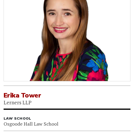
Erika Tower
Lerners LLP
LAW SCHOOL
Osgoode Hall Law School