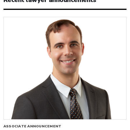
ASSOCIATE ANNOUNCEMENT