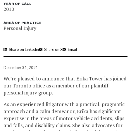
YEAR OF CALL
2010
AREA OF PRACTICE
Personal Injury
Share on Linkedin
Share on X
Email
December 31, 2021
We’re pleased to announce that Erika Tower has joined
our Toronto office as a member of our plaintiff
personal injury group.
As an experienced litigator with a practical, pragmatic
approach and a calm demeanor, Erika has significant
expertise in the areas of motor vehicle accidents, slips
and falls, and disability claims. She also advocates for