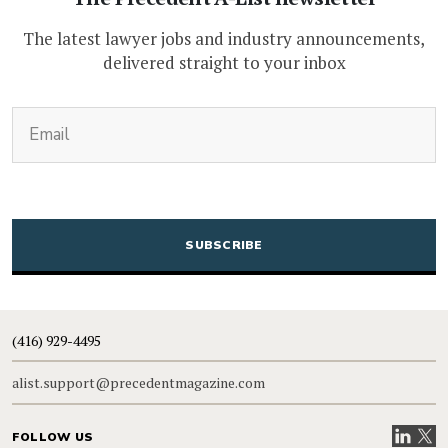
The latest lawyer jobs and industry announcements,
delivered straight to your inbox
(Required)
Email
CAPTCHA
(416) 929-4495
alist.support@precedentmagazine.com
Visit our
Visit
FOLLOW US