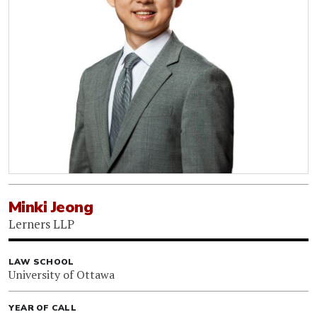
Minki Jeong
Lerners LLP
LAW SCHOOL
University of Ottawa
YEAR OF CALL