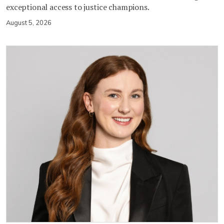
exceptional access to justice champions.
August 5, 2026