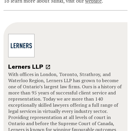
To learn more about Minki, visit our
website
.
Lerners LLP
With offices in London, Toronto, Strathroy, and
Waterloo Region, Lerners LLP has grown to become
one of Ontario’s largest law firms. Ours is a history of
more than 95 years of successful client service and
representation. Today we are more than 140
exceptionally skilled lawyers offering a full range of
legal services in virtually every industry sector.
Providing representation at all levels of court in
Ontario and before the Supreme Court of Canada,
Lerners is known for winning favourable outcomes