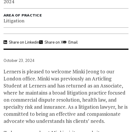
2024
AREA OF PRACTICE
Litigation
Share on Linkedin
Share on X
Email
October 23, 2024
Lerners is pleased to welcome Minki Jeong to our
London office. Minki was previously an Articling
Student at Lerners and has returned as an Associate,
where he maintains a broad litigation practice focused
on commercial dispute resolution, health law, and
specialty risk and insurance. As a litigation lawyer, he is
committed to being an effective and compassionate
advocate who understands his clients’ needs.