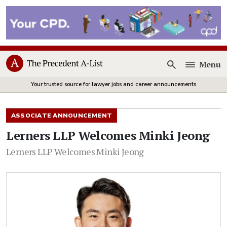
Menu
Open
Your trusted source for lawyer jobs and career announcements
ASSOCIATE ANNOUNCEMENT
Lerners LLP Welcomes Minki Jeong
Lerners LLP Welcomes Minki Jeong