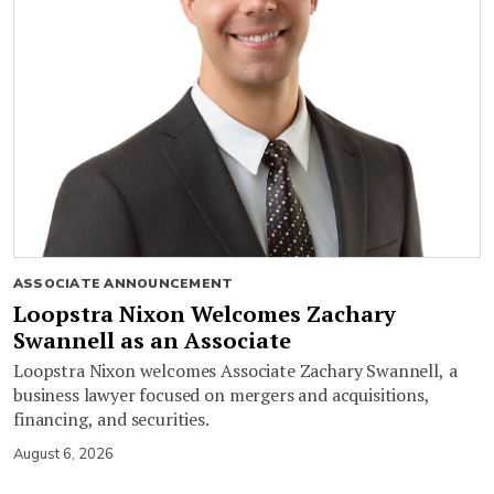
ASSOCIATE ANNOUNCEMENT
Loopstra Nixon Welcomes Zachary
Swannell as an Associate
Loopstra Nixon welcomes Associate Zachary Swannell, a
business lawyer focused on mergers and acquisitions,
financing, and securities.
August 6, 2026