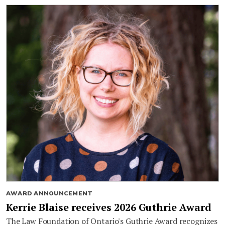
AWARD ANNOUNCEMENT
Kerrie Blaise receives 2026 Guthrie Award
The Law Foundation of Ontario's Guthrie Award recognizes