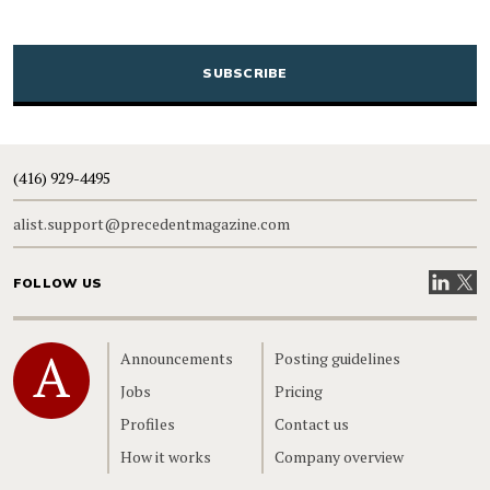
CAPTCHA
(416) 929-4495
alist.support@precedentmagazine.com
Visit our
Visit
FOLLOW US
Home
Announcements
Posting guidelines
Jobs
Pricing
Profiles
Contact us
How it works
Company overview