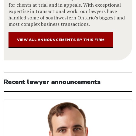
for clients at trial and in appeals. With exceptional
expertise in transactional work, our lawyers have
handled some of southwestern Ontario’s biggest and
most complex business transactions.
VIEW ALL ANNOUNCEMENTS BY THIS FIRM
Recent lawyer announcements