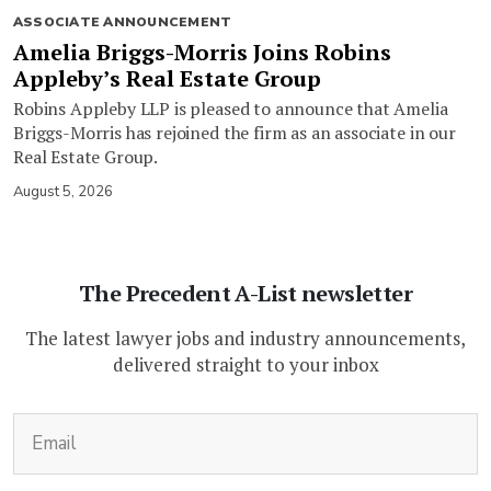
ASSOCIATE ANNOUNCEMENT
Amelia Briggs-Morris Joins Robins
Appleby’s Real Estate Group
Robins Appleby LLP is pleased to announce that Amelia
Briggs-Morris has rejoined the firm as an associate in our
Real Estate Group.
August 5, 2026
The Precedent A-List newsletter
The latest lawyer jobs and industry announcements,
delivered straight to your inbox
(Required)
Email