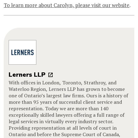
To learn more about Carolyn, please visit our website
.
Lerners LLP
With offices in London, Toronto, Strathroy, and
Waterloo Region, Lerners LLP has grown to become
one of Ontario’s largest law firms. Ours is a history of
more than 95 years of successful client service and
representation. Today we are more than 140
exceptionally skilled lawyers offering a full range of
legal services in virtually every industry sector.
Providing representation at all levels of court in
Ontario and before the Supreme Court of Canada,