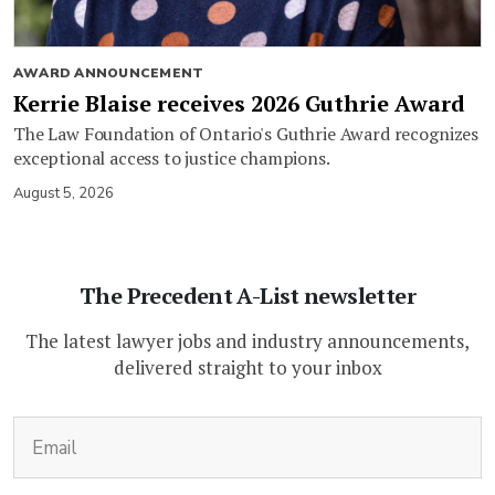
AWARD ANNOUNCEMENT
Kerrie Blaise receives 2026 Guthrie Award
The Law Foundation of Ontario's Guthrie Award recognizes
exceptional access to justice champions.
August 5, 2026
The Precedent A-List newsletter
The latest lawyer jobs and industry announcements,
delivered straight to your inbox
(Required)
Email