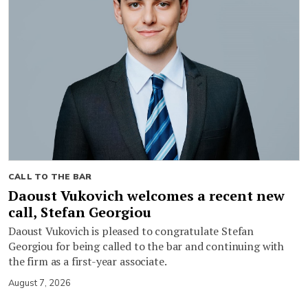
CALL TO THE BAR
Daoust Vukovich welcomes a recent new
call, Stefan Georgiou
Daoust Vukovich is pleased to congratulate Stefan
Georgiou for being called to the bar and continuing with
the firm as a first-year associate.
August 7, 2026