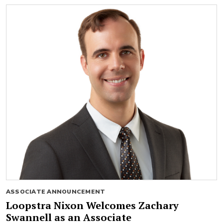
ASSOCIATE ANNOUNCEMENT
Loopstra Nixon Welcomes Zachary
Swannell as an Associate