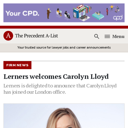
Menu
Open
Your trusted source for lawyer jobs and career announcements
FIRM NEWS
Lerners welcomes Carolyn Lloyd
Lerners is delighted to announce that Carolyn Lloyd
has joined our London office.