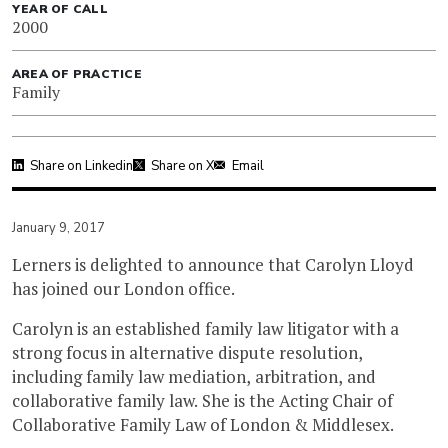
YEAR OF CALL
2000
AREA OF PRACTICE
Family
Share on Linkedin
Share on X
Email
January 9, 2017
Lerners is delighted to announce that Carolyn Lloyd
has joined our London office.
Carolyn is an established family law litigator with a
strong focus in alternative dispute resolution,
including family law mediation, arbitration, and
collaborative family law. She is the Acting Chair of
Collaborative Family Law of London & Middlesex.