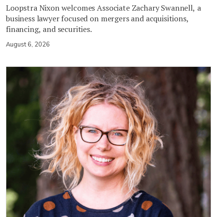
Loopstra Nixon welcomes Associate Zachary Swannell, a
business lawyer focused on mergers and acquisitions,
financing, and securities.
August 6, 2026