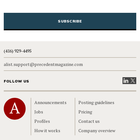
CAPTCHA
(416) 929-4495
alist.support@precedentmagazine.com
Visit our
Visit
FOLLOW US
Home
Announcements
Posting guidelines
Jobs
Pricing
Profiles
Contact us
How it works
Company overview