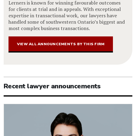
Lerners is known for winning favourable outcomes
for clients at trial and in appeals. With exceptional
expertise in transactional work, our lawyers have
handled some of southwestern Ontario’s biggest and
most complex business transactions.
VIEW ALL ANNOUNCEMENTS BY THIS FIRM
Recent lawyer announcements