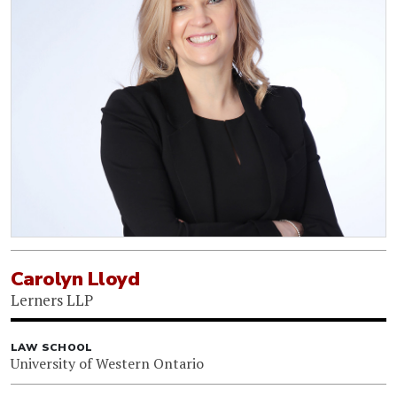
Carolyn Lloyd
Lerners LLP
LAW SCHOOL
University of Western Ontario