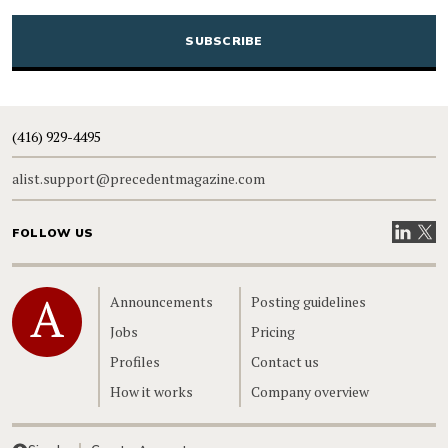
CAPTCHA
(416) 929-4495
alist.support@precedentmagazine.com
Visit our
Visit
FOLLOW US
Home
Announcements
Posting guidelines
Jobs
Pricing
Profiles
Contact us
How it works
Company overview