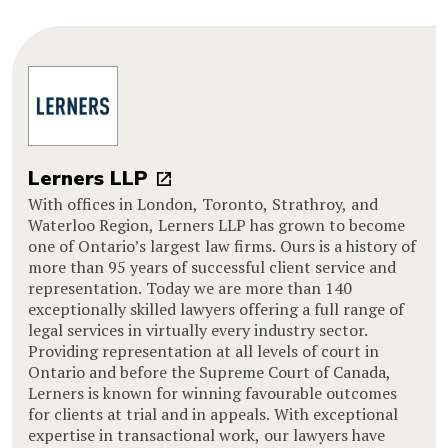
Lerners LLP
With offices in London, Toronto, Strathroy, and
Waterloo Region, Lerners LLP has grown to become
one of Ontario’s largest law firms. Ours is a history of
more than 95 years of successful client service and
representation. Today we are more than 140
exceptionally skilled lawyers offering a full range of
legal services in virtually every industry sector.
Providing representation at all levels of court in
Ontario and before the Supreme Court of Canada,
Lerners is known for winning favourable outcomes
for clients at trial and in appeals. With exceptional
expertise in transactional work, our lawyers have