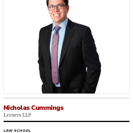
Nicholas Cummings
Lerners LLP
LAW SCHOOL