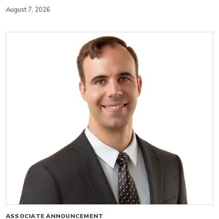
August 7, 2026
ASSOCIATE ANNOUNCEMENT