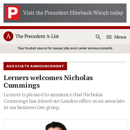
Menu
Open
Your trusted source for lawyer jobs and career announcements
ASSOCIATE ANNOUNCEMENT
Lerners welcomes Nicholas
Cummings
Lerners is pleased to announce that Nicholas
Cummings has joined our London office as an associate
in our business law group.