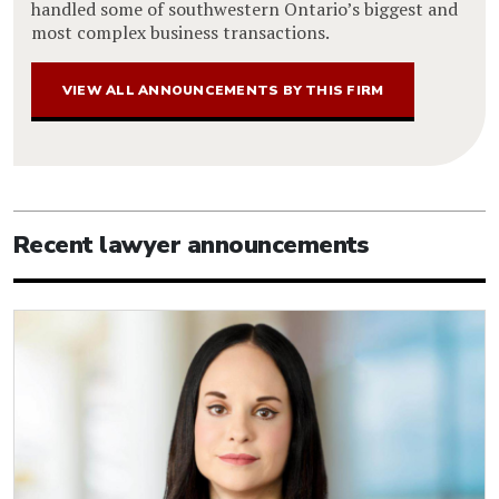
handled some of southwestern Ontario’s biggest and
most complex business transactions.
VIEW ALL ANNOUNCEMENTS BY THIS FIRM
Recent lawyer announcements