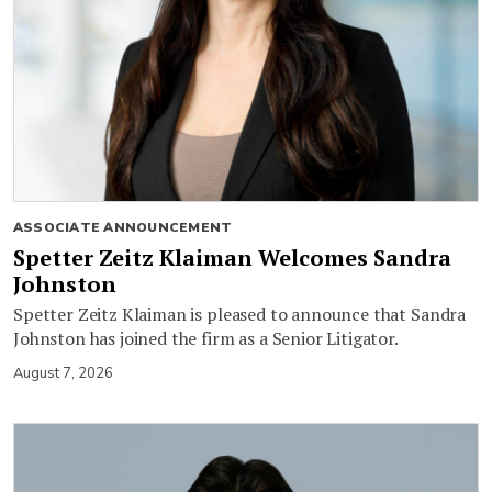
ASSOCIATE ANNOUNCEMENT
Spetter Zeitz Klaiman Welcomes Sandra
Johnston
Spetter Zeitz Klaiman is pleased to announce that Sandra
Johnston has joined the firm as a Senior Litigator.
August 7, 2026