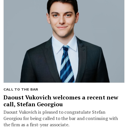
CALL TO THE BAR
Daoust Vukovich welcomes a recent new
call, Stefan Georgiou
Daoust Vukovich is pleased to congratulate Stefan
Georgiou for being called to the bar and continuing with
the firm as a first-year associate.