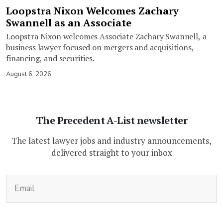
Loopstra Nixon Welcomes Zachary
Swannell as an Associate
Loopstra Nixon welcomes Associate Zachary Swannell, a
business lawyer focused on mergers and acquisitions,
financing, and securities.
August 6, 2026
The Precedent A-List newsletter
The latest lawyer jobs and industry announcements,
delivered straight to your inbox
(Required)
Email