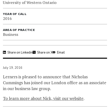
University of Western Ontario
YEAR OF CALL
2016
AREA OF PRACTICE
Business
Share on Linkedin
Share on X
Email
July 19, 2016
Lerners is pleased to announce that Nicholas
Cummings has joined our London office as an associate
in our business law group.
To learn more about Nick, visit our website
.