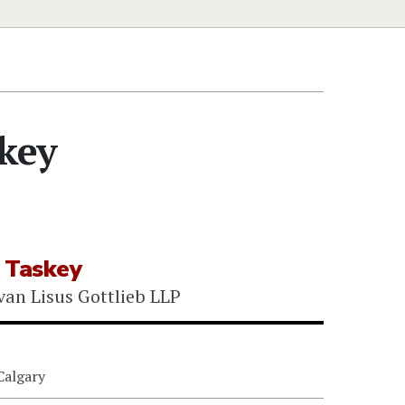
key
 Taskey
van Lisus Gottlieb LLP
Calgary