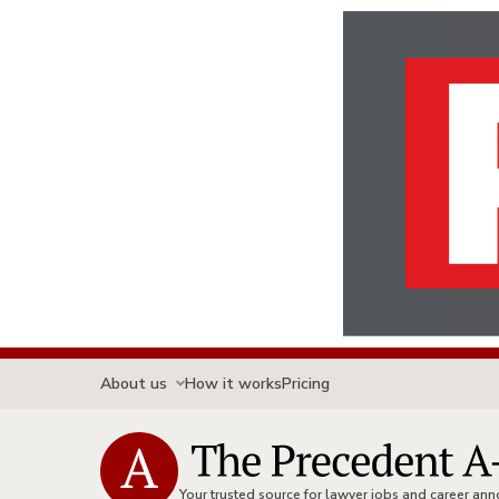
About us
How it works
Pricing
Your trusted source for lawyer jobs and career a