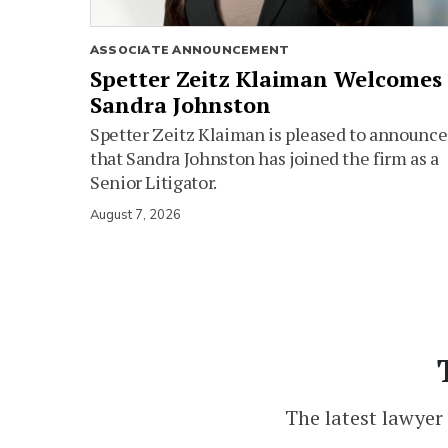
ASSOCIATE ANNOUNCEMENT
Spetter Zeitz Klaiman Welcomes
Sandra Johnston
Spetter Zeitz Klaiman is pleased to announce
that Sandra Johnston has joined the firm as a
Senior Litigator.
August 7, 2026
The latest lawyer