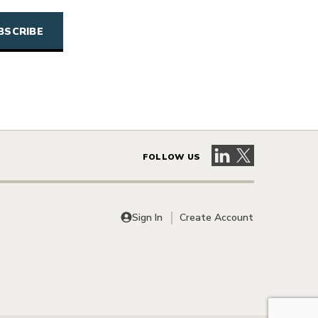
Visit our LinkedIn 
Visit our X pag
FOLLOW US
Sign In
Create Account