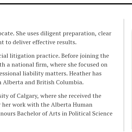
cate. She uses diligent preparation, clear
to deliver effective results.
l litigation practice. Before joining the
th a national firm, where she focused on
sional liability matters. Heather has
in Alberta and British Columbia.
sity of Calgary, where she received the
r her work with the Alberta Human
nours Bachelor of Arts in Political Science