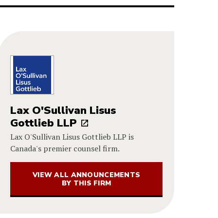
Lax O'Sullivan Lisus
Gottlieb LLP
Lax O'Sullivan Lisus Gottlieb LLP is
Canada's premier counsel firm.
VIEW ALL ANNOUNCEMENTS
BY THIS FIRM