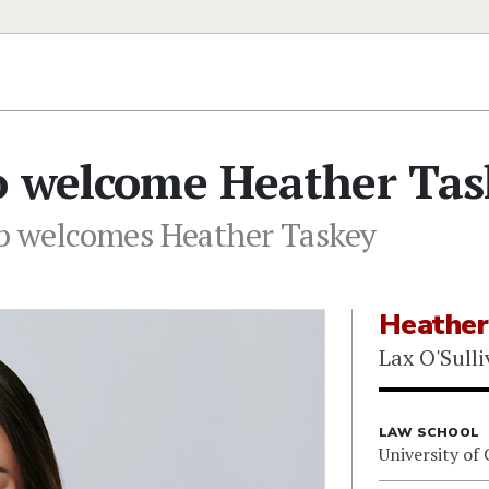
to welcome Heather Tas
eb welcomes Heather Taskey
Heather
Lax O'Sulli
LAW SCHOOL
University of 