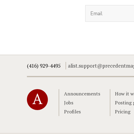
(416) 929-4495
alist.support@precedentma
Home
Announcements
How it w
Jobs
Posting 
Profiles
Pricing