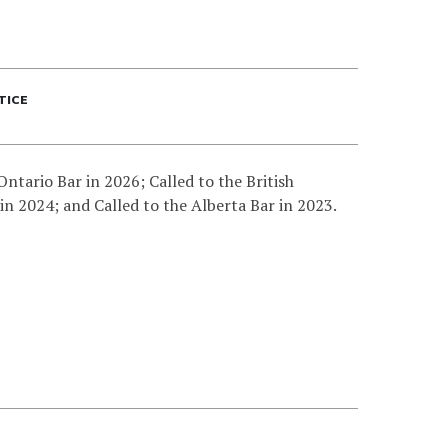
TICE
Ontario Bar in 2026; Called to the British
in 2024; and Called to the Alberta Bar in 2023.