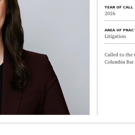
YEAR OF CALL
2026
AREA OF PRAC
Litigation
Called to the 
Columbia Bar 