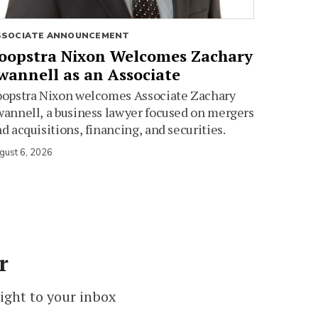
SSOCIATE ANNOUNCEMENT
oopstra Nixon Welcomes Zachary
wannell as an Associate
oopstra Nixon welcomes Associate Zachary
annell, a business lawyer focused on mergers
d acquisitions, financing, and securities.
gust 6, 2026
r
ight to your inbox