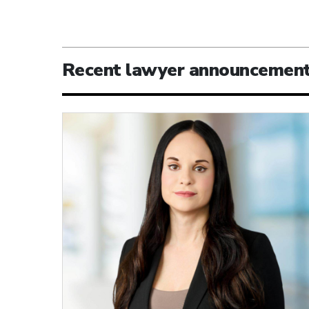
Recent lawyer announcemen