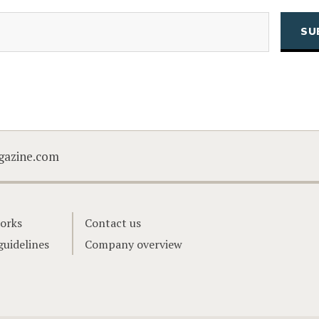
(Required)
Email
CAPTCHA
gazine.com
orks
Contact us
guidelines
Company overview