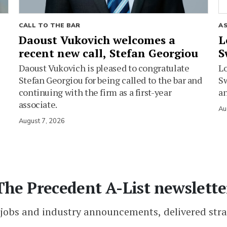
CALL TO THE BAR
A
Daoust Vukovich welcomes a
L
recent new call, Stefan Georgiou
S
Daoust Vukovich is pleased to congratulate
L
Stefan Georgiou for being called to the bar and
Sw
continuing with the firm as a first-year
an
associate.
Au
August 7, 2026
The Precedent A-List newslette
 jobs and industry announcements, delivered stra