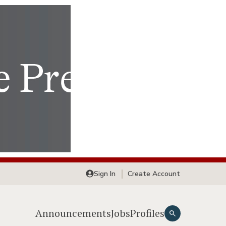
Sign In
Create Account
Announcements
Jobs
Profiles