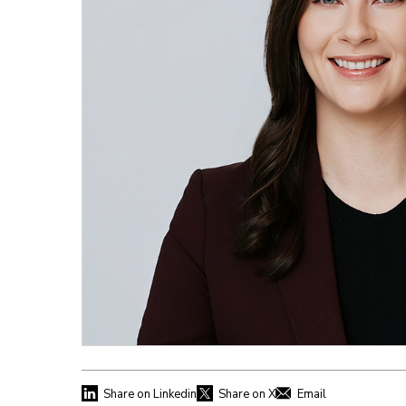
Share on Linkedin
Share on X
Email