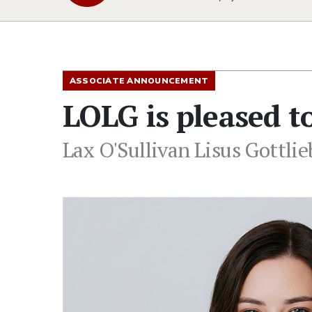
ASSOCIATE ANNOUNCEMENT
LOLG is pleased 
Lax O'Sullivan Lisus Gottli