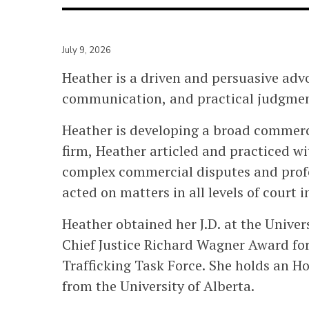
July 9, 2026
Heather is a driven and persuasive advo
communication, and practical judgment 
Heather is developing a broad commercia
firm, Heather articled and practiced wi
complex commercial disputes and profes
acted on matters in all levels of court 
Heather obtained her J.D. at the Univer
Chief Justice Richard Wagner Award fo
Trafficking Task Force. She holds an Ho
from the University of Alberta.