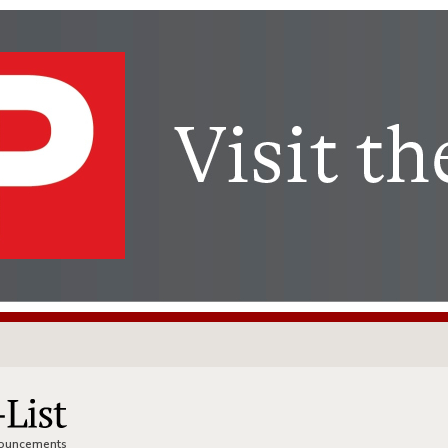
nnouncements