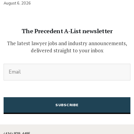
August 6, 2026
The Precedent A-List newsletter
The latest lawyer jobs and industry announcements,
delivered straight to your inbox
(Required)
Email
CAPTCHA
(416) 929-4495