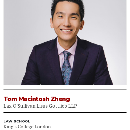
Tom Macintosh Zheng
Lax O'Sullivan Lisus Gottlieb LLP
LAW SCHOOL
King's College London