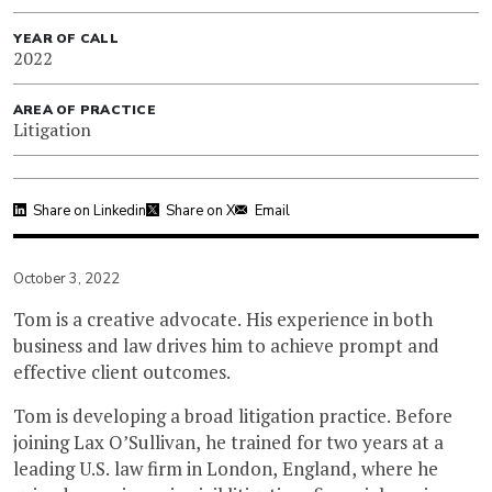
YEAR OF CALL
2022
AREA OF PRACTICE
Litigation
Share on Linkedin
Share on X
Email
October 3, 2022
Tom is a creative advocate. His experience in both
business and law drives him to achieve prompt and
effective client outcomes.
Tom is developing a broad litigation practice. Before
joining Lax O’Sullivan, he trained for two years at a
leading U.S. law firm in London, England, where he