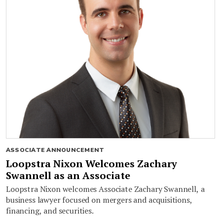
ASSOCIATE ANNOUNCEMENT
Loopstra Nixon Welcomes Zachary
Swannell as an Associate
Loopstra Nixon welcomes Associate Zachary Swannell, a
business lawyer focused on mergers and acquisitions,
financing, and securities.