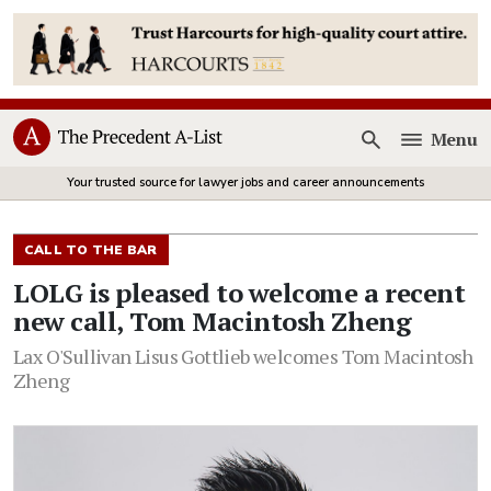
Menu
Open
Your trusted source for lawyer jobs and career announcements
CALL TO THE BAR
LOLG is pleased to welcome a recent
new call, Tom Macintosh Zheng
Lax O'Sullivan Lisus Gottlieb welcomes Tom Macintosh
Zheng