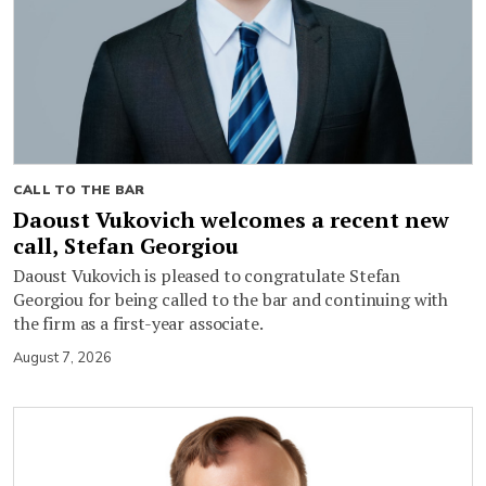
CALL TO THE BAR
Daoust Vukovich welcomes a recent new
call, Stefan Georgiou
Daoust Vukovich is pleased to congratulate Stefan
Georgiou for being called to the bar and continuing with
the firm as a first-year associate.
August 7, 2026