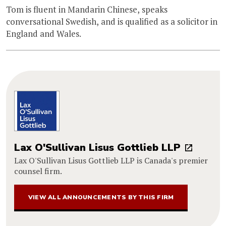
Tom is fluent in Mandarin Chinese, speaks
conversational Swedish, and is qualified as a solicitor in
England and Wales.
Lax O'Sullivan Lisus Gottlieb LLP
Lax O'Sullivan Lisus Gottlieb LLP is Canada's premier
counsel firm.
VIEW ALL ANNOUNCEMENTS BY THIS FIRM