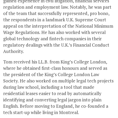
gained experience in civil litigation, financial services
regulation and employment law. Notably, he was part
of the team that successfully represented, pro bono,
the respondents in a landmark U.K. Supreme Court
appeal on the interpretation of the National Minimum
Wage Regulations. He has also worked with several
global technology and fintech companies in their
regulatory dealings with the U.K.’s Financial Conduct
Authority.
Tom received his LL.B. from King’s College London,
where he obtained first-class honours and served as
the president of the King’s College London Law
Society. He also worked on multiple legal tech projects
during law school, including a tool that made
residential leases easier to read by automatically
identifying and converting legal jargon into plain
English. Before moving to England, he co-founded a
tech start-up while living in Montreal.