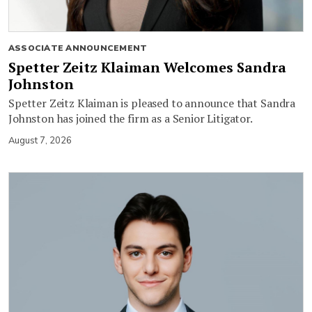
ASSOCIATE ANNOUNCEMENT
Spetter Zeitz Klaiman Welcomes Sandra
Johnston
Spetter Zeitz Klaiman is pleased to announce that Sandra
Johnston has joined the firm as a Senior Litigator.
August 7, 2026