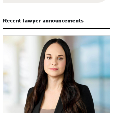
Recent lawyer announcements