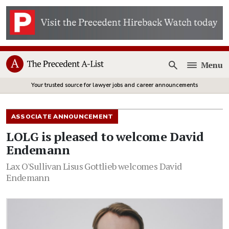
Menu
Open
Your trusted source for lawyer jobs and career announcements
ASSOCIATE ANNOUNCEMENT
LOLG is pleased to welcome David
Endemann
Lax O'Sullivan Lisus Gottlieb welcomes David
Endemann