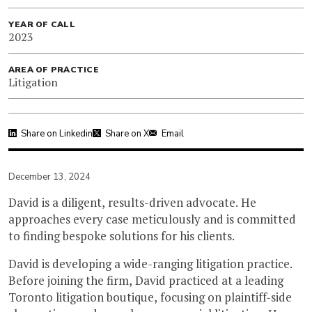
YEAR OF CALL
2023
AREA OF PRACTICE
Litigation
Share on Linkedin
Share on X
Email
December 13, 2024
David is a diligent, results-driven advocate. He
approaches every case meticulously and is committed
to finding bespoke solutions for his clients.
David is developing a wide-ranging litigation practice.
Before joining the firm, David practiced at a leading
Toronto litigation boutique, focusing on plaintiff-side