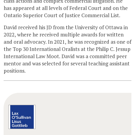
class actions and complex commercial litigation. He
has appeared at all levels of Federal Court and on the
Ontario Superior Court of Justice Commercial List.
David received his JD from the University of Ottawa in
2022, where he received multiple awards for written
and oral advocacy. In 2021, he was recognized as one of
the Top 30 International Oralists at the Philip C. Jessup
International Law Moot. David was a committed peer
mentor and was selected for several teaching assistant
positions.