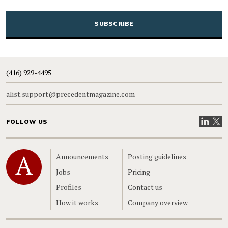
CAPTCHA
(416) 929-4495
alist.support@precedentmagazine.com
Visit our
Visit
FOLLOW US
Home
Announcements
Posting guidelines
Jobs
Pricing
Profiles
Contact us
How it works
Company overview