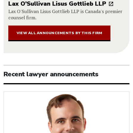
Lax O'Sullivan Lisus Gottlieb LLP
Lax O'Sullivan Lisus Gottlieb LLP is Canada's premier
counsel firm.
VIEW ALL ANNOUNCEMENTS BY THIS FIRM
Recent lawyer announcements