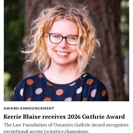
AWARD ANNOUNCEMENT
Kerrie Blaise receives 2026 Guthrie Award
The Law Foundation of Ontario's Guthrie Award recognizes
exceptional access to justice champions.