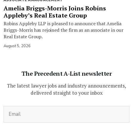
Amelia Briggs-Morris Joins Robins
Appleby’s Real Estate Group
Robins Appleby LLP is pleased to announce that Amelia
Briggs-Morris has rejoined the firm as an associate in our
Real Estate Group.
August 5, 2026
The Precedent A-List newsletter
The latest lawyer jobs and industry announcements,
delivered straight to your inbox
(Required)
Email