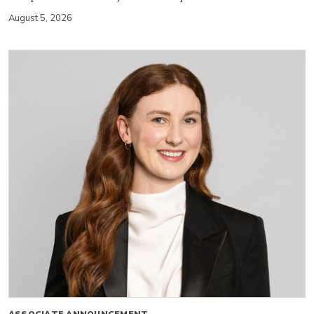
August 5, 2026
ASSOCIATE ANNOUNCEMENT