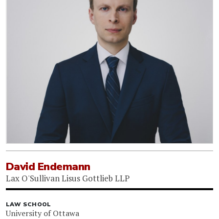
David Endemann
Lax O'Sullivan Lisus Gottlieb LLP
LAW SCHOOL
University of Ottawa