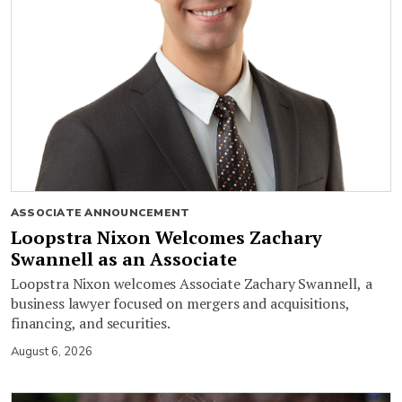
ASSOCIATE ANNOUNCEMENT
Loopstra Nixon Welcomes Zachary
Swannell as an Associate
Loopstra Nixon welcomes Associate Zachary Swannell, a
business lawyer focused on mergers and acquisitions,
financing, and securities.
August 6, 2026