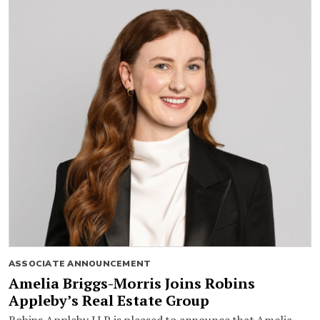
ASSOCIATE ANNOUNCEMENT
Amelia Briggs-Morris Joins Robins
Appleby’s Real Estate Group