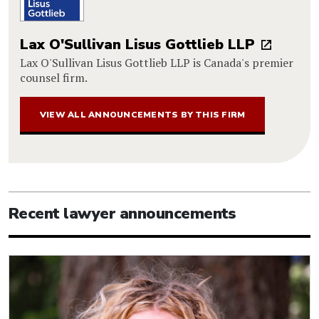
Lax O'Sullivan Lisus Gottlieb LLP
Lax O'Sullivan Lisus Gottlieb LLP is Canada's premier
counsel firm.
VIEW ALL ANNOUNCEMENTS BY THIS FIRM
Recent lawyer announcements