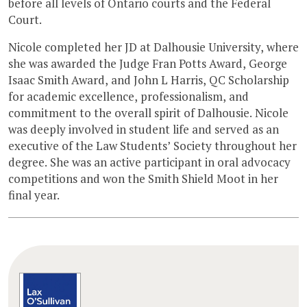
before all levels of Ontario courts and the Federal
Court.
Nicole completed her JD at Dalhousie University, where
she was awarded the Judge Fran Potts Award, George
Isaac Smith Award, and John L Harris, QC Scholarship
for academic excellence, professionalism, and
commitment to the overall spirit of Dalhousie. Nicole
was deeply involved in student life and served as an
executive of the Law Students’ Society throughout her
degree. She was an active participant in oral advocacy
competitions and won the Smith Shield Moot in her
final year.