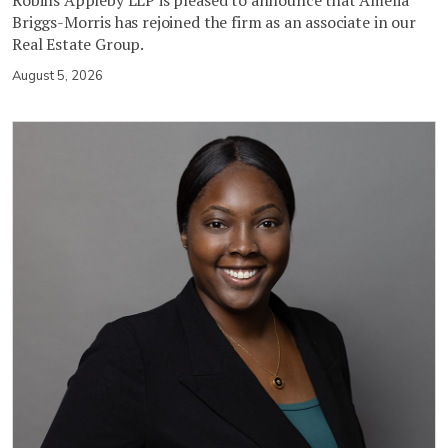
Robins Appleby LLP is pleased to announce that Amelia
Briggs-Morris has rejoined the firm as an associate in our
Real Estate Group.
August 5, 2026