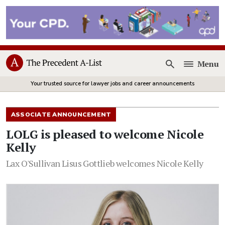
Menu
Open
Your trusted source for lawyer jobs and career announcements
ASSOCIATE ANNOUNCEMENT
LOLG is pleased to welcome Nicole
Kelly
Lax O'Sullivan Lisus Gottlieb welcomes Nicole Kelly