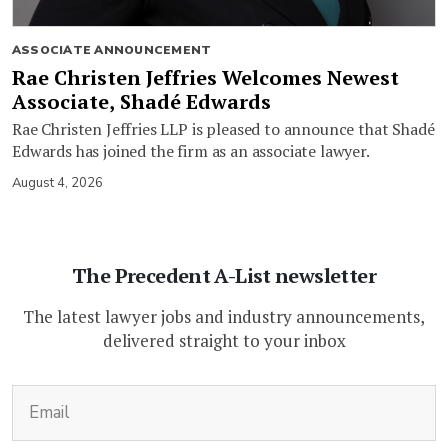
ASSOCIATE ANNOUNCEMENT
Rae Christen Jeffries Welcomes Newest
Associate, Shadé Edwards
Rae Christen Jeffries LLP is pleased to announce that Shadé
Edwards has joined the firm as an associate lawyer.
August 4, 2026
The Precedent A-List newsletter
The latest lawyer jobs and industry announcements,
delivered straight to your inbox
(Required)
Email