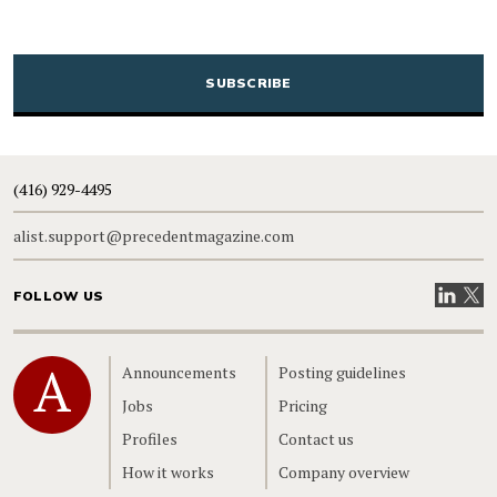
CAPTCHA
(416) 929-4495
alist.support@precedentmagazine.com
Visit our
Visit
FOLLOW US
Home
Announcements
Posting guidelines
Jobs
Pricing
Profiles
Contact us
How it works
Company overview