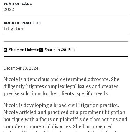
YEAR OF CALL
2022
AREA OF PRACTICE
Litigation
Share on Linkedin
Share on X
Email
December 13, 2024
Nicole is a tenacious and determined advocate. She
diligently litigates complex legal issues and creates
precise solutions for her clients’ specific needs.
Nicole is developing a broad civil litigation practice.
Nicole articled and practiced at a prominent litigation
boutique with a focus on plaintiff-side class actions and
complex commercial disputes. She has appeared