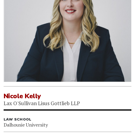
Nicole Kelly
Lax O'Sullivan Lisus Gottlieb LLP
LAW SCHOOL
Dalhousie University