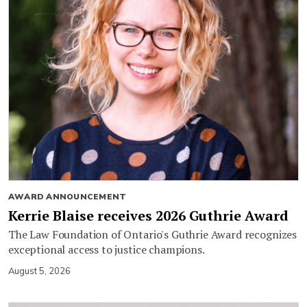
AWARD ANNOUNCEMENT
Kerrie Blaise receives 2026 Guthrie Award
The Law Foundation of Ontario's Guthrie Award recognizes
exceptional access to justice champions.
August 5, 2026