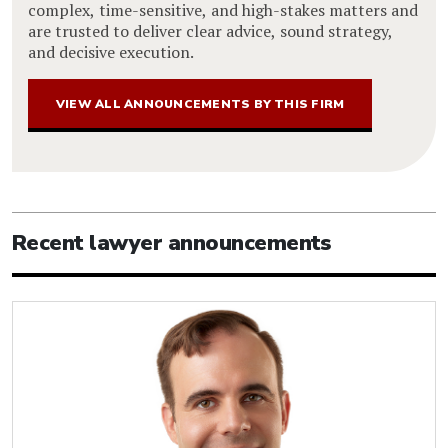
complex, time-sensitive, and high-stakes matters and
are trusted to deliver clear advice, sound strategy,
and decisive execution.
VIEW ALL ANNOUNCEMENTS BY THIS FIRM
Recent lawyer announcements