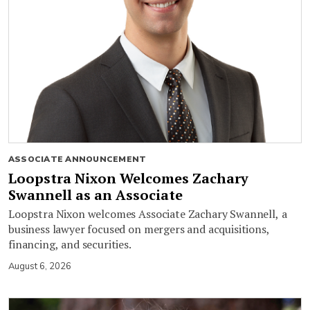
ASSOCIATE ANNOUNCEMENT
Loopstra Nixon Welcomes Zachary
Swannell as an Associate
Loopstra Nixon welcomes Associate Zachary Swannell, a
business lawyer focused on mergers and acquisitions,
financing, and securities.
August 6, 2026