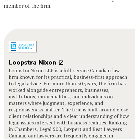
member of the firm.
Loopstra Nixon
Loopstra Nixon LLP is a full-service Canadian law
firm known for its practical, business-first approach
to legal advice. For more than 50 years, the firm has
worked alongside entrepreneurs, businesses,
institutions, municipalities, and individuals on
matters where judgment, experience, and
responsiveness matter. The firm is built around close
client relationships and a clear understanding of how
legal issues intersect with business realities. Ranking
in Chambers, Legal 500, Lexpert and Best Lawyers
Canada, our lawyers are frequently engaged in