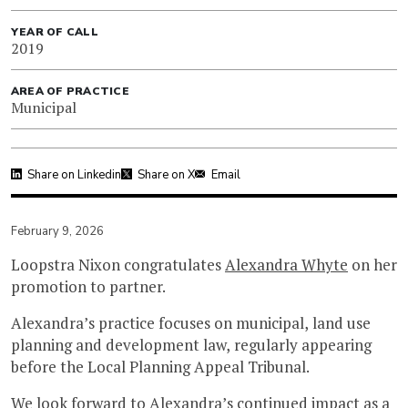
YEAR OF CALL
2019
AREA OF PRACTICE
Municipal
Share on Linkedin
Share on X
Email
February 9, 2026
Loopstra Nixon congratulates
Alexandra Whyte
on her
promotion to partner.
Alexandra’s practice focuses on municipal, land use
planning and development law, regularly appearing
before the Local Planning Appeal Tribunal.
We look forward to Alexandra’s continued impact as a