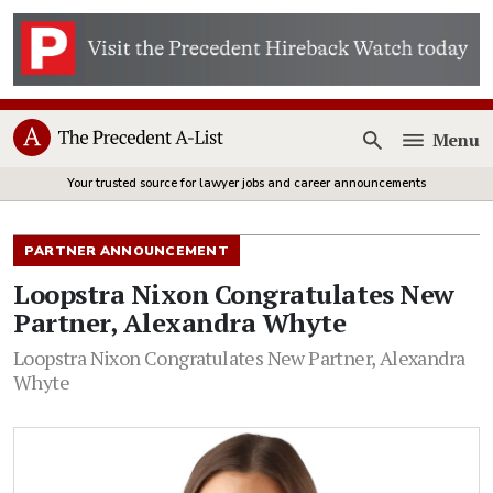
Menu
Open
Your trusted source for lawyer jobs and career announcements
PARTNER ANNOUNCEMENT
Loopstra Nixon Congratulates New
Partner, Alexandra Whyte
Loopstra Nixon Congratulates New Partner, Alexandra
Whyte