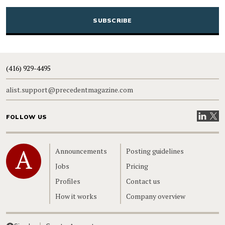
CAPTCHA
(416) 929-4495
alist.support@precedentmagazine.com
Visit our
Visit
FOLLOW US
Home
Announcements
Posting guidelines
Jobs
Pricing
Profiles
Contact us
How it works
Company overview