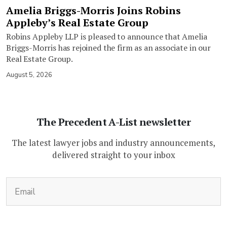
Amelia Briggs-Morris Joins Robins
Appleby’s Real Estate Group
Robins Appleby LLP is pleased to announce that Amelia
Briggs-Morris has rejoined the firm as an associate in our
Real Estate Group.
August 5, 2026
The Precedent A-List newsletter
The latest lawyer jobs and industry announcements,
delivered straight to your inbox
(Required)
Email