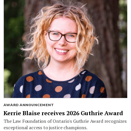
AWARD ANNOUNCEMENT
Kerrie Blaise receives 2026 Guthrie Award
The Law Foundation of Ontario's Guthrie Award recognizes
exceptional access to justice champions.