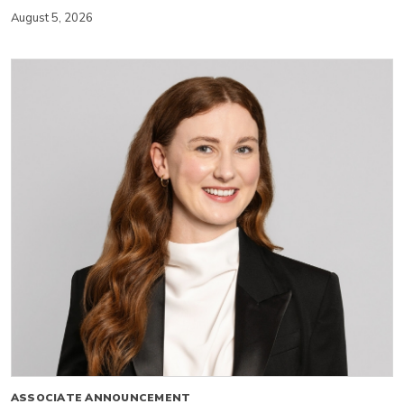
August 5, 2026
ASSOCIATE ANNOUNCEMENT