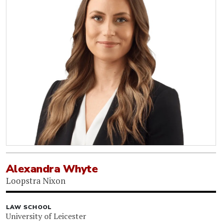
Alexandra Whyte
Loopstra Nixon
LAW SCHOOL
University of Leicester