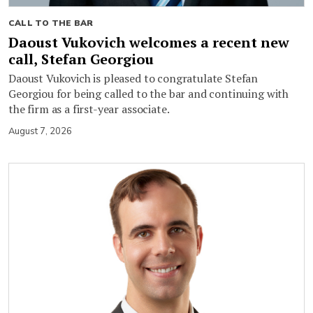
CALL TO THE BAR
Daoust Vukovich welcomes a recent new
call, Stefan Georgiou
Daoust Vukovich is pleased to congratulate Stefan
Georgiou for being called to the bar and continuing with
the firm as a first-year associate.
August 7, 2026