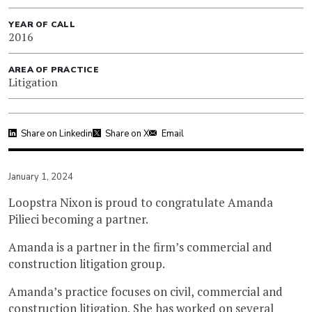
YEAR OF CALL
2016
AREA OF PRACTICE
Litigation
Share on Linkedin
Share on X
Email
January 1, 2024
Loopstra Nixon is proud to congratulate Amanda
Pilieci becoming a partner.
Amanda is a partner in the firm’s commercial and
construction litigation group.
Amanda’s practice focuses on civil, commercial and
construction litigation. She has worked on several