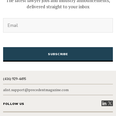
The latest lawyer jobs and industry announcements,
delivered straight to your inbox
(Required)
Email
CAPTCHA
(416) 929-4495
alist.support@precedentmagazine.com
Visit our
Visit
FOLLOW US