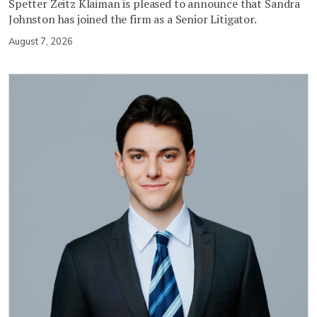
Spetter Zeitz Klaiman is pleased to announce that Sandra
Johnston has joined the firm as a Senior Litigator.
August 7, 2026