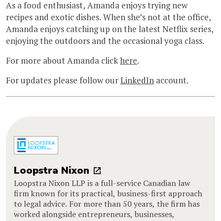
As a food enthusiast, Amanda enjoys trying new
recipes and exotic dishes. When she’s not at the office,
Amanda enjoys catching up on the latest Netflix series,
enjoying the outdoors and the occasional yoga class.
For more about Amanda click
here
.
For updates please follow our
LinkedIn
account.
Loopstra Nixon
Loopstra Nixon LLP is a full-service Canadian law
firm known for its practical, business-first approach
to legal advice. For more than 50 years, the firm has
worked alongside entrepreneurs, businesses,