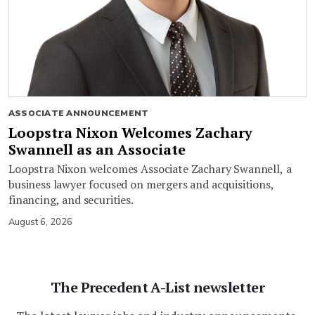
ASSOCIATE ANNOUNCEMENT
Loopstra Nixon Welcomes Zachary
Swannell as an Associate
Loopstra Nixon welcomes Associate Zachary Swannell, a
business lawyer focused on mergers and acquisitions,
financing, and securities.
August 6, 2026
The Precedent A-List newsletter