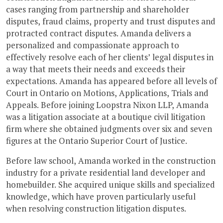
cases ranging from partnership and shareholder
disputes, fraud claims, property and trust disputes and
protracted contract disputes. Amanda delivers a
personalized and compassionate approach to
effectively resolve each of her clients’ legal disputes in
a way that meets their needs and exceeds their
expectations. Amanda has appeared before all levels of
Court in Ontario on Motions, Applications, Trials and
Appeals. Before joining Loopstra Nixon LLP, Amanda
was a litigation associate at a boutique civil litigation
firm where she obtained judgments over six and seven
figures at the Ontario Superior Court of Justice.
Before law school, Amanda worked in the construction
industry for a private residential land developer and
homebuilder. She acquired unique skills and specialized
knowledge, which have proven particularly useful
when resolving construction litigation disputes.