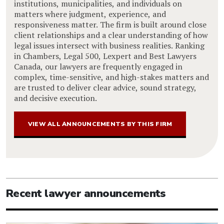
institutions, municipalities, and individuals on
matters where judgment, experience, and
responsiveness matter. The firm is built around close
client relationships and a clear understanding of how
legal issues intersect with business realities. Ranking
in Chambers, Legal 500, Lexpert and Best Lawyers
Canada, our lawyers are frequently engaged in
complex, time-sensitive, and high-stakes matters and
are trusted to deliver clear advice, sound strategy,
and decisive execution.
VIEW ALL ANNOUNCEMENTS BY THIS FIRM
Recent lawyer announcements