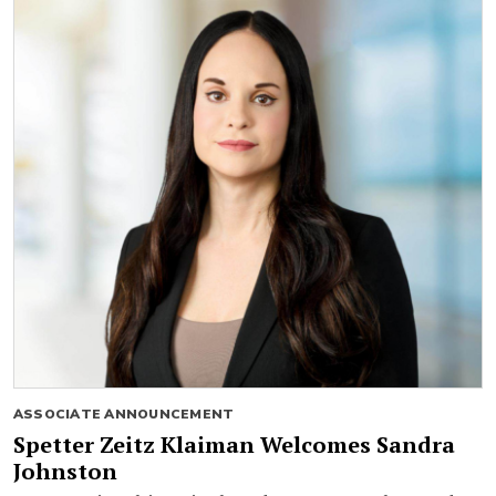
ASSOCIATE ANNOUNCEMENT
Spetter Zeitz Klaiman Welcomes Sandra
Johnston