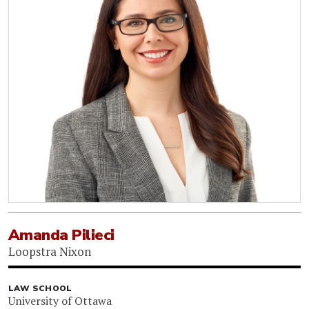
Amanda Pilieci
Loopstra Nixon
LAW SCHOOL
University of Ottawa