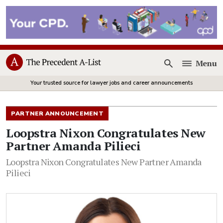
Menu
Open
Your trusted source for lawyer jobs and career announcements
PARTNER ANNOUNCEMENT
Loopstra Nixon Congratulates New
Partner Amanda Pilieci
Loopstra Nixon Congratulates New Partner Amanda
Pilieci