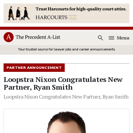
Menu
Open
Your trusted source for lawyer jobs and career announcements
PARTNER ANNOUNCEMENT
Loopstra Nixon Congratulates New
Partner, Ryan Smith
Loopstra Nixon Congratulates New Partner, Ryan Smith