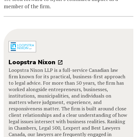
member of the firm.
Loopstra Nixon
Loopstra Nixon LLP is a full-service Canadian law
firm known for its practical, business-first approach
to legal advice. For more than 50 years, the firm has
worked alongside entrepreneurs, businesses,
institutions, municipalities, and individuals on
matters where judgment, experience, and
responsiveness matter. The firm is built around close
client relationships and a clear understanding of how
legal issues intersect with business realities. Ranking
in Chambers, Legal 500, Lexpert and Best Lawyers
Canada, our lawyers are frequently engaged in