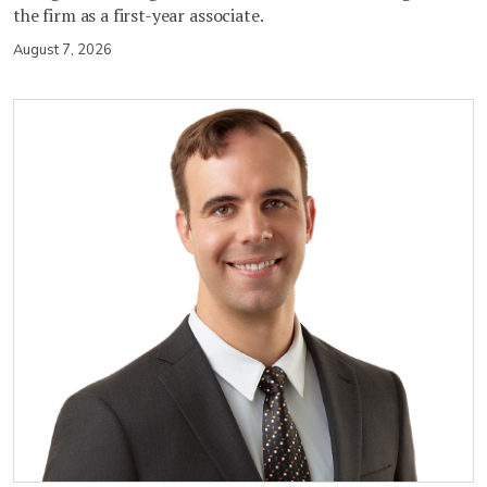
the firm as a first-year associate.
August 7, 2026