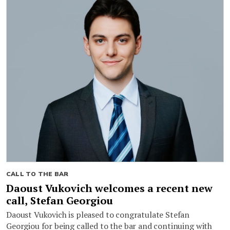
CALL TO THE BAR
Daoust Vukovich welcomes a recent new
call, Stefan Georgiou
Daoust Vukovich is pleased to congratulate Stefan
Georgiou for being called to the bar and continuing with