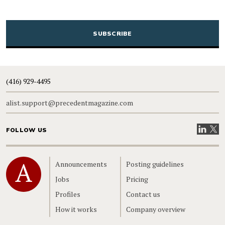
CAPTCHA
(416) 929-4495
alist.support@precedentmagazine.com
Visit our
Visit
FOLLOW US
Home
Announcements
Posting guidelines
Jobs
Pricing
Profiles
Contact us
How it works
Company overview