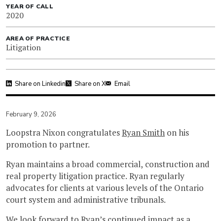
YEAR OF CALL
2020
AREA OF PRACTICE
Litigation
Share on Linkedin
Share on X
Email
February 9, 2026
Loopstra Nixon congratulates
Ryan Smith
on his
promotion to partner.
Ryan maintains a broad commercial, construction and
real property litigation practice. Ryan regularly
advocates for clients at various levels of the Ontario
court system and administrative tribunals.
We look forward to Ryan’s continued impact as a