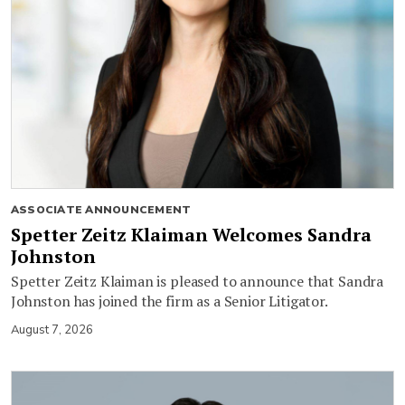
ASSOCIATE ANNOUNCEMENT
Spetter Zeitz Klaiman Welcomes Sandra
Johnston
Spetter Zeitz Klaiman is pleased to announce that Sandra
Johnston has joined the firm as a Senior Litigator.
August 7, 2026