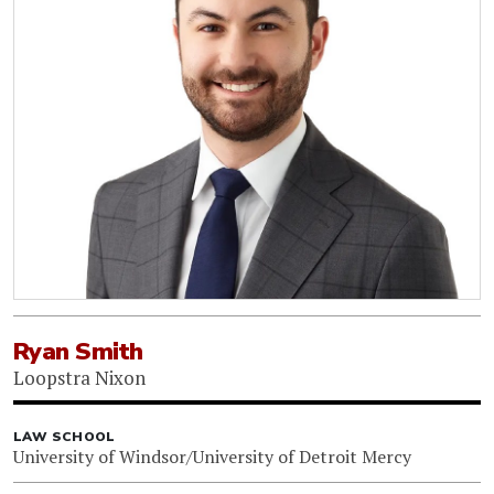
Ryan Smith
Loopstra Nixon
LAW SCHOOL
University of Windsor/University of Detroit Mercy