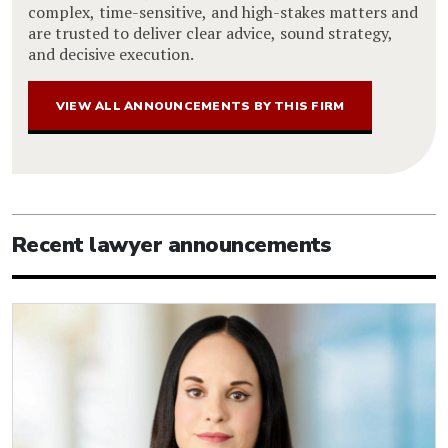
complex, time-sensitive, and high-stakes matters and
are trusted to deliver clear advice, sound strategy,
and decisive execution.
VIEW ALL ANNOUNCEMENTS BY THIS FIRM
Recent lawyer announcements