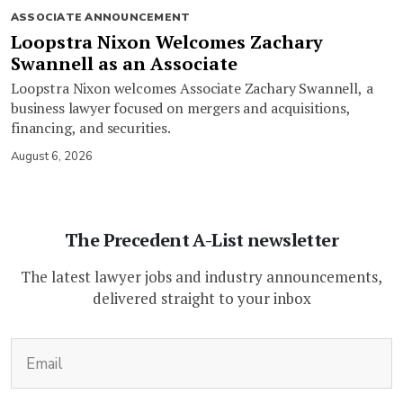
ASSOCIATE ANNOUNCEMENT
Loopstra Nixon Welcomes Zachary
Swannell as an Associate
Loopstra Nixon welcomes Associate Zachary Swannell, a
business lawyer focused on mergers and acquisitions,
financing, and securities.
August 6, 2026
The Precedent A-List newsletter
The latest lawyer jobs and industry announcements,
delivered straight to your inbox
(Required)
Email