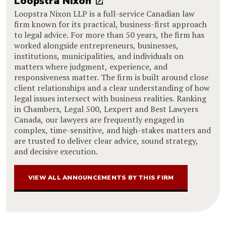
Loopstra Nixon
Loopstra Nixon LLP is a full-service Canadian law
firm known for its practical, business-first approach
to legal advice. For more than 50 years, the firm has
worked alongside entrepreneurs, businesses,
institutions, municipalities, and individuals on
matters where judgment, experience, and
responsiveness matter. The firm is built around close
client relationships and a clear understanding of how
legal issues intersect with business realities. Ranking
in Chambers, Legal 500, Lexpert and Best Lawyers
Canada, our lawyers are frequently engaged in
complex, time-sensitive, and high-stakes matters and
are trusted to deliver clear advice, sound strategy,
and decisive execution.
VIEW ALL ANNOUNCEMENTS BY THIS FIRM