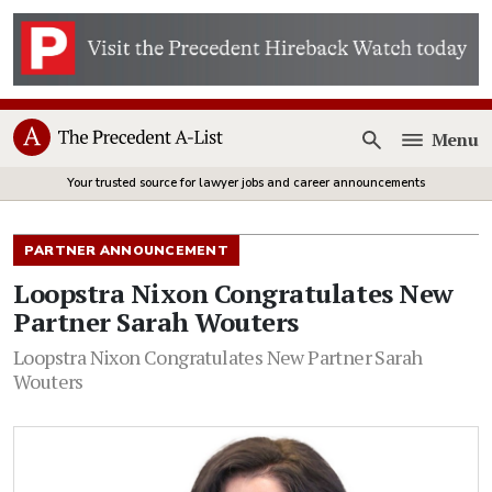
Menu
Open
Your trusted source for lawyer jobs and career announcements
PARTNER ANNOUNCEMENT
Loopstra Nixon Congratulates New
Partner Sarah Wouters
Loopstra Nixon Congratulates New Partner Sarah
Wouters