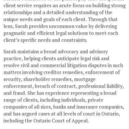
client service requires an acute focus on building strong
relationships and a detailed understanding of the
unique needs and goals of each client. Through that
lens, Sarah provides uncommon value by delivering
pragmatic and efficient legal solutions to meet each
client’s specific needs and constraints.
Sarah maintains a broad advocacy and advisory
practice, helping clients anticipate legal risk and
resolve civil and commercial litigation disputes in such
matters involving creditor remedies, enforcement of
security, shareholder remedies, mortgage
enforcement, breach of contract, professional liability,
and fraud. She has experience representing a broad
range of clients, including individuals, private
companies of all sizes, banks and insurance companies,
and has argued cases at all levels of court in Ontario,
including the Ontario Court of Appeal.