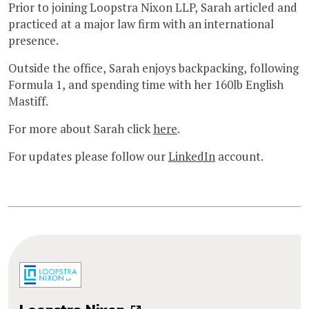
Prior to joining Loopstra Nixon LLP, Sarah articled and
practiced at a major law firm with an international
presence.
Outside the office, Sarah enjoys backpacking, following
Formula 1, and spending time with her 160lb English
Mastiff.
For more about Sarah click
here
.
For updates please follow our
LinkedIn
account.