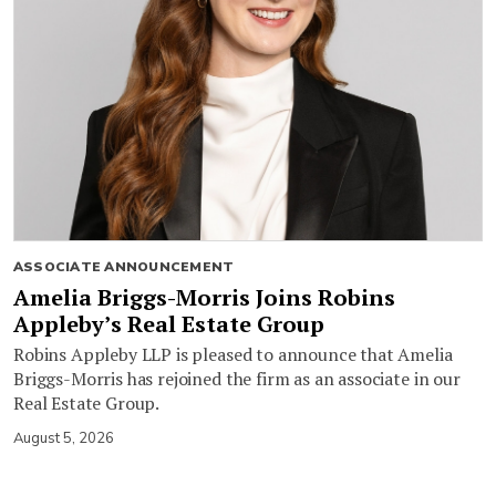
ASSOCIATE ANNOUNCEMENT
Amelia Briggs-Morris Joins Robins
Appleby’s Real Estate Group
Robins Appleby LLP is pleased to announce that Amelia
Briggs-Morris has rejoined the firm as an associate in our
Real Estate Group.
August 5, 2026