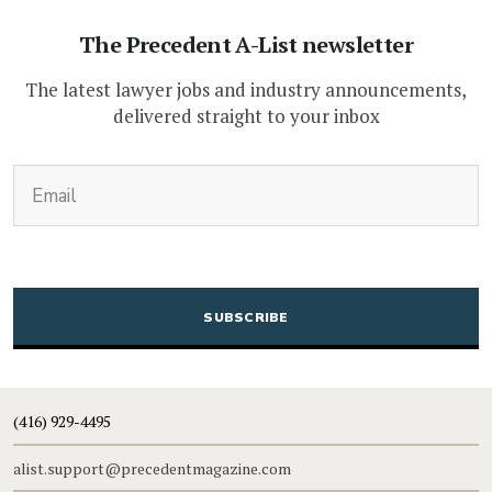
The Precedent A-List newsletter
The latest lawyer jobs and industry announcements,
delivered straight to your inbox
(Required)
Email
CAPTCHA
(416) 929-4495
alist.support@precedentmagazine.com