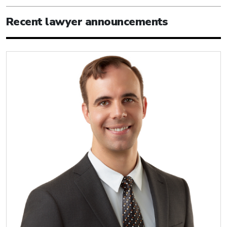
Recent lawyer announcements