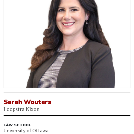
Sarah Wouters
Loopstra Nixon
LAW SCHOOL
University of Ottawa