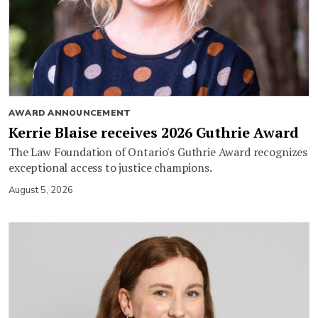
AWARD ANNOUNCEMENT
Kerrie Blaise receives 2026 Guthrie Award
The Law Foundation of Ontario's Guthrie Award recognizes
exceptional access to justice champions.
August 5, 2026