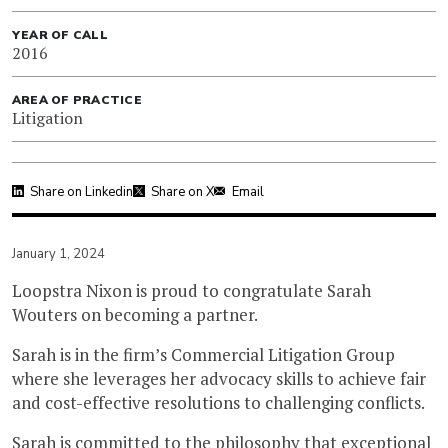
YEAR OF CALL
2016
AREA OF PRACTICE
Litigation
Share on Linkedin
Share on X
Email
January 1, 2024
Loopstra Nixon is proud to congratulate Sarah
Wouters on becoming a partner.
Sarah is in the firm’s Commercial Litigation Group
where she leverages her advocacy skills to achieve fair
and cost-effective resolutions to challenging conflicts.
Sarah is committed to the philosophy that exceptional