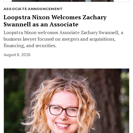
ASSOCIATE ANNOUNCEMENT
Loopstra Nixon Welcomes Zachary
Swannell as an Associate
Loopstra Nixon welcomes Associate Zachary Swannell, a
business lawyer focused on mergers and acquisitions,
financing, and securities.
August 6, 2026