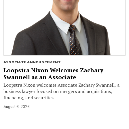
ASSOCIATE ANNOUNCEMENT
Loopstra Nixon Welcomes Zachary
Swannell as an Associate
Loopstra Nixon welcomes Associate Zachary Swannell, a
business lawyer focused on mergers and acquisitions,
financing, and securities.
August 6, 2026