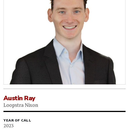
Austin Ray
Loopstra Nixon
YEAR OF CALL
2023