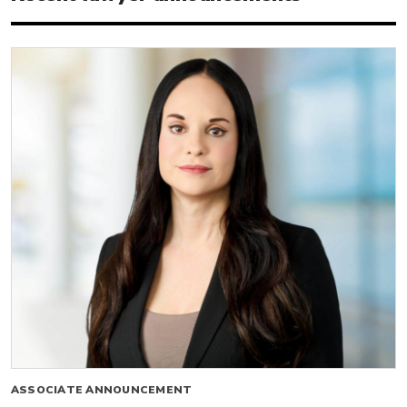
ASSOCIATE ANNOUNCEMENT