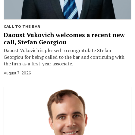
CALL TO THE BAR
Daoust Vukovich welcomes a recent new
call, Stefan Georgiou
Daoust Vukovich is pleased to congratulate Stefan
Georgiou for being called to the bar and continuing with
the firm as a first-year associate.
August 7, 2026