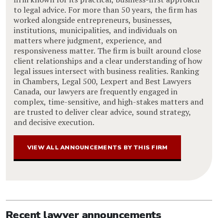
to legal advice. For more than 50 years, the firm has
worked alongside entrepreneurs, businesses,
institutions, municipalities, and individuals on
matters where judgment, experience, and
responsiveness matter. The firm is built around close
client relationships and a clear understanding of how
legal issues intersect with business realities. Ranking
in Chambers, Legal 500, Lexpert and Best Lawyers
Canada, our lawyers are frequently engaged in
complex, time-sensitive, and high-stakes matters and
are trusted to deliver clear advice, sound strategy,
and decisive execution.
VIEW ALL ANNOUNCEMENTS BY THIS FIRM
Recent lawyer announcements