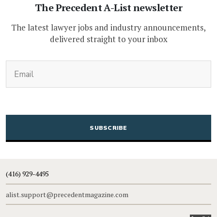
The Precedent A-List newsletter
The latest lawyer jobs and industry announcements,
delivered straight to your inbox
(Required)
Email
CAPTCHA
(416) 929-4495
alist.support@precedentmagazine.com