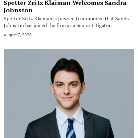
Spetter Zeitz Klaiman Welcomes Sandra
Johnston
Spetter Zeitz Klaiman is pleased to announce that Sandra
Johnston has joined the firm as a Senior Litigator.
August 7, 2026