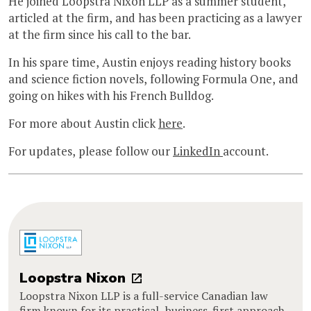
He joined Loopstra Nixon LLP as a summer student,
articled at the firm, and has been practicing as a lawyer
at the firm since his call to the bar.
In his spare time, Austin enjoys reading history books
and science fiction novels, following Formula One, and
going on hikes with his French Bulldog.
For more about Austin click
here
.
For updates, please follow our
LinkedIn
account.
Loopstra Nixon
Loopstra Nixon LLP is a full-service Canadian law
firm known for its practical, business-first approach