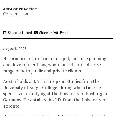
AREA OF PRACTICE
Construction
Share on Linkedin
Share on X
Email
August 8, 2023
His practice focuses on municipal, land use planning
and development law, where he acts for a diverse
range of both public and private clients.
Austin holds a B.A. in European Studies from the
University of King’s College, during which time he
spent a year studying at the University of Freiburg in
Germany. He obtained his J.D. from the University of
Toronto.