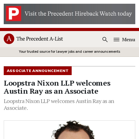
Menu
Open
Your trusted source for lawyer jobs and career announcements
ASSOCIATE ANNOUNCEMENT
Loopstra Nixon LLP welcomes
Austin Ray as an Associate
Loopstra Nixon LLP welcomes Austin Ray as an
Associate.