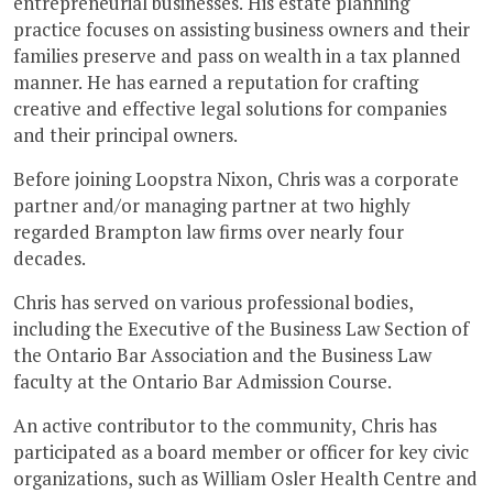
entrepreneurial businesses. His estate planning
practice focuses on assisting business owners and their
families preserve and pass on wealth in a tax planned
manner. He has earned a reputation for crafting
creative and effective legal solutions for companies
and their principal owners.
Before joining Loopstra Nixon, Chris was a corporate
partner and/or managing partner at two highly
regarded Brampton law firms over nearly four
decades.
Chris has served on various professional bodies,
including the Executive of the Business Law Section of
the Ontario Bar Association and the Business Law
faculty at the Ontario Bar Admission Course.
An active contributor to the community, Chris has
participated as a board member or officer for key civic
organizations, such as William Osler Health Centre and