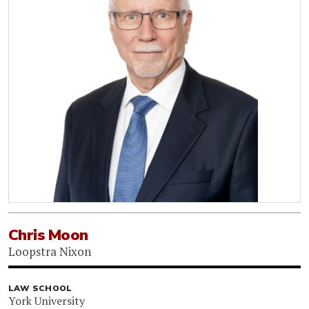
Chris Moon
Loopstra Nixon
LAW SCHOOL
York University