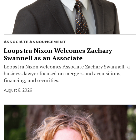
ASSOCIATE ANNOUNCEMENT
Loopstra Nixon Welcomes Zachary
Swannell as an Associate
Loopstra Nixon welcomes Associate Zachary Swannell, a
business lawyer focused on mergers and acquisitions,
financing, and securities.
August 6, 2026