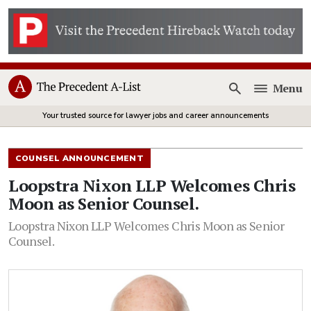
Menu
Open
Your trusted source for lawyer jobs and career announcements
COUNSEL ANNOUNCEMENT
Loopstra Nixon LLP Welcomes Chris
Moon as Senior Counsel.
Loopstra Nixon LLP Welcomes Chris Moon as Senior
Counsel.