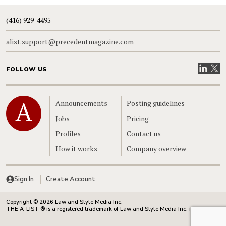
(416) 929-4495
alist.support@precedentmagazine.com
Visit our
Visit
FOLLOW US
Home
Announcements
Posting guidelines
Jobs
Pricing
Profiles
Contact us
How it works
Company overview
Sign In
Create Account
Copyright © 2026 Law and Style Media Inc.
THE A-LIST ® is a registered trademark of Law and Style Media Inc. in Canada.