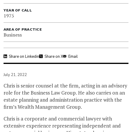
YEAR OF CALL
1975
AREA OF PRACTICE
Business
Share on Linkedin
Share on X
Email
July 21, 2022
Chris is senior counsel at the firm, acting in an advisory
role for the Business Law Group. He also carries on an
estate planning and administration practice with the
firm’s Wealth Management Group.
Chris is a corporate and commercial lawyer with
extensive experience representing independent and