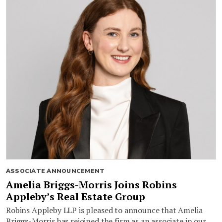
ASSOCIATE ANNOUNCEMENT
Amelia Briggs-Morris Joins Robins
Appleby’s Real Estate Group
Robins Appleby LLP is pleased to announce that Amelia
Briggs-Morris has rejoined the firm as an associate in our