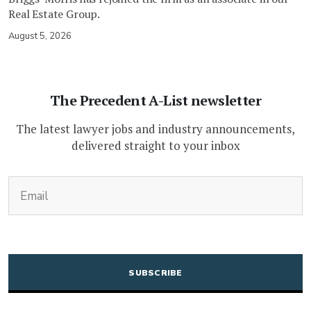
Real Estate Group.
August 5, 2026
The Precedent A-List newsletter
The latest lawyer jobs and industry announcements,
delivered straight to your inbox
(Required)
Email
CAPTCHA