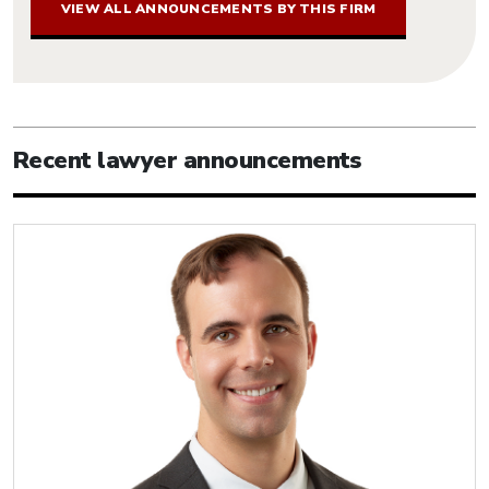
VIEW ALL ANNOUNCEMENTS BY THIS FIRM
Recent lawyer announcements